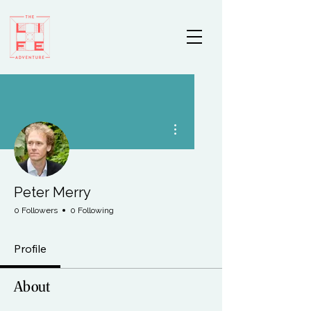
More actions
Peter Merry
0 Followers
0 Following
Profile
About