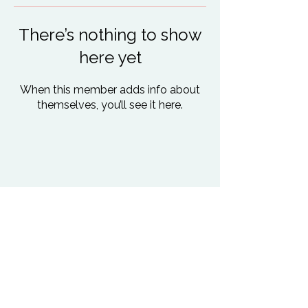
There’s nothing to show
here yet
When this member adds info about
themselves, you’ll see it here.