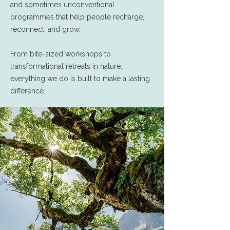
and sometimes unconventional
programmes that help people recharge,
reconnect, and grow.
From bite-sized workshops to
transformational retreats in nature,
everything we do is built to make a lasting
difference.​