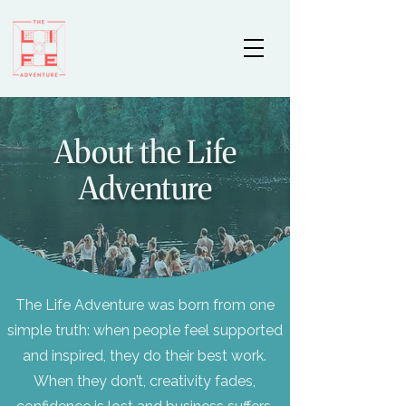
About the Life
Adventure
The Life Adventure was born from one
simple truth: when people feel supported
and inspired, they do their best work.
When they don’t, creativity fades,