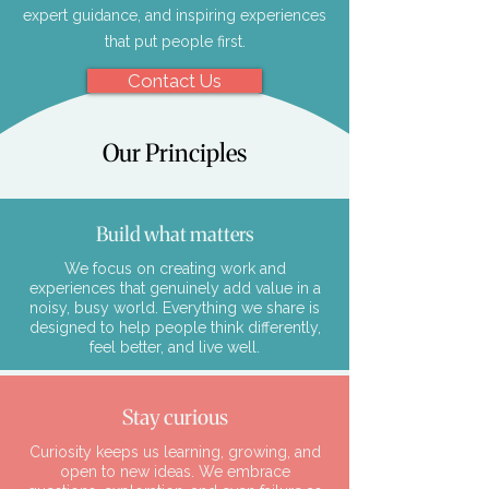
expert guidance, and inspiring experiences
that put people first.
Contact Us
Our Principles
Build what matters
We focus on creating work and
experiences that genuinely add value in a
noisy, busy world. Everything we share is
designed to help people think differently,
feel better, and live well.
Stay curious
Curiosity keeps us learning, growing, and
open to new ideas. We embrace