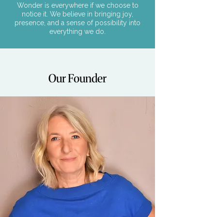
Wonder is everywhere if we choose to
notice it. We believe in bringing joy,
presence, and a sense of possibility into
everything we do.
Our Founder