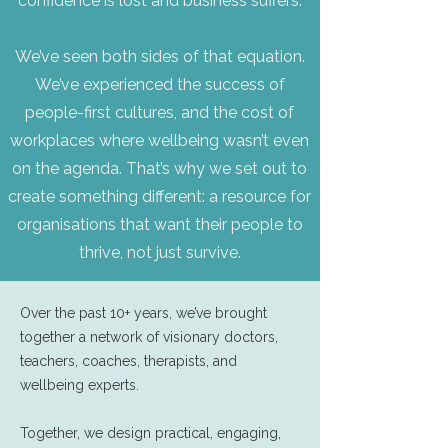
confidence is lost and business suffers.
We’ve seen both sides of that equation.
We’ve experienced the success of
people-first cultures, and the cost of
workplaces where wellbeing wasn’t even
on the agenda. That’s why we set out to
create something different: a resource for
organisations that want their people to
thrive, not just survive.
Over the past 10+ years, we’ve brought
together a network of visionary doctors,
teachers, coaches, therapists, and
wellbeing experts.
Together, we design practical, engaging,