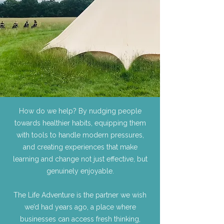
How do we help? By nudging people
towards healthier habits, equipping them
with tools to handle modern pressures,
and creating experiences that make
learning and change not just effective, but
genuinely enjoyable.
The Life Adventure is the partner we wish
we’d had years ago, a place where
businesses can access fresh thinking,