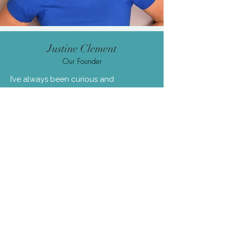
Justine Clement
Our Founder
I’ve always been curious and
adventurous. As a child, you’d usually
find me on my bike, in the sea, or up a
tree. That spirit of exploration
eventually turned inward, leading me
to discover different ways of feeling
better—physically, mentally, and
emotionally—long before wellbeing
was something people openly talked
about.
Later, as CEO of a travel startup called