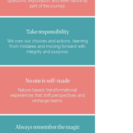
questions, exploration, and even failure as
part of the journey.
Take responsibility
We own our choices and actions, learning
from mistakes and moving forward with
integrity and purpose.
No one is self-made
Nature-based, transformational
experiences that shift perspectives and
recharge teams.
Always remember the magic