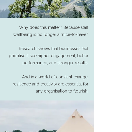
Why does this matter? Because staff
wellbeing is no longer a “nice-to-have.”
Research shows that businesses that
prioritise it see higher engagement, better
performance, and stronger results.
And in a world of constant change,
resilience and creativity are essential for
any organisation to flourish.​