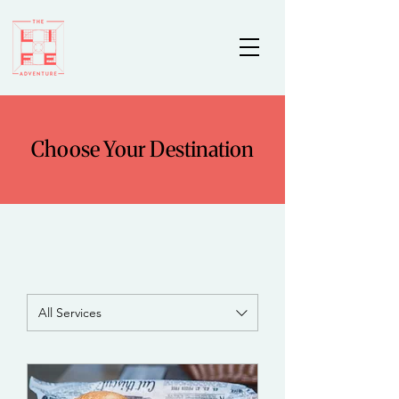
Choose Your Destination
All Services