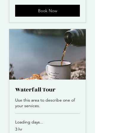
Book Now
Waterfall Tour
Use this area to describe one of
your services.
Loading days...
3 hr