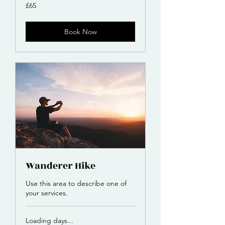
65
£65
British
pounds
Book Now
Wanderer Hike
Use this area to describe one of
your services.
Loading days...