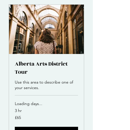
Alberta Arts District
Tour
Use this area to describe one of
your services.
Loading days...
3 hr
65
£65
British
pounds