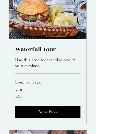
Waterfall Tour
Use this area to describe one of
your services.
Loading days...
3 hr
65
£65
British
pounds
Book Now