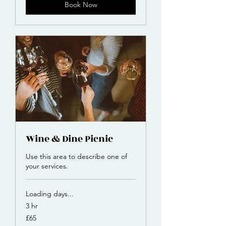
Book Now
Wine & Dine Picnic
Use this area to describe one of
your services.
Loading days...
3 hr
65
£65
British
pounds