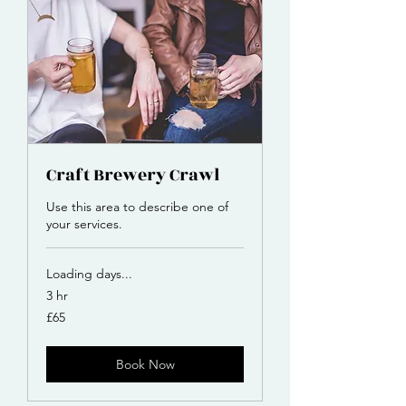
Craft Brewery Crawl
Use this area to describe one of
your services.
Loading days...
3 hr
65
£65
British
pounds
Book Now