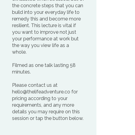
the concrete steps that you can
build into your everyday life to
remedy this and become more
resilient. This lecture is vital if
you want to improve not just
your performance at work but
the way you view life as a
whole.
Filmed as one talk lasting 58
minutes.
Please contact us at
hello@thelifeadventure.co for
pricing according to your
requirements, and any more
details you may require on this
session or tap the button below.