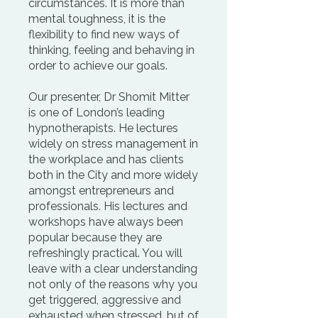
circumstances. It is more than
mental toughness, it is the
flexibility to find new ways of
thinking, feeling and behaving in
order to achieve our goals.
Our presenter, Dr Shomit Mitter
is one of London’s leading
hypnotherapists. He lectures
widely on stress management in
the workplace and has clients
both in the City and more widely
amongst entrepreneurs and
professionals. His lectures and
workshops have always been
popular because they are
refreshingly practical. You will
leave with a clear understanding
not only of the reasons why you
get triggered, aggressive and
exhausted when stressed, but of