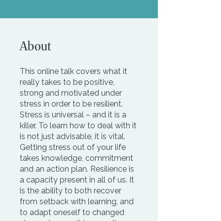
About
This online talk covers what it
really takes to be positive,
strong and motivated under
stress in order to be resilient.
Stress is universal – and it is a
killer. To learn how to deal with it
is not just advisable, it is vital.
Getting stress out of your life
takes knowledge, commitment
and an action plan. Resilience is
a capacity present in all of us. It
is the ability to both recover
from setback with learning, and
to adapt oneself to changed