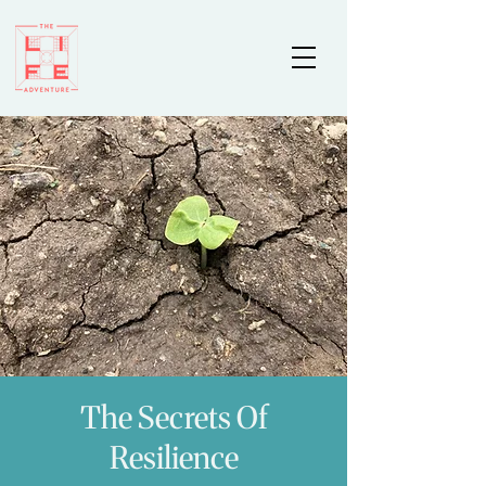
The Secrets Of
Resilience