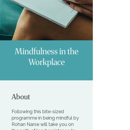
Mindfulness in the
Workplace
About
Following this bite-sized
programme in being mindful by
Rohan Narse will take you on