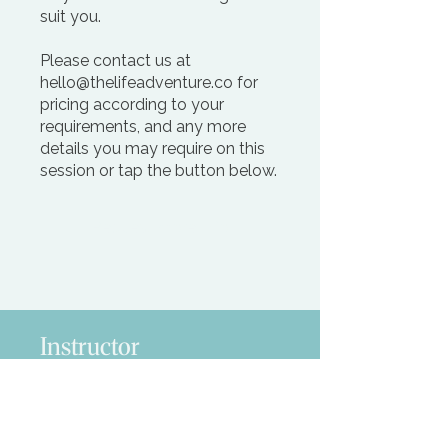
suit you.
Please contact us at
hello@thelifeadventure.co for
pricing according to your
requirements, and any more
details you may require on this
session or tap the button below.
Request more Info
Instructor