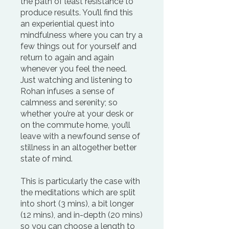
the path of least resistance to
produce results. You’ll find this
an experiential quest into
mindfulness where you can try a
few things out for yourself and
return to again and again
whenever you feel the need.
Just watching and listening to
Rohan infuses a sense of
calmness and serenity; so
whether you’re at your desk or
on the commute home, you’ll
leave with a newfound sense of
stillness in an altogether better
state of mind.
This is particularly the case with
the meditations which are split
into short (3 mins), a bit longer
(12 mins), and in-depth (20 mins)
so you can choose a length to