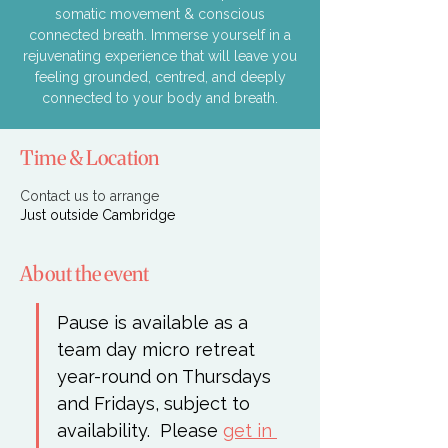
somatic movement & conscious
connected breath. Immerse yourself in a
rejuvenating experience that will leave you
feeling grounded, centred, and deeply
connected to your body and breath.
Time & Location
Contact us to arrange
Just outside Cambridge
About the event
Pause is available as a 
team day micro retreat 
year-round on Thursdays 
and Fridays, subject to 
availability.  Please 
get in 