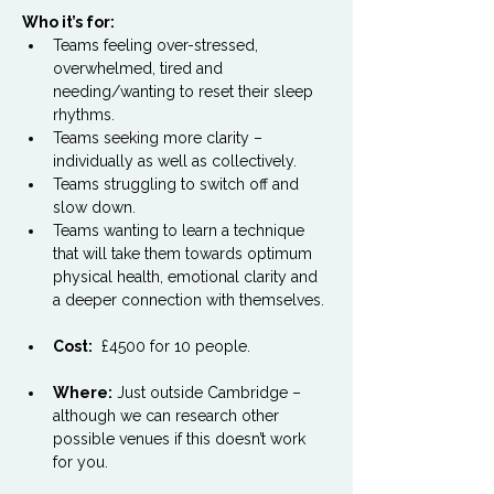
Who it’s for:
Teams feeling over-stressed, 
overwhelmed, tired and 
needing/wanting to reset their sleep 
rhythms.
Teams seeking more clarity – 
individually as well as collectively.
Teams struggling to switch off and 
slow down.
Teams wanting to learn a technique 
that will take them towards optimum 
physical health, emotional clarity and 
a deeper connection with themselves.
Cost:
  £4500 for 10 people.
Where:
 Just outside Cambridge – 
although we can research other 
possible venues if this doesn’t work 
for you.