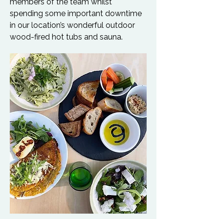
members of the team whilst 
spending some important downtime 
in our location’s wonderful outdoor 
wood-fired hot tubs and sauna.