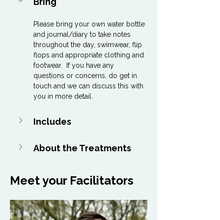
Bring
Please bring your own water bottle 
and journal/diary to take notes 
throughout the day, swimwear, flip 
flops and appropriate clothing and 
footwear.  If you have any 
questions or concerns, do get in 
touch and we can discuss this with 
you in more detail.
Includes
About the Treatments
Meet your Facilitators