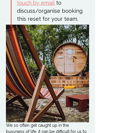
touch by email
 to 
discuss/organise booking 
this reset for your team. 
We so often get caught up in the 
busyness of life, it can be difficult for us to 