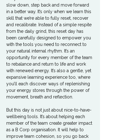
slow down, step back and move forward 
in a better way. It’s only when we learn this 
skill that we’re able to fully reset, recover 
and recalibrate. Instead of a simple respite 
from the daily grind, this reset day has 
been carefully designed to empower you 
with the tools you need to reconnect to 
your natural internal rhythm. It’s an 
opportunity for every member of the team 
to rebalance and return to life and work 
with renewed energy. It’s also a gentle, yet 
expansive learning experience too, where 
you’ll each discover ways of replenishing 
your energy stores through the power of 
movement, breath and reflection. 
But this day is not just about nice-to-have-
wellbeing tools. It’s about helping each 
member of the team create greater impact 
as a B Corp organisation. It will help to 
improve team cohesion, so you go back 