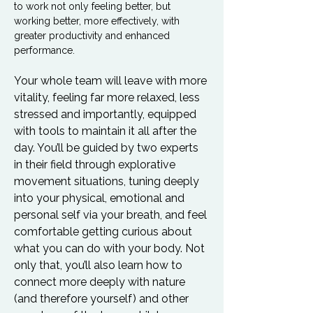
to work not only feeling better, but 
working better, more effectively, with 
greater productivity and enhanced 
performance.
Your whole team will leave with more 
vitality, feeling far more relaxed, less 
stressed and importantly, equipped 
with tools to maintain it all after the 
day. You’ll be guided by two experts 
in their field through explorative 
movement situations, tuning deeply 
into your physical, emotional and 
personal self via your breath, and feel 
comfortable getting curious about 
what you can do with your body. Not 
only that, you’ll also learn how to 
connect more deeply with nature 
(and therefore yourself) and other 