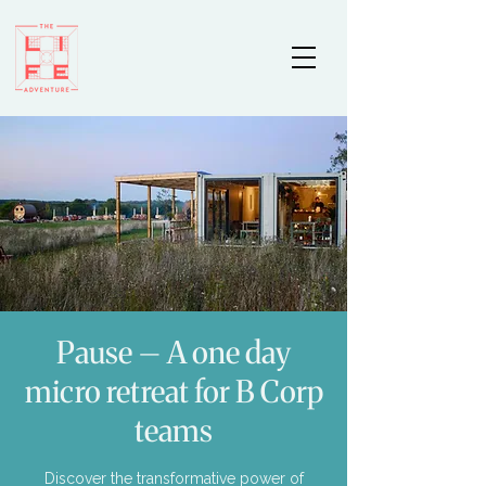
Pause – A one day
micro retreat for B Corp
teams
Discover the transformative power of