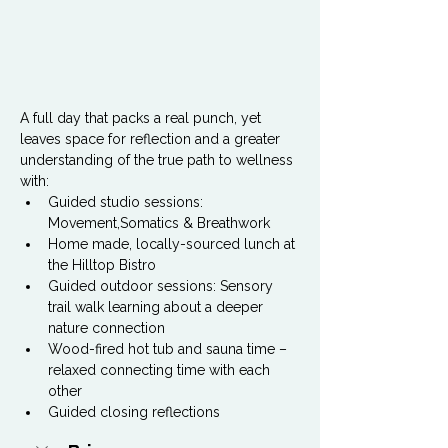
A full day that packs a real punch, yet 
leaves space for reflection and a greater 
understanding of the true path to wellness 
with:
Guided studio sessions: 
Movement,Somatics & Breathwork
Home made, locally-sourced lunch at 
the Hilltop Bistro
Guided outdoor sessions: Sensory 
trail walk learning about a deeper 
nature connection
Wood-fired hot tub and sauna time – 
relaxed connecting time with each 
other
Guided closing reflections