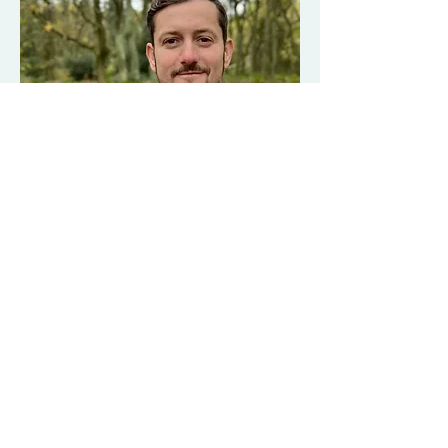
Shaun is a coach, mover, thinker and 
educator. In his past life as an athlete, he 
learned the hard way – that the world of 
performance and fitness is not about 
health. And he ended up burnt out, injured 
and lost. He has spent the last 15 plus 
years figuring out what it means to be in a 
body and live to his full potential without 