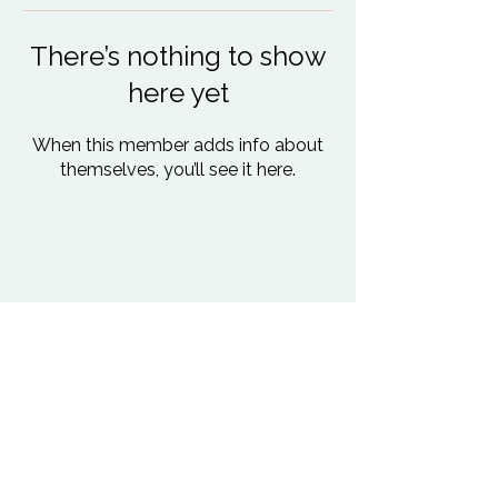
There’s nothing to show
here yet
When this member adds info about
themselves, you’ll see it here.