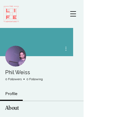
More actions
Phil Weiss
0 Followers
0 Following
Profile
About