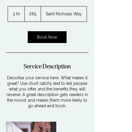
65
British
3 hr
3
£65
Saint Nicholas Way
pounds
h
r
Book Now
Service Description
Describe your service here. What makes it
great? Use short catchy text to tell people
what you offer, and the benefits they will
receive. A great description gets readers in
the mood, and makes them more likely to
go ahead and book.