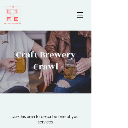
Craft Brewery
Crawl
Use this area to describe one of your
services.