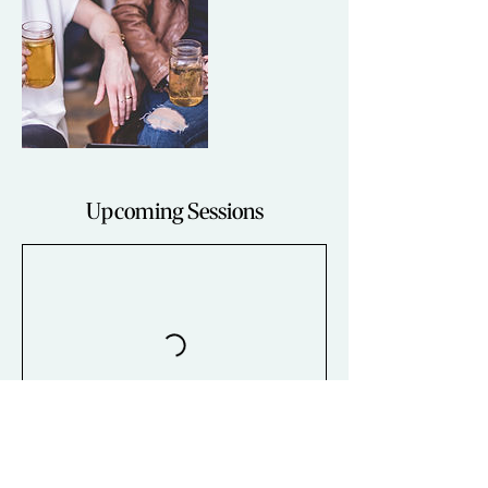
Upcoming Sessions