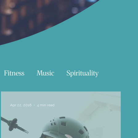
Fitness
Music
Spirituality
Swimming
Nature
Apr 22, 2016
4 min read
Essentials Reading List