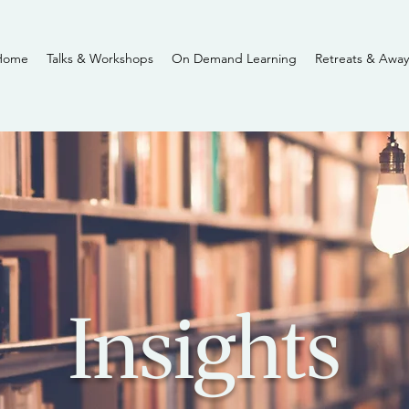
Home
Talks & Workshops
On Demand Learning
Retreats & Away
Insights