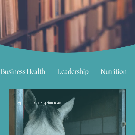
Business Health
Leadership
Nutrition
chnology
Women
Beauty
Travel
Apr 22, 2016
4 min read
 try
Life
Love
Happiness
Move