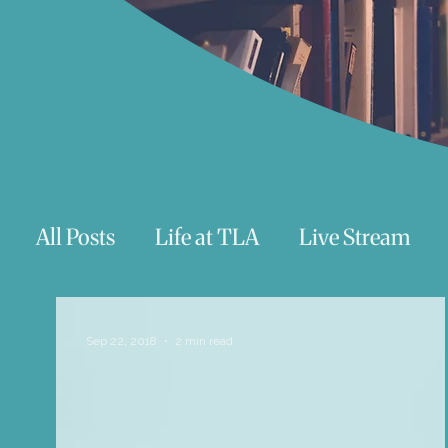
All Posts
Life at TLA
Live Stream
Trauma
Talks
Astrology
Te
Sep 22, 2018
2 min read
Teenagers/Young Adults
Exercises to