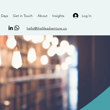
Log In
 Days
Get in Touch
About
Insights
hello@thelifeadventure.co