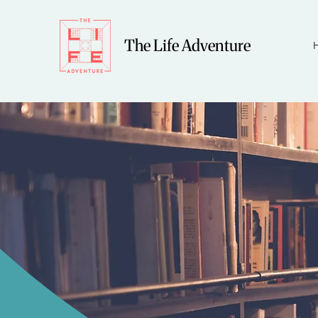
The Life Adventure