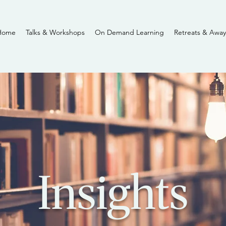
Home
Talks & Workshops
On Demand Learning
Retreats & Away
Insights