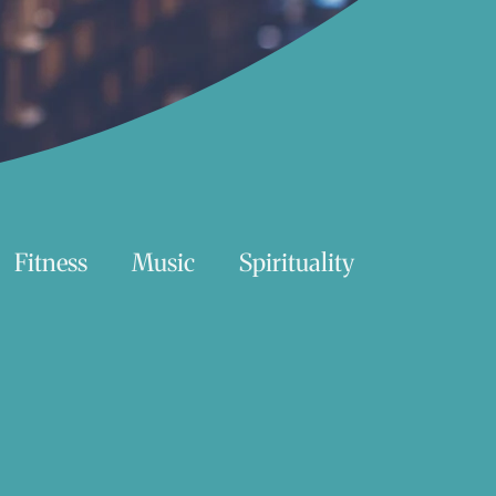
Fitness
Music
Spirituality
Swimming
Nature
Essentials Reading List