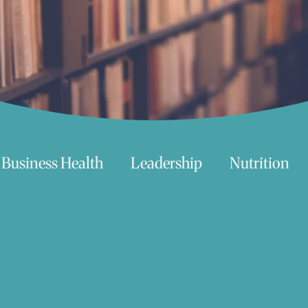
Business Health
Leadership
Nutrition
chnology
Women
Beauty
Travel
 try
Life
Love
Happiness
Move