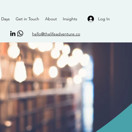
Log In
 Days
Get in Touch
About
Insights
hello@thelifeadventure.co