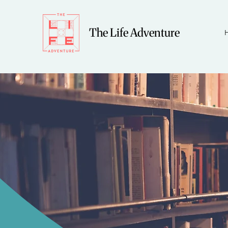
The Life Adventure