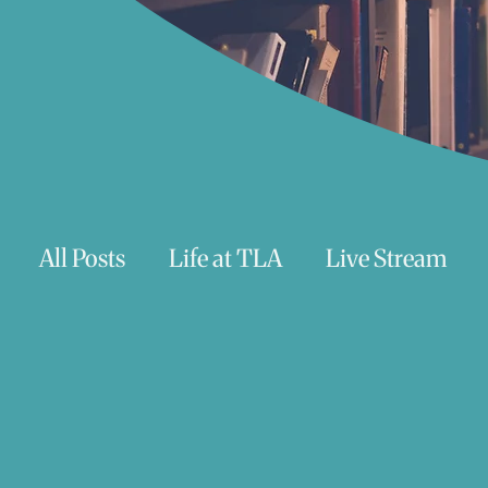
All Posts
Life at TLA
Live Stream
Trauma
Talks
Astrology
Te
Teenagers/Young Adults
Exercises to