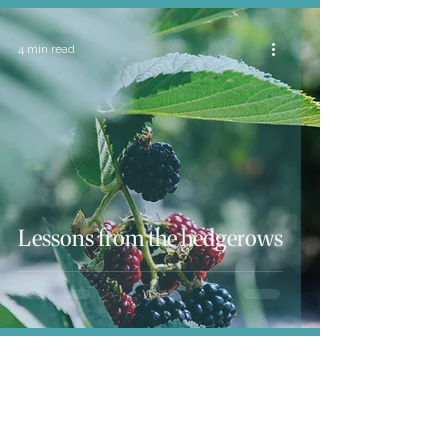
4 min read
Lessons from the hedgerows
4 min read