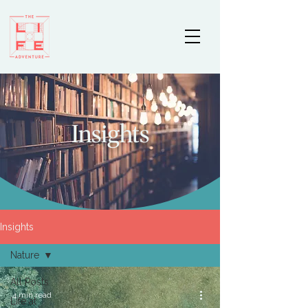
Insights
Insights
Nature
All Posts
4 min read
Life at