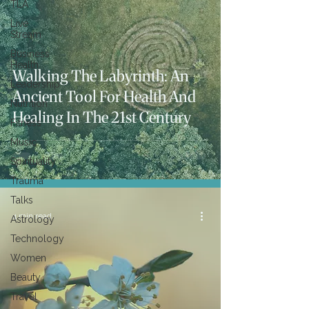
TLA
Live
Stream
Business
Health
Walking The Labyrinth: An
Leadership
Ancient Tool For Health And
Nutrition
Healing In The 21st Century
Fitness
Music
Spirituality
Trauma
Talks
4 min read
Astrology
Technology
Women
Beauty
Travel