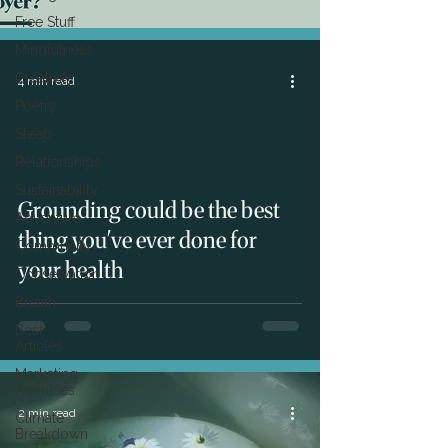
Free Stuff
Mindfulness
Creativity
4 min read
Poetry
Sleep
Relationships
Sustainability
Grounding could be the best
Adventure
thing you've ever done for
Community
your health
Conservation
Breath
Best
Articles
Marketing
Agencies
2 min read
Climate
Breakdown