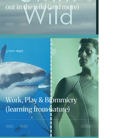
out in the wild (and more)
3 min read
Work, Play & Biommicry
(learning from nature)