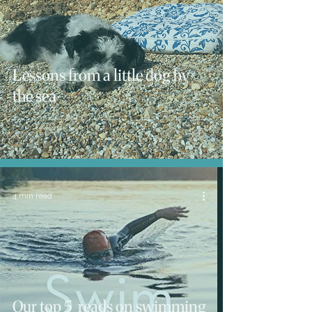
Lessons from a little dog by
the sea
4 min read
Our top 5 reads on swimming