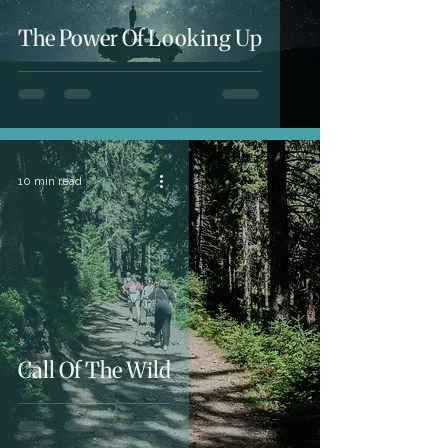
The Power Of Looking Up
10 min read
Call Of The Wild