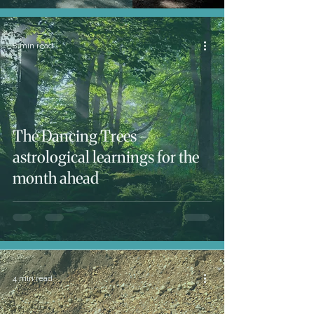
8 min read
The Dancing Trees -
astrological learnings for the
month ahead
4 min read