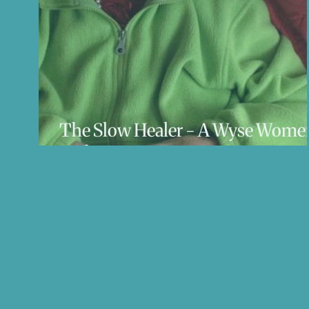
The Slow Healer - A Wyse Wome
Podcast