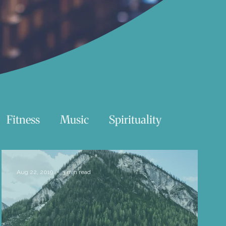
Fitness
Music
Spirituality
Swimming
Nature
Aug 22, 2019
3 min read
Essentials Reading List