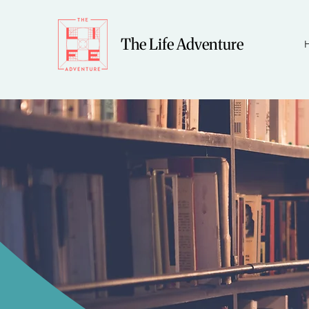
The Life Adventure