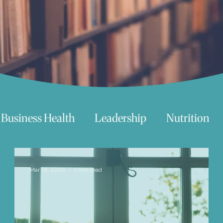
Business Health
Leadership
Nutrition
chnology
Women
Beauty
Travel
Mar 16, 2020
1 min read
 try
Life
Love
Happiness
Move