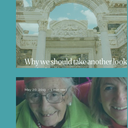
Life Influencers
Reviews
Books 
Why we should take another look 
mythology
May 20, 2019
1 min read