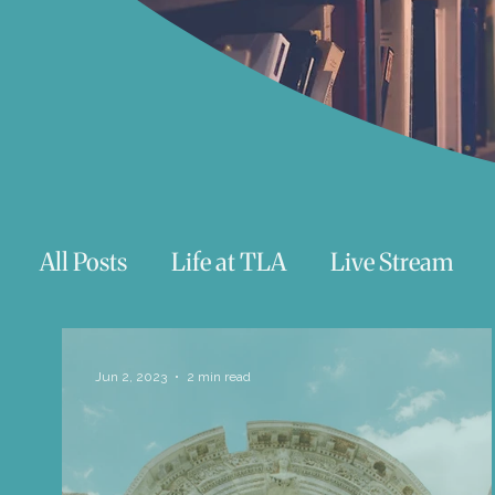
All Posts
Life at TLA
Live Stream
Trauma
Talks
Astrology
Te
Jun 2, 2023
2 min read
Teenagers/Young Adults
Exercises to