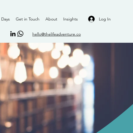
Log In
 Days
Get in Touch
About
Insights
hello@thelifeadventure.co