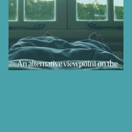
We Love
Change
Free Stuff
Mindfuln
at
An alternative viewpoint on the
Coronovirus