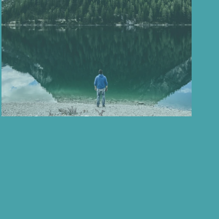
ess
Mid-Year Reflections