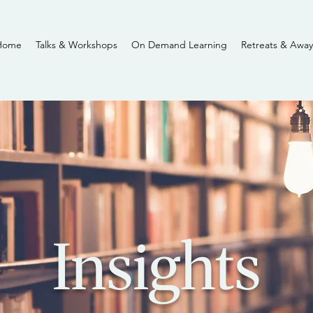
Home
Talks & Workshops
On Demand Learning
Retreats & Away
Insights