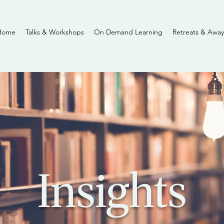
Home
Talks & Workshops
On Demand Learning
Retreats & Away
Insights