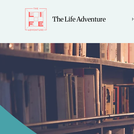
The Life Adventure