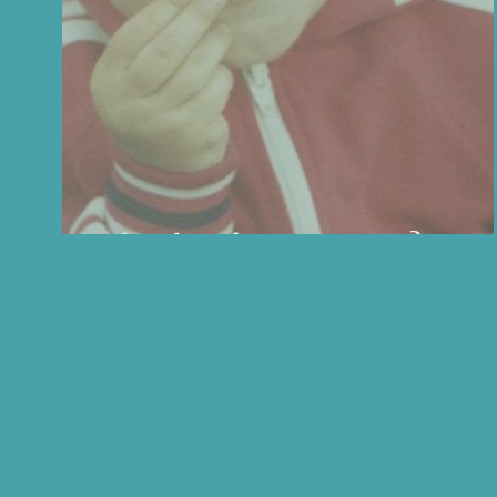
What does feminine mean?