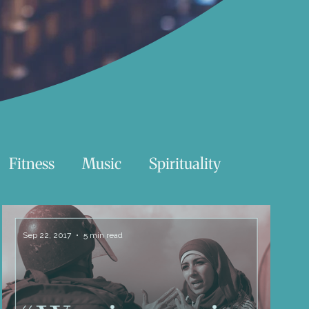
Fitness
Music
Spirituality
Swimming
Nature
Sep 22, 2017
5 min read
Essentials Reading List