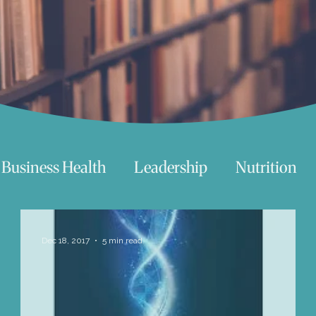
Business Health
Leadership
Nutrition
chnology
Women
Beauty
Travel
Dec 18, 2017
5 min read
 try
Life
Love
Happiness
Move