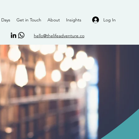
Log In
 Days
Get in Touch
About
Insights
hello@thelifeadventure.co