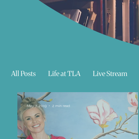
All Posts
Life at TLA
Live Stream
Trauma
Talks
Astrology
Te
May 7, 2019
2 min read
Teenagers/Young Adults
Exercises to