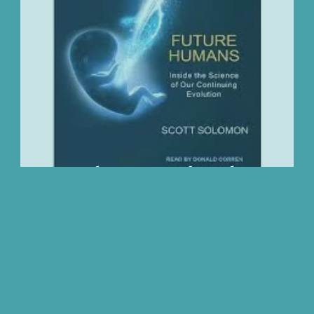
We Love
Change
Free Stuff
Mindfuln
December Essential Reading List