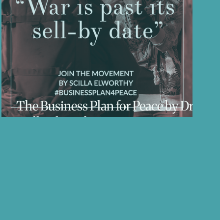
ess
The Business Plan for Peace by Dr
Scilla Elworthy