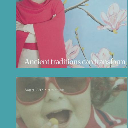
Life Influencers
Reviews
Books 
Ancient traditions can transform
the way we live and work
Aug 3, 2017
3 min read