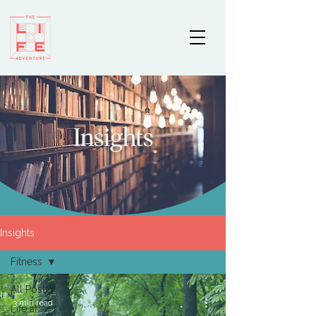
Insights
Insights
Fitness
All Posts
3 min read
Life at