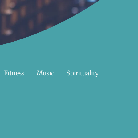
Fitness
Music
Spirituality
Swimming
Nature
Essentials Reading List