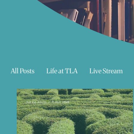
All Posts
Life at TLA
Live Stream
Trauma
Talks
Astrology
Te
Jul 24, 2020
6 min read
Teenagers/Young Adults
Exercises to