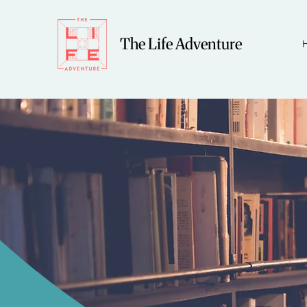
The Life Adventure