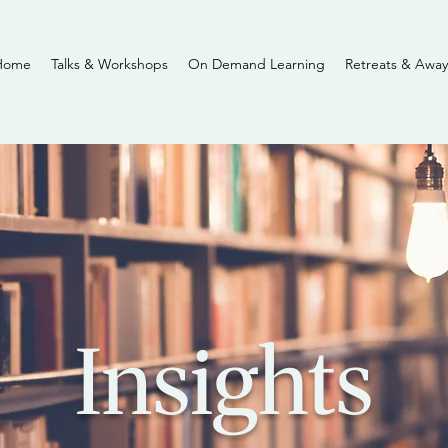
Home
Talks & Workshops
On Demand Learning
Retreats & Away
Insights