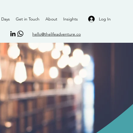
Log In
 Days
Get in Touch
About
Insights
hello@thelifeadventure.co