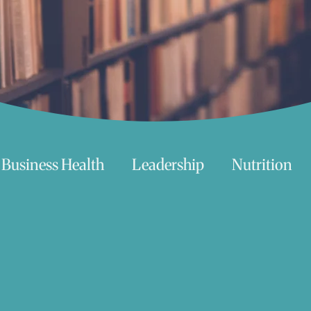
Business Health
Leadership
Nutrition
chnology
Women
Beauty
Travel
 try
Life
Love
Happiness
Move