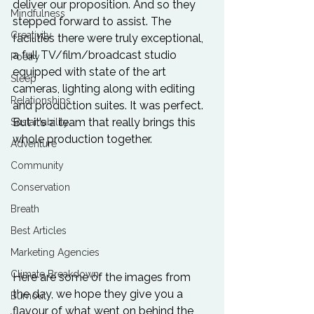
deliver our proposition. And so they 
Mindfulness
stepped forward to assist. The 
Creativity
facilities there were truly exceptional, 
a full TV/film/broadcast studio 
Poetry
equipped with state of the art 
Sleep
cameras, lighting along with editing 
Relationships
and production suites. It was perfect. 
But it’s a team that really brings this 
Sustainability
whole production together. 
Adventure
Community
Conservation
Breath
Best Articles
Marketing Agencies
Climate Breakdown
Here are some of the images from 
the day, we hope they give you a 
Burnout
flavour of what went on behind the 