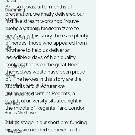
Travel
And so it was, after months of 
Swimming
preparation, we finally delivered our 
Nature
first live stream workshop. You’ve 
probably heard the team ‘zero to 
Teenagers/Young Adults
hero’ and in this story there are plenty 
Exercises to try
of heroes, those who appeared from 
Life
nowhere to help us deliver an 
Love
incredible 2 days of high quality 
content that even the great Beeb 
Happiness
themselves would have been proud 
Move
of.  The heroes in this story are the 
Essentials Reading List
students and a lecturer we 
collaborated with at Regents, a 
Life Influencers
beautiful university situated right in 
Reviews
the middle of Regents Park, London. 
Books We Love
At this stage in our short pre-funding 
Change
history, we needed somewhere to 
Free Stuff