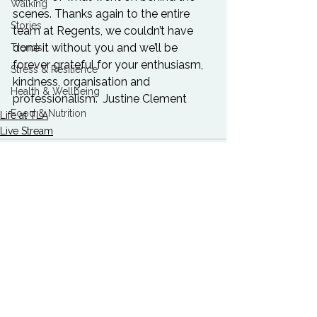
Walking
scenes. Thanks again to the entire 
Stories
team at Regents, we couldn’t have 
done it without you and we’ll be 
Trends
forever grateful for your enthusiasm, 
Stress & Resilience
kindness, organisation and 
Health & Wellbeing
professionalism.  
Justine Clement
Food & Nutrition
Life at TLA
Live Stream
See All
Related Posts