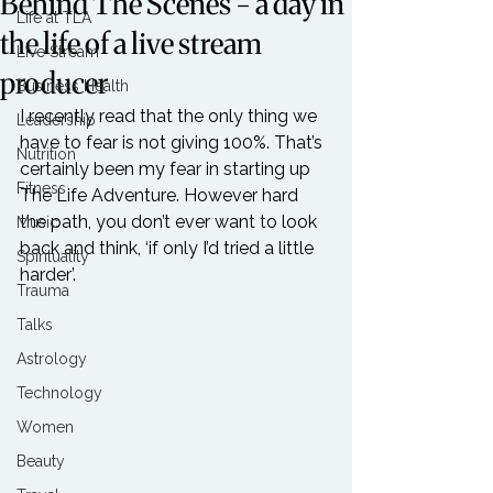
Behind The Scenes - a day in
Life at TLA
the life of a live stream
Live Stream
producer
Business Health
I recently read that the only thing we 
Leadership
have to fear is not giving 100%. That’s 
Nutrition
certainly been my fear in starting up 
Fitness
The Life Adventure. However hard 
the path, you don’t ever want to look 
Music
back and think, ‘if only I’d tried a little 
Spirituality
harder’.

Trauma
Talks
Astrology
Technology
Women
Beauty