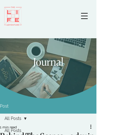
Journal
Post
All Posts
1 min read
All Posts