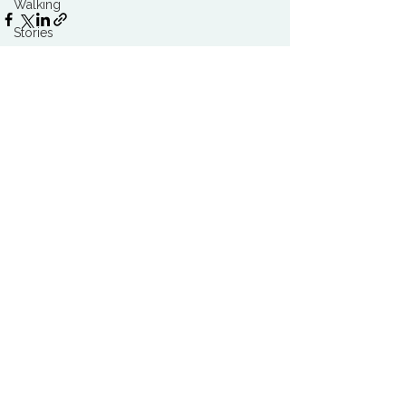
Walking
Stories
Trends
Stress & Resilience
Health & Wellbeing
See All
Related Posts
Food & Nutrition