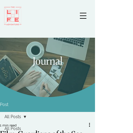
Journal
Post
All Posts
1 min read
All Posts