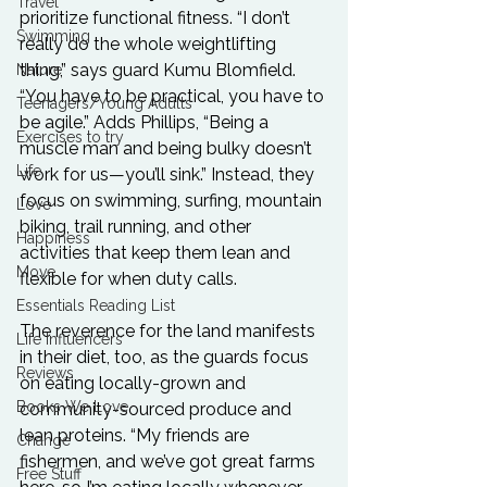
Travel
prioritize functional fitness. “I don’t 
Swimming
really do the whole weightlifting 
thing,” says guard Kumu Blomfield. 
Nature
“You have to be practical, you have to 
Teenagers/Young Adults
be agile.” Adds Phillips, “Being a 
Exercises to try
muscle man and being bulky doesn’t 
Life
work for us—you’ll sink.” Instead, they 
focus on swimming, surfing, mountain 
Love
biking, trail running, and other 
Happiness
activities that keep them lean and 
Move
flexible for when duty calls.

Essentials Reading List
The reverence for the land manifests 
Life Influencers
in their diet, too, as the guards focus 
Reviews
on eating locally-grown and 
Books We Love
community-sourced produce and 
lean proteins. “My friends are 
Change
fishermen, and we’ve got great farms 
Free Stuff