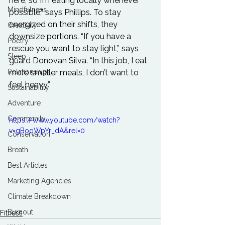
here, so I’m eating locally whenever 
Mindfulness
possible,” says Phillips. To stay 
energized on their shifts, they 
Creativity
downsize portions. “If you have a 
Poetry
rescue you want to stay light,” says 
Sleep
guard Donovan Silva. “In this job, I eat 
Relationships
more smaller meals, I don’t want to 
feel heavy.” 

Sustainability
Adventure
Community
https://www.youtube.com/watch?
v=gBoqWpYr_dA&rel=0
Conservation
Breath
Best Articles
Marketing Agencies
Climate Breakdown
Burnout
Fitness