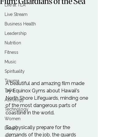
Film: Guardians of the Sea
Life at TLA
Live Stream
Business Health
Leadership
Nutrition
Fitness
Music
Spirituality
Trauma
A beautiful and amazing film made 
Talks
by Equinox Gyms about Hawaii's 
North Shore Lifeguards, minding one 
Astrology
of the most dangerous parts of 
Technology
coastline in the world.

Women
To physically prepare for the 
Beauty
demands of the job, the guards 