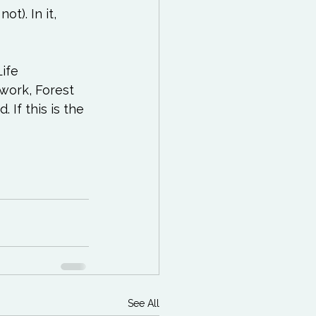
t). In it, 
ife 
ork, Forest 
 If this is the 
See All