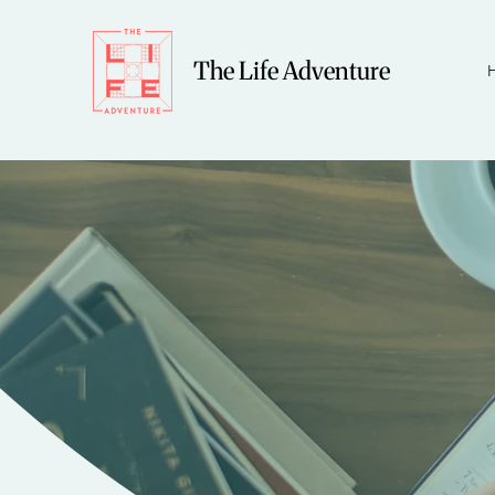
The Life Adventure