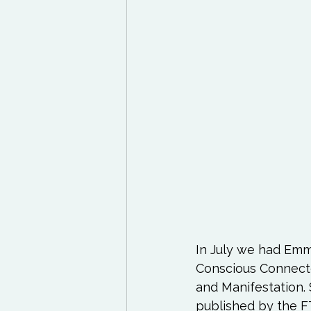
Exercises to try
Life
Life Influencers
Rev
In July we had Emm
Conscious Connected
and Manifestation. 
published by the FT