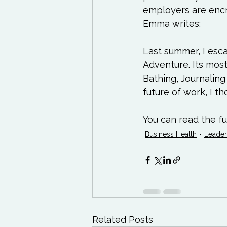
employers are encro
Emma writes:
Last summer, I esca
Adventure. Its mo
Bathing, Journaling 
future of work, I t
You can read the ful
Business Health
Leader
Related Posts