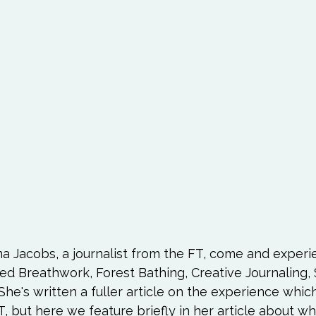
Love
Happiness
Move
Essentials
iews
Books We Love
Change
Free Stu
a Jacobs, a journalist from the FT, come and experi
 Breathwork, Forest Bathing, Creative Journaling, S
She's written a fuller article on the experience which
, but here we feature briefly in her article about w