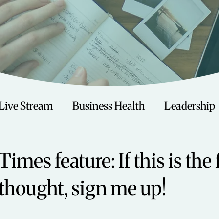
Live Stream
Business Health
Leadership
irituality
Trauma
Talks
Astrology
Times feature: If this is the
 thought, sign me up!
Travel
Swimming
Nature
Teenagers/