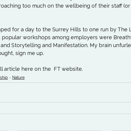
aching too much on the wellbeing of their staff (or no
ped for a day to the Surrey Hills to one run by The L
st popular workshops among employers were Breathw
and Storytelling and Manifestation. My brain unfurled.
hought, sign me up.
l article here on the  
FT website.
ship
Nature