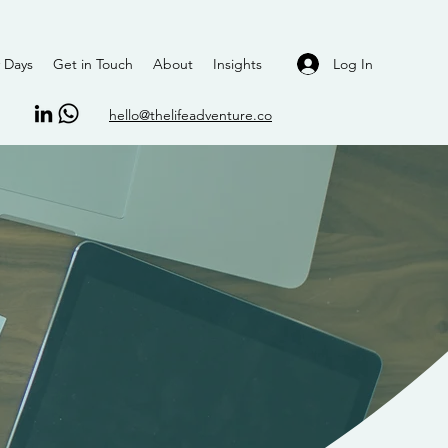
Log In
 Days
Get in Touch
About
Insights
hello@thelifeadventure.co