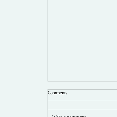
Comments