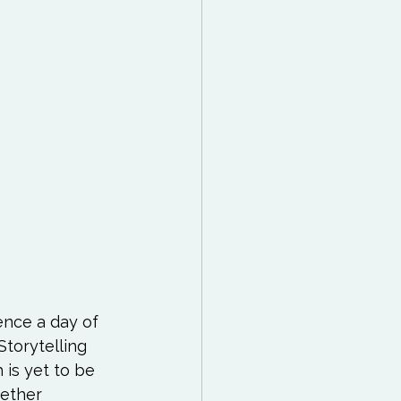
 Reading List
ff
Mindfulness
ence a day of 
torytelling 
 is yet to be 
hether 