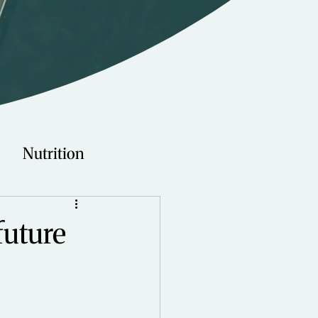
Nutrition
Technology
 future
Young Adults