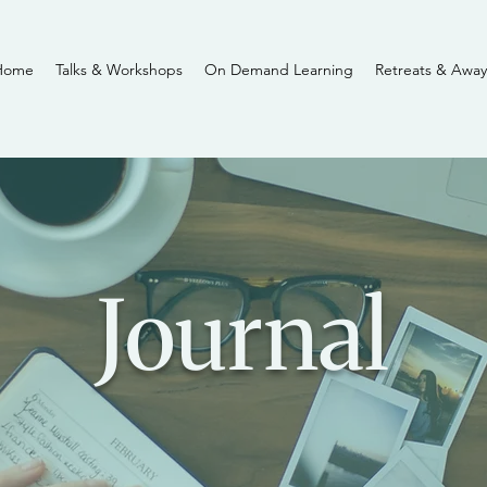
Home
Talks & Workshops
On Demand Learning
Retreats & Away
Journal