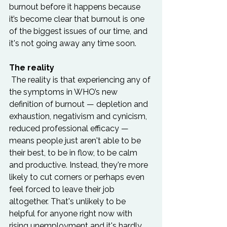
burnout before it happens because 
it’s become clear that burnout is one 
of the biggest issues of our time, and 
it's not going away any time soon.  
The reality
 The reality is that experiencing any of 
the symptoms in WHO’s new 
definition of burnout — depletion and 
exhaustion, negativism and cynicism, 
reduced professional efficacy — 
means people just aren't able to be 
their best, to be in flow, to be calm 
and productive. Instead, they're more 
likely to cut corners or perhaps even 
feel forced to leave their job 
altogether. That's unlikely to be 
helpful for anyone right now with 
rising unemployment and it's hardly 