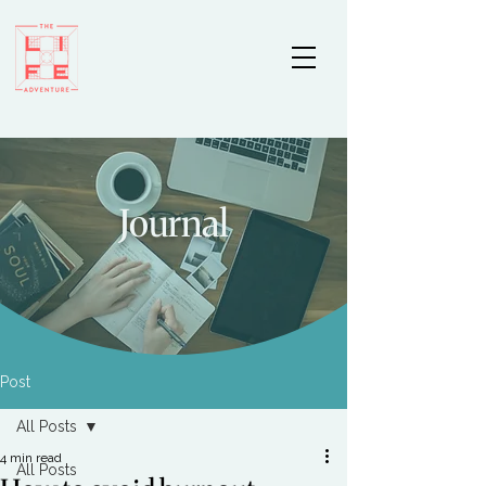
Journal
Post
All Posts
4 min read
All Posts