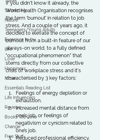
Travel
If you didn't know it already, the 
World Health Organisation recognises 
Swimming
the term ‘burnout’ in relation to job 
Nature
stress. And a couple of years ago, it 
Teenagers/Young Adults
decided to elevate the concept of 
Exercises to try
burnout from a built-in feature of our 
always-on world, to a fully defined 
Life
“occupational phenomenon” that 
Love
stems directly from our collective 
Happiness
crisis of workplace stress and it's 
Move
Essentials Reading List
Feelings of energy depletion or 
Life Influencers
exhaustion.
Reviews
Increased mental distance from 
one’s job, or feelings of 
Books We Love
negativism or cynicism related to 
Change
one’s job.
Free Stuff
Reduced professional efficiency.