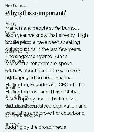
Mindfulness
Why is this so important?
Creativity
Poetry
Many, many people suffer burnout 
Sleep
each year, we know that already.  High 
profile people have been speaking 
Relationships
out about this in the last few years. 
Sustainability
The singer/songwriter, Alanis 
Adventure
Morissette, for example, spoke 
Community
publicly about her battle with work 
addiction and burnout. Arianna 
Conservation
Huffington, Founder and CEO of The 
Breath
Huffington Post and Thrive Global 
Best Articles
talked openly about the time she 
collapsed from sleep deprivation and 
Marketing Agencies
exhaustion and broke her collarbone.

Climate Breakdown
Burnout
Judging by the broad media 