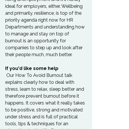
ideal for employers, either. Wellbeing 
and primarily, resilience, is top of the 
priority agenda right now for HR 
Departments and understanding how 
to manage and stay on top of 
burnout is an opportunity for 
companies to step up and look after 
their people much, much better.  
If you'd like some help
 Our How To Avoid Burnout talk 
explains clearly how to deal with 
stress, learn to relax, sleep better and 
therefore prevent burnout before it 
happens. It covers what it really takes 
to be positive, strong and motivated 
under stress and is full of practical 
tools, tips & techniques for an 