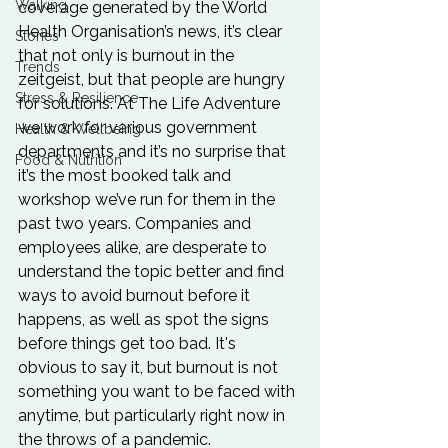
Walking
coverage generated by the World 
Health Organisation’s news, it’s clear 
Stories
that not only is burnout in the 
Trends
zeitgeist, but that people are hungry 
Stress & Resilience
for solutions. At The Life Adventure 
we work for various government 
Health & Wellbeing
departments and it’s no surprise that 
Food & Nutrition
it’s the most booked talk and 
workshop we’ve run for them in the 
past two years. Companies and 
employees alike, are desperate to 
understand the topic better and find 
ways to avoid burnout before it 
happens, as well as spot the signs 
before things get too bad. It's 
obvious to say it, but burnout is not 
something you want to be faced with 
anytime, but particularly right now in 