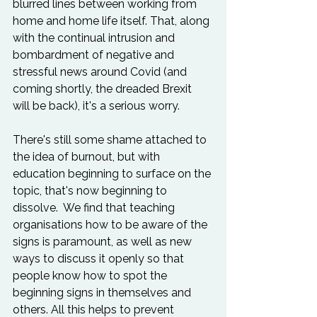
blurred lines between working from 
home and home life itself. That, along 
with the continual intrusion and 
bombardment of negative and 
stressful news around Covid (and 
coming shortly, the dreaded Brexit 
will be back), it's a serious worry.  
There's still some shame attached to 
the idea of burnout, but with 
education beginning to surface on the 
topic, that's now beginning to 
dissolve.  We find that teaching 
organisations how to be aware of the 
signs is paramount, as well as new 
ways to discuss it openly so that 
people know how to spot the 
beginning signs in themselves and 
others. All this helps to prevent 