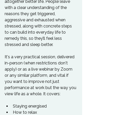
altogether better life. People leave 
with a clear understanding of the 
reasons they get triggered, 
aggressive and exhausted when 
stressed, along with concrete steps 
to can build into everyday life to 
remedy this, so they’ll feel less 
stressed and sleep better.  
It's a very practical session, delivered 
in-person (when restrictions don't 
apply) or as a live webinar by Zoom 
or any similar platform, and vital if 
you want to improve not just 
performance at work but the way you 
view life as a whole. It covers: 
Staying energised
How to relax