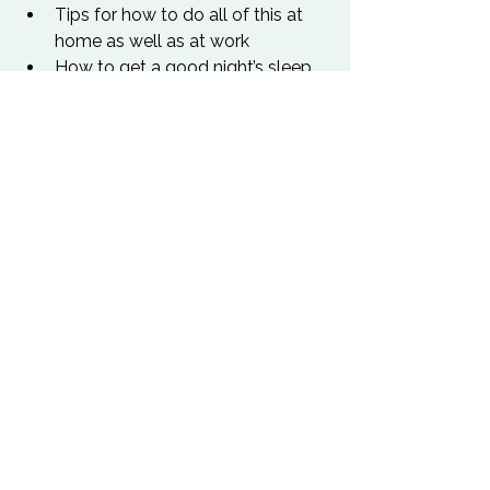
Tips for how to do all of this at 
home as well as at work
How to get a good night’s sleep
Practice – the protocol for acute 
stress
Practice – the protocol for 
chronic stress
What you need to ask yourself 
every day to keep yourself on 
track
Our presenter, Shomit, comes from an 
intellectual perspective, with a M.Phil 
from Oxford University and a Ph.D 
from Cambridge University. He trained 
as a hypnotherapist under Dr. Keith 
Hearne and Dr. Roger Woolger, and 
has spent 30 years studying ancient 
Indian, Chinese, Egyptian and 