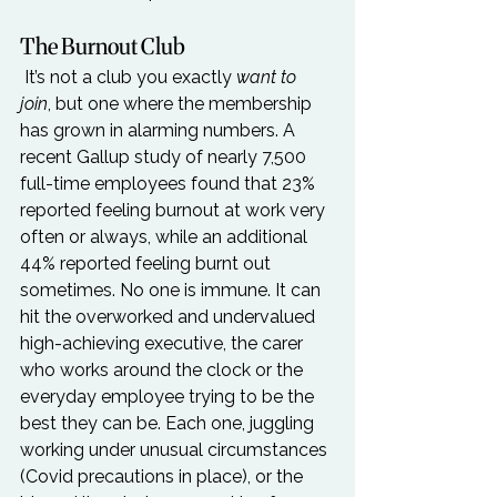
The Burnout Club
 It’s not a club you exactly 
want to 
join
, but one where the membership 
has grown in alarming numbers. A 
recent Gallup study of nearly 7,500 
full-time employees found that 23% 
reported feeling burnout at work very 
often or always, while an additional 
44% reported feeling burnt out 
sometimes. No one is immune. It can 
hit the overworked and undervalued 
high-achieving executive, the carer 
who works around the clock or the 
everyday employee trying to be the 
best they can be. Each one, juggling 
working under unusual circumstances 
(Covid precautions in place), or the 