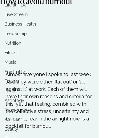
How to avoid burnout
Life at TLA
Live Stream
Business Health
Leadership
Nutrition
Fitness
Music
Spirituality
Almost everyone I spoke to last week 
said they were either 'flat out' or 'up 
Trauma
against it' at work. Each of them will 
Talks
have their own reasons and criteria for 
Astrology
this, yet that feeling, combined with 
Technology
the collective stress, uncertainty and 
for some, fear in the air right now, is a 
Women
cocktail for burnout.

Beauty