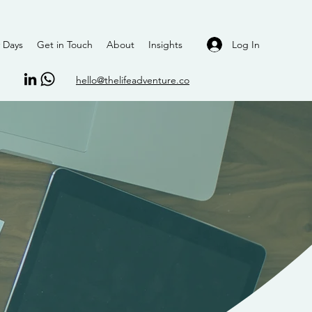
Log In
 Days
Get in Touch
About
Insights
hello@thelifeadventure.co