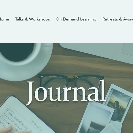
Home
Talks & Workshops
On Demand Learning
Retreats & Away
Journal