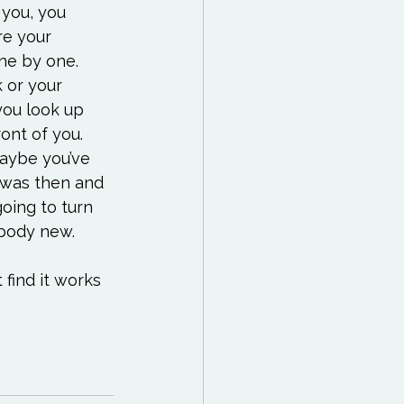
 you, you 
re your 
ne by one. 
 or your 
you look up 
ont of you. 
maybe you’ve 
t was then and 
going to turn 
body new.

t find it works 