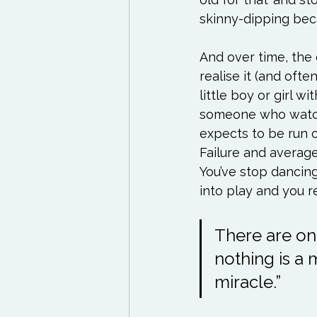
skinny-dipping beca
And over time, the
realise it (and ofte
little boy or girl 
someone who watche
expects to be run 
Failure and averag
You’ve stop dancing
There are onl
nothing is a 
miracle.”