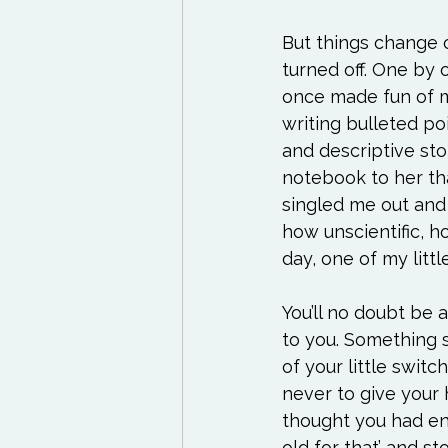
But things change o
turned off. One by o
once made fun of me
writing bulleted poi
and descriptive st
notebook to her tha
singled me out and 
how unscientific, 
day, one of my little
You’ll no doubt be 
to you. Something 
of your little swit
never to give your
thought you had en
old for that’ and 