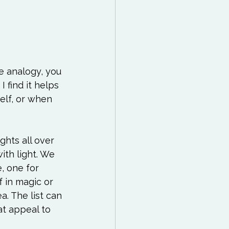
e analogy, you 
I find it helps 
elf, or when 
ghts all over 
th light. We 
, one for 
f in magic or 
a. The list can 
t appeal to 