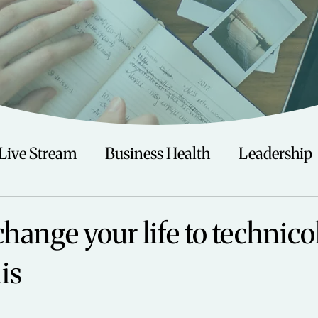
Live Stream
Business Health
Leadership
irituality
Trauma
Talks
Astrology
change your life to technico
is
Travel
Swimming
Nature
Teenagers/