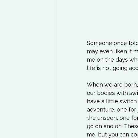
Someone once told m
may even liken it mor
me on the days when
life is not going ac
When we are born, w
our bodies with swi
have a little switc
adventure, one for j
the unseen, one for 
go on and on. Thes
me, but you can co