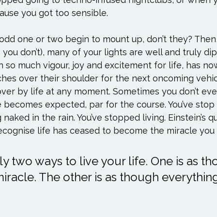
use you got too sensible.

 odd one or two begin to mount up, don’t they? Then
n you don’t), many of your lights are well and truly di
with so much vigour, joy and excitement for life, has 
s over their shoulder for the next oncoming vehic
over by life at any moment. Sometimes you don’t even
e becomes expected, par for the course. You’ve stop
 naked in the rain. You’ve stopped living. Einstein’s 
y two ways to live your life. One is as t
miracle. The other is as though everything 