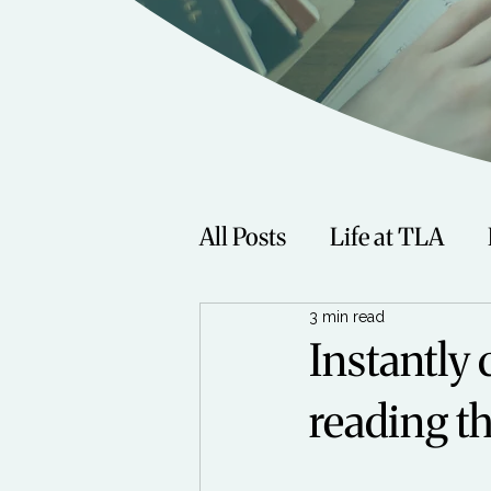
All Posts
Life at TLA
3 min read
Fitness
Music
Sp
Instantly 
reading th
Women
Beauty