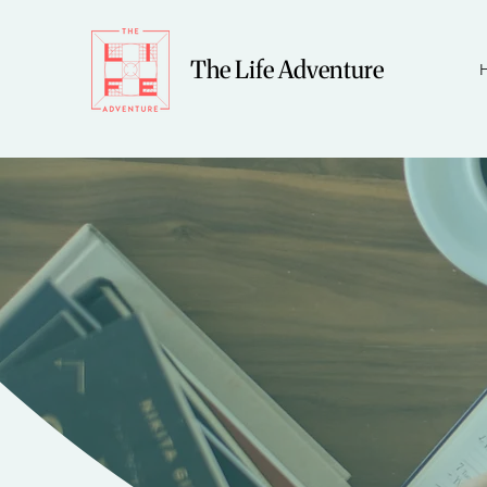
The Life Adventure