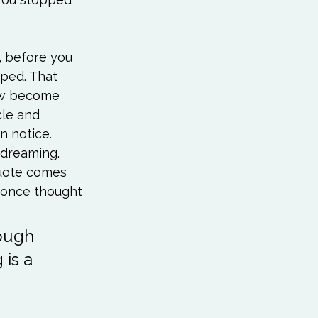
, before you 
pped. That 
now become 
le and 
 notice. 
 dreaming. 
quote comes 
hough 
is a 