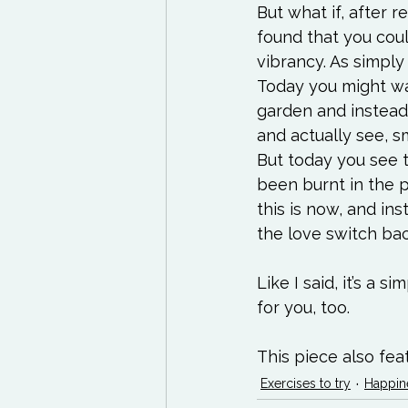
But what if, after 
found that you coul
vibrancy. As simply
Today you might wan
garden and instead
and actually see, sm
But today you see t
been burnt in the p
this is now, and ins
the love switch bac
Like I said, it’s a s
for you, too.

This piece also fea
Exercises to try
Happin