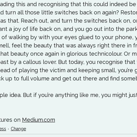
reading this and recognising that this could indeed be
d turn all those little switches back on again? Resto
 as that. Reach out, and turn the switches back on, o
t a joy of life back on, and you go out into the park
 of walking by with your eyes glued to your phone, 
ell, feel the beauty that was always right there in fr
hat beauty once again in glorious technicolour. Or 
ast by a callous lover. But today, you recognise tha
tead of playing the victim and keeping small, you’re 
k up to full volume and get out there and find some
imple idea. But if you’re anything like me, you might jus
tures on 
Medium.com
ess
Change