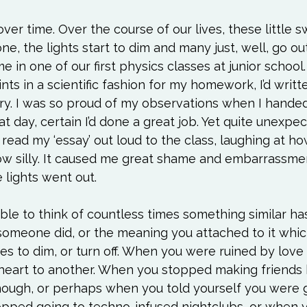
ver time. Over the course of our lives, these little s
ne, the lights start to dim and many just, well, go ou
 in one of our first physics classes at junior school.
nts in a scientific fashion for my homework, I’d writt
ory. I was so proud of my observations when I handed
t day, certain I’d done a great job. Yet quite unexpec
read my ‘essay’ out loud to the class, laughing at how
how silly. It caused me great shame and embarrassme
 lights went out.

able to think of countless times something similar 
someone did, or the meaning you attached to it whi
ches to dim, or turn off. When you were ruined by lov
 heart to another. When you stopped making friends
ough, or perhaps when you told yourself you were g
stopped going to techno-infused nightclubs, or when