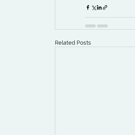
Related Posts