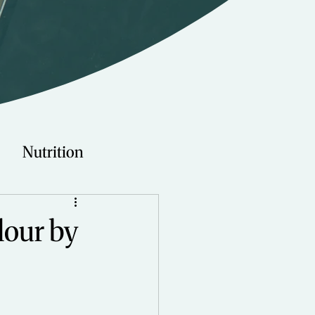
Nutrition
Technology
lour by
Young Adults