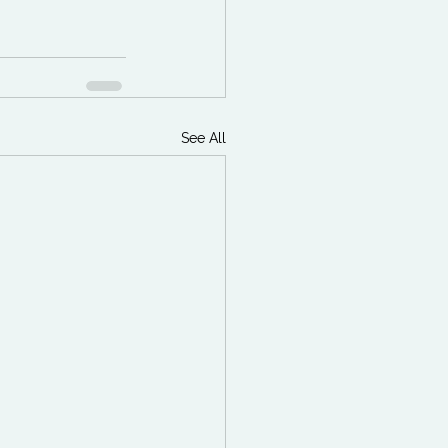
See All