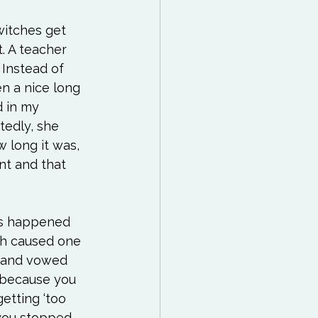
witches get 
t. A teacher 
 Instead of 
en a nice long 
 in my 
tedly, she 
 long it was, 
nt and that 
has happened 
ch caused one 
e and vowed 
 because you 
etting ‘too 
 you stopped 