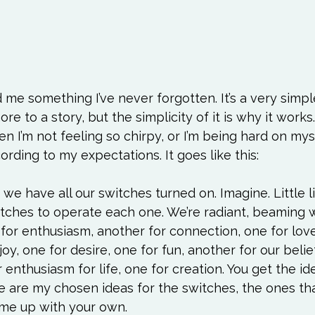
e something I’ve never forgotten. It’s a very simpl
e to a story, but the simplicity of it is why it works. 
 I’m not feeling so chirpy, or I’m being hard on mys
cording to my expectations. It goes like this:

e have all our switches turned on. Imagine. Little li
tches to operate each one. We’re radiant, beaming wi
h for enthusiasm, another for connection, one for love
oy, one for desire, one for fun, another for our belie
enthusiasm for life, one for creation. You get the ide
e are my chosen ideas for the switches, the ones tha
me up with your own.
