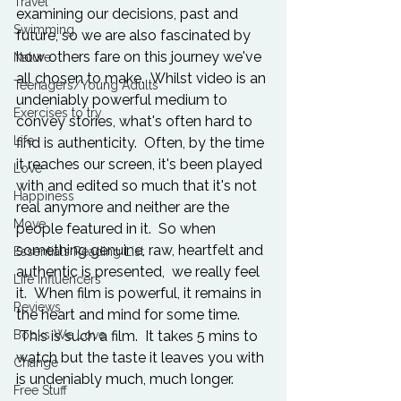
Travel
examining our decisions, past and 
Swimming
future, so we are also fascinated by 
how others fare on this journey we've 
Nature
all chosen to make.  Whilst video is an 
Teenagers/Young Adults
undeniably powerful medium to 
Exercises to try
convey stories, what's often hard to 
Life
find is authenticity.  Often, by the time 
it reaches our screen, it's been played 
Love
with and edited so much that it's not 
Happiness
real anymore and neither are the 
Move
people featured in it.  So when 
something genuine, raw, heartfelt and 
Essentials Reading List
authentic is presented,  we really feel 
Life Influencers
it.  When film is powerful, it remains in 
Reviews
the heart and mind for some time. 
Books We Love
 This is such a film.  It takes 5 mins to 
watch but the taste it leaves you with 
Change
is undeniably much, much longer.    
Free Stuff