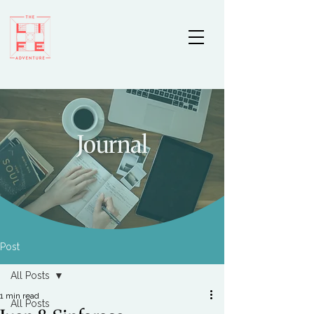
Journal
Post
All Posts
1 min read
All Posts