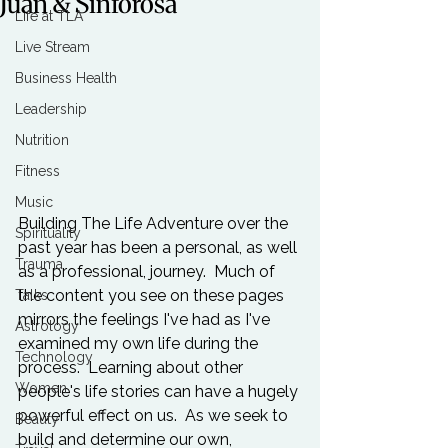
Juan & Sinforosa
Life at TLA
Live Stream
Business Health
Leadership
Nutrition
Fitness
Music
Building The Life Adventure over the 
Spirituality
past year has been a personal, as well 
Trauma
as a professional, journey.  Much of 
the content you see on these pages 
Talks
mirrors the feelings I've had as I've 
Astrology
examined my own life during the 
Technology
process.  Learning about other 
Women
people's life stories can have a hugely 
powerful effect on us.  As we seek to 
Beauty
build and determine our own, 