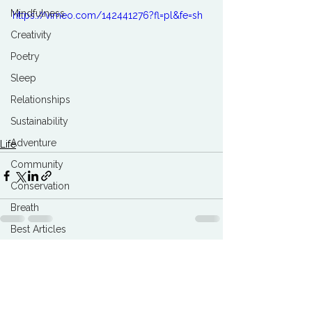
Mindfulness
https://vimeo.com/142441276?fl=pl&fe=sh
Creativity
Poetry
Sleep
Relationships
Sustainability
Adventure
Life
Community
Conservation
Breath
Best Articles
Marketing Agencies
See All
Related Posts
Climate Breakdown
Burnout