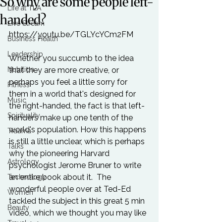
So why are some people left-
Life at TLA
handed?
Live Stream
https://youtu.be/TGLYcYCm2FM

Business Health
Leadership
Whether you succumb to the idea 
Nutrition
that they are more creative, or 
perhaps you feel a little sorry for 
Fitness
them in a world that's designed for 
Music
the right-handed, the fact is that left-
Spirituality
handers make up one tenth of the 
world's population. How this happens 
Trauma
is still a little unclear, which is perhaps 
Talks
why the pioneering Harvard 
Astrology
psychologist Jerome Bruner to write 
an entire book
 about it.  The 
Technology
wonderful people over at Ted-Ed 
Women
tackled the subject in this great 5 min 
Beauty
video, which we thought you may like 