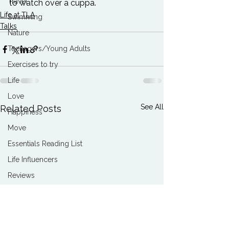
Travel
to watch over a cuppa.
Life at TLA
Swimming
Talks
Nature
Teenagers/Young Adults
Exercises to try
Life
Love
See All
Related Posts
Happiness
Move
Essentials Reading List
Life Influencers
Reviews
Books We Love
Change
Free Stuff