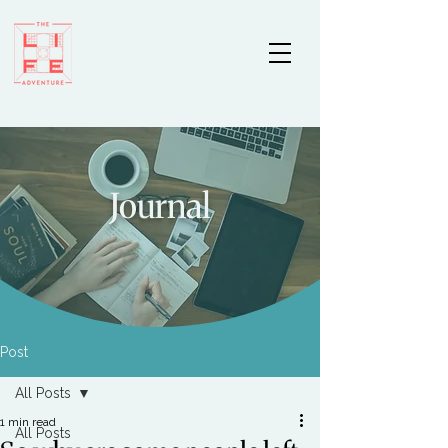
Journal
Post
All Posts
1 min read
All Posts