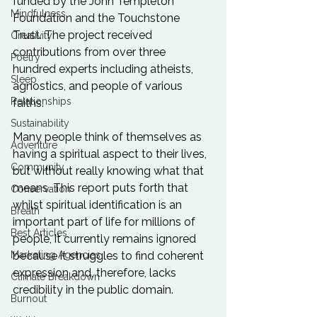
funded by the John Templeton 
Mindfulness
Foundation and the Touchstone 
Trust. The project received 
Creativity
contributions from over three 
Poetry
hundred experts including atheists, 
Sleep
agnostics, and people of various 
Relationships
faiths.

Sustainability
Many people think of themselves as 
Adventure
having a spiritual aspect to their lives, 
Community
but without really knowing what that 
means. This report puts forth that 
Conservation
whilst spiritual identification is an 
Breath
important part of life for millions of 
Best Articles
people, it currently remains ignored 
Marketing Agencies
because it struggles to find coherent 
expression and, therefore, lacks 
Climate Breakdown
credibility in the public domain.

Burnout