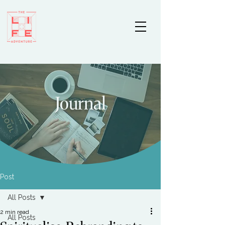
Journal
Post
All Posts
2 min read
All Posts