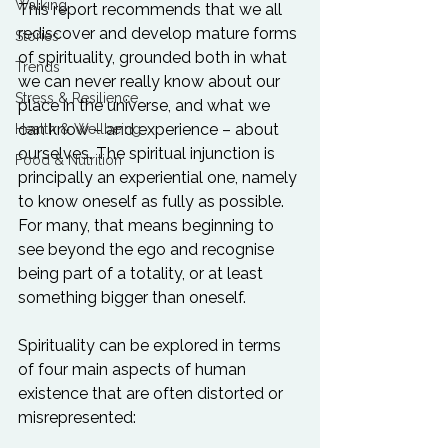
Walking
This report recommends that we all 
rediscover and develop mature forms 
Stories
of spirituality, grounded both in what 
Trends
we can never really know about our 
Stress & Resilience
place in the universe, and what we 
can know – and experience – about 
Health & Wellbeing
ourselves. The spiritual injunction is 
Food & Nutrition
principally an experiential one, namely 
to know oneself as fully as possible. 
For many, that means beginning to 
see beyond the ego and recognise 
being part of a totality, or at least 
something bigger than oneself.

Spirituality can be explored in terms 
of four main aspects of human 
existence that are often distorted or 