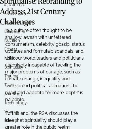
Spiritualise: Rebranding to
Life at TLA
Address 21st Century
Live Stream
Challenges
Business Health
In a culture often thought to be 
Leadership
shallow, awash with unfettered 
Nutrition
consumerism, celebrity gossip, status 
Fitness
updates and formulaic scandals, and 
with our world leaders and politicians 
Music
seemingly incapable of tackling the 
Spirituality
major problems of our age, such as 
Trauma
climate change, inequality and 
Talks
widespread political alienation, the 
need and appetite for more ‘depth’ is 
Astrology
palpable.

Technology
Women
To this end, the RSA discusses the 
idea that spirituality should play a 
Beauty
greater role in the public realm.
