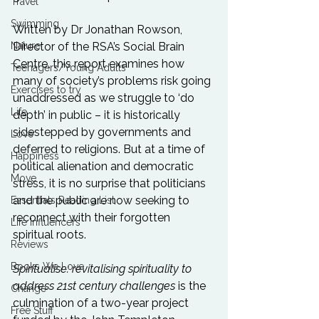
Travel
Swimming
Written by 
Dr Jonathan Rowson
, 
Nature
Director of the RSA’s Social Brain 
Centre, this report examines how 
Teenagers/Young Adults
many of society’s problems risk going 
Exercises to try
unaddressed as we struggle to ‘do 
Life
depth’ in public – it is historically 
sidestepped by governments and 
Love
deferred to religions. But at a time of 
Happiness
political alienation and democratic 
Move
stress, it is no surprise that politicians 
and the public are now seeking to 
Essentials Reading List
reconnect with their forgotten 
Life Influencers
spiritual roots.

Reviews
Books We Love
Spiritualise: revitalising spirituality to 
address 21st century challenges
 is the 
Change
culmination of a two-year project 
Free Stuff