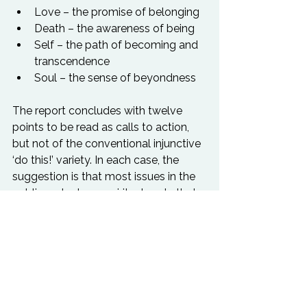
Love – the promise of belonging
Death – the awareness of being
Self – the path of becoming and 
transcendence
Soul – the sense of beyondness
The report concludes with twelve 
points to be read as calls to action, 
but not of the conventional injunctive 
‘do this!’ variety. In each case, the 
suggestion is that most issues in the 
public realm have spiritual roots that 
we need to acknowledge, engage 
with, and ‘bring to the table’ when our 
personal and professional roles 
oblige us to think more instrumentally.

Download the RSA 
Spiritualise Report 