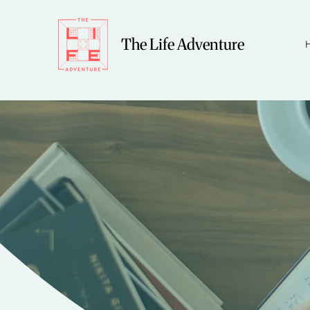
The Life Adventure