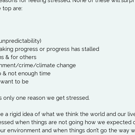
asons for feeling stressed. None of these will surpr
unpredictability)
aking progress or progress has stalled
s & for others
ronment/crime/climate change
o & not enough time
 want to be
e a rigid idea of what we think the world and our liv
ressed when things are not going how we expected o