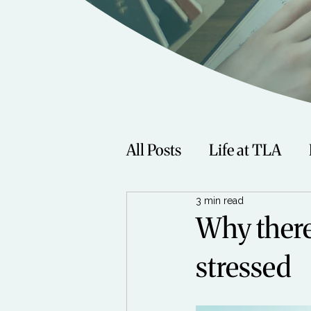
All Posts
Life at TLA
3 min read
Fitness
Music
Sp
Why there’
stressed
Women
Beauty