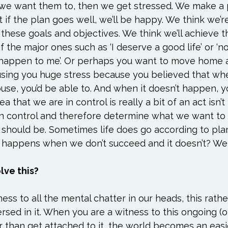
 we want them to, then we get stressed. We make a p
 if the plan goes well, we’ll be happy. We think we’re
these goals and objectives. We think we’ll achieve t
of the major ones such as ‘I deserve a good life’ or ‘no
 happen to me’. Or perhaps you want to move home a
ausing you huge stress because you believed that wh
se, you’d be able to. And when it doesn’t happen, y
ea that we are in control is really a bit of an act isn’t it
an control and therefore determine what we want to 
 should be. Sometimes life does go according to pla
t happens when we don’t succeed and it doesn’t? We 
lve this?
ness to all the mental chatter in our heads, this rath
rsed in it. When you are a witness to this ongoing (o
r than get attached to it, the world becomes an easi