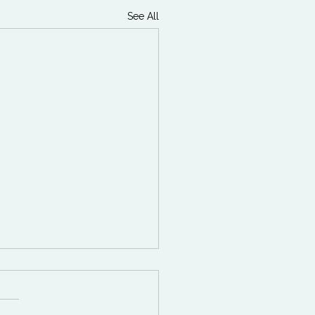
See All