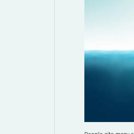
Exercises to try
Life
Life Influencers
Rev