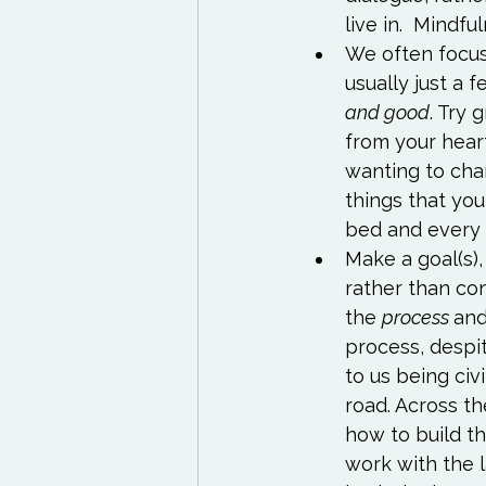
live in.  
Mindful
We often focus 
usually just a f
and good
. Try 
from your hear
wanting to chan
things that you
bed and every
Make a goal(s),
rather than co
the 
process 
and
process, despit
to us being civ
road. Across th
how to build th
work with the l