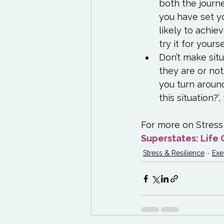
both the journ
you have set y
likely to achiev
try it for yoursel
Don’t make situ
they are or not
you turn around
this situation?’
For more on Stress 
Superstates: Life 
Stress & Resilience
Exe