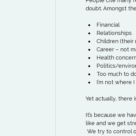
People cite many re
Financial
Relationships
Children (their 
Career – not m
Health concern
Politics/envi
Too much to d
I’m not where I
It’s because we hav
like and we get st
 We try to control our environment and when things don’t go the way we think they 