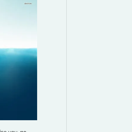
 Reading List
ff
Mindfulness