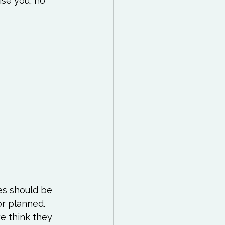
ise you, no 
es should be 
r planned.