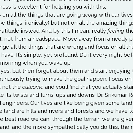
ness
 is excellent for helping you with this.
on all the things that are going 
wrong
 with our lives
ew things, ironically) but not on all the amazing thing
gratitude instead. And by this I mean, really 
feeling
 th
t, not from a headspace. Move away from a needy pl
ge all the things that are wrong and focus on all th
 have. It’s simple, yet profound. Do it every night be
 morning when you wake up.
 yes, but then forget about them and start enjoying 
ntinuously trying to make the goal happen. Focus on 
 not the 
outcome
 and you’ll find that you actually sta
e its twists and turns, ups and downs. Dr. Srikumar Ra
il engineers. Our lives are like being given some land 
e land are hills and rivers and forests and we have t
e best road we can, through the terrain we are given
and, and the more sympathetically you do this, the m