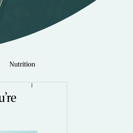
Nutrition
Technology
u’re
Young Adults