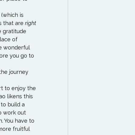
 (which is 
s that are 
right 
e gratitude 
ace of 
e wonderful 
fore you go to 
the journey 
rt to enjoy the 
o likens this 
to build a 
o work out 
. You have to 
ore fruitful 