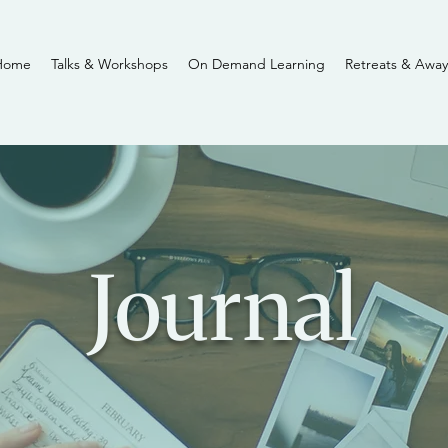
Home
Talks & Workshops
On Demand Learning
Retreats & Away
Journal