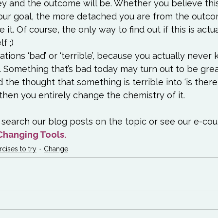
ey and the outcome will be. Whether you believe this
our goal, the more detached you are from the outco
e it. Of course, the only way to find out if this is actual
f ;)
ations ‘bad’ or ‘terrible’, because you actually neve
. Something that’s bad today may turn out to be grea
 the thought that something is terrible into ‘is ther
, then you entirely change the chemistry of it.
search our blog posts on the topic or see our e-cou
Changing Tools.
rcises to try
Change