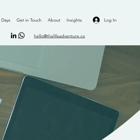
Log In
 Days
Get in Touch
About
Insights
hello@thelifeadventure.co