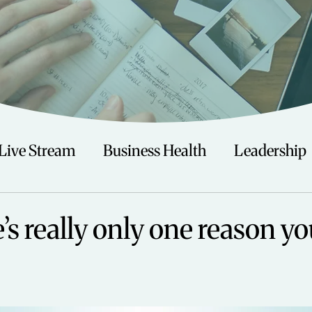
Live Stream
Business Health
Leadership
irituality
Trauma
Talks
Astrology
s really only one reason yo
Travel
Swimming
Nature
Teenagers/