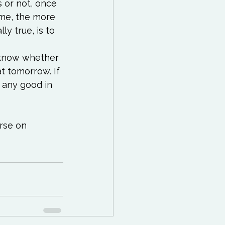
 or not, once 
me, the more 
ly true, is to 
r know whether 
t tomorrow. If 
e any good in 
rse on 