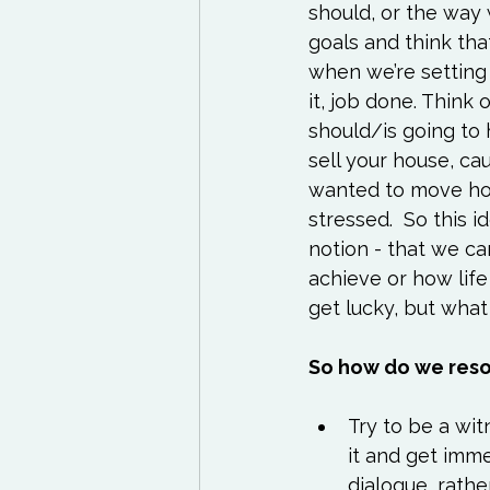
should, or the way
goals and think that
when we’re setting 
it, job done. Think 
should/is going to
sell your house, c
wanted to move hou
stressed.  So this id
notion - that we c
achieve or how life
get lucky, but wha
So how do we reso
Try to be a wit
it and get imme
dialogue, rathe