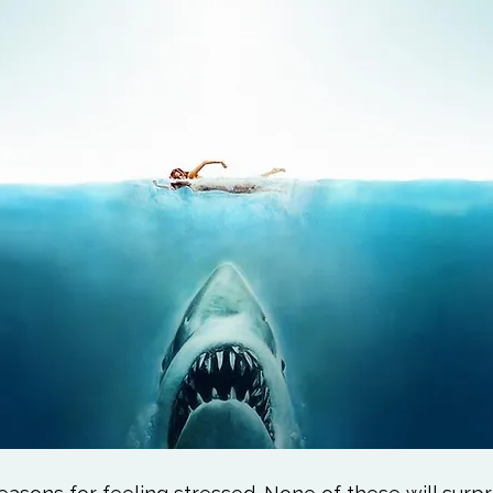
Love
Happiness
Move
Essentials
iews
Books We Love
Change
Free Stu