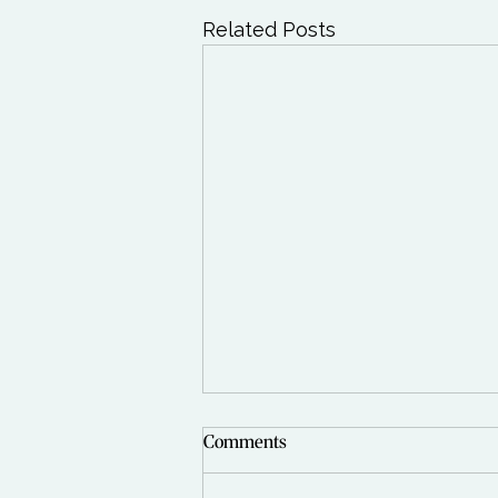
Related Posts
Comments