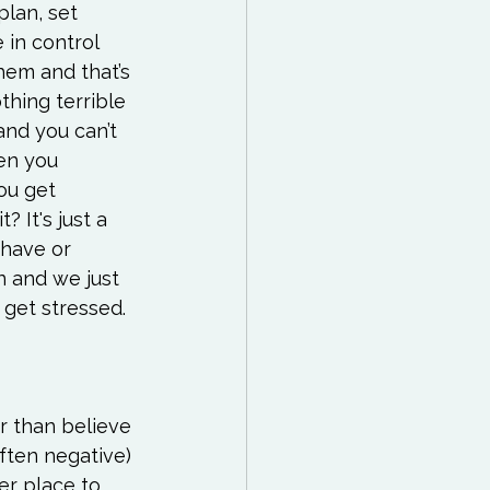
lan, set 
 in control 
hem and that’s 
thing terrible 
nd you can’t 
en you 
ou get 
? It's just a 
have or 
n and we just 
get stressed. 
er than believe 
ften negative) 
er place to 