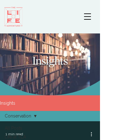
Insights
Insights
Conservation
All Posts
1 min read
Life at TLA