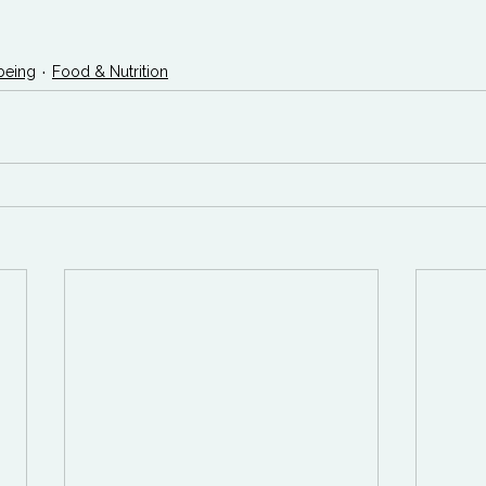
being
Food & Nutrition