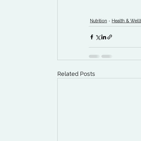
Nutrition
Health & Well
Related Posts