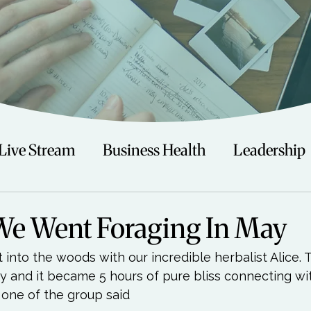
Live Stream
Business Health
Leadership
irituality
Trauma
Talks
Astrology
We Went Foraging In May
into the woods with our incredible herbalist Alice. 
Travel
Swimming
Nature
Teenagers/
ay and it became 5 hours of pure bliss connecting wi