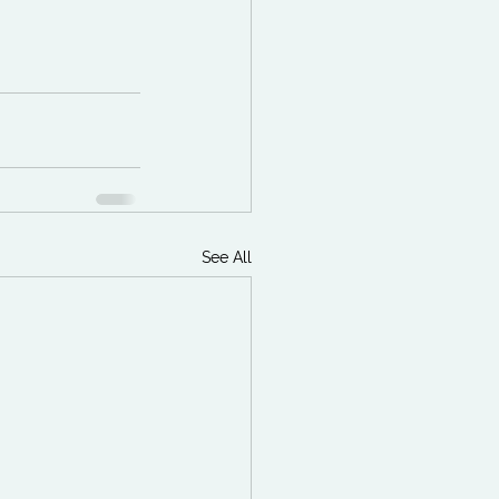
See All