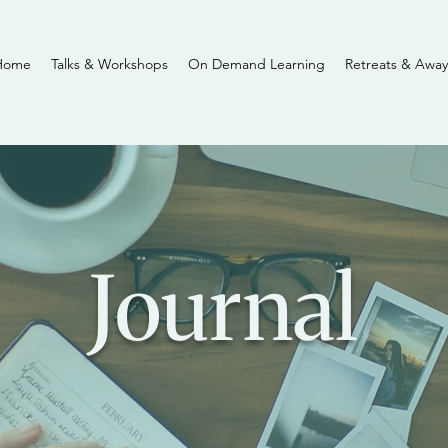
Home
Talks & Workshops
On Demand Learning
Retreats & Away
Journal