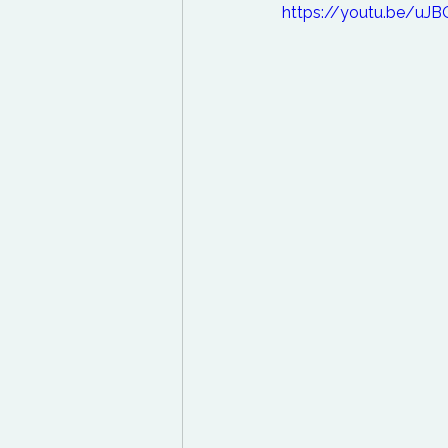
https://youtu.be/uJ