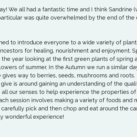
Love
Happiness
Move
Essentials
! We all had a fantastic time and I think Sandrine 
 particular was quite overwhelmed by the end of the 
iews
Books We Love
Change
Free Stu
ed to introduce everyone to a wide variety of plant
ncestors for healing, nourishment and enjoyment. Sp
 the year looking at the first green plants of spring
owers of summer. In the Autumn we run a similar day 
e gives way to berries, seeds, mushrooms and roots. 
give is around gaining an understanding of the quali
 all our senses to help experience the properties of
ach session involves making a variety of foods and m
carefully pick and then chop and eat around the cam
uly wonderful experience!
