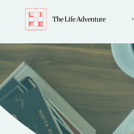
The Life Adventure