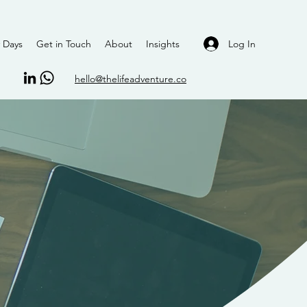
Log In
 Days
Get in Touch
About
Insights
hello@thelifeadventure.co