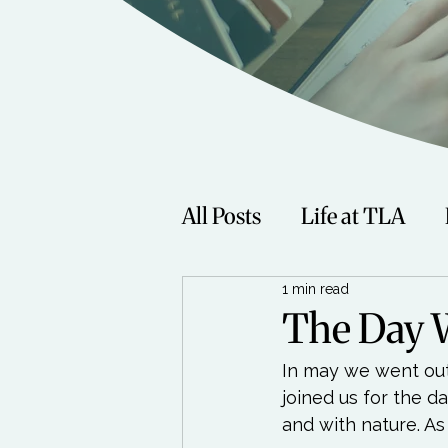
All Posts
Life at TLA
1 min read
Fitness
Music
Sp
The Day 
In may we went out 
Women
Beauty
joined us for the d