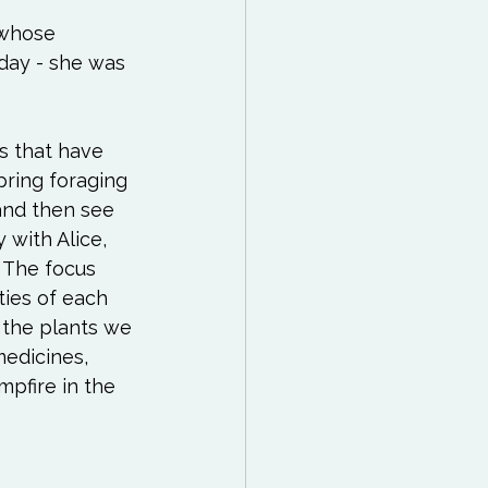
 Reading List
(whose 
day - she was 
ff
Mindfulness
s that have 
ring foraging 
 and then see 
with Alice, 
 The focus 
ties of each 
 the plants we 
edicines, 
pfire in the 