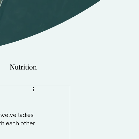
Nutrition
Technology
Twelve ladies 
Young Adults
th each other 