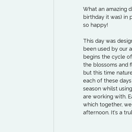
Exercises to try
Life
What an amazing day
birthday it was) in
Life Influencers
Rev
so happy!
This day was design
been used by our a
begins the cycle of
the blossoms and fl
but this time natur
each of these days 
season whilst using
are working with. E
which together, we 
afternoon. It's a tr