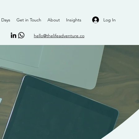
Log In
 Days
Get in Touch
About
Insights
hello@thelifeadventure.co