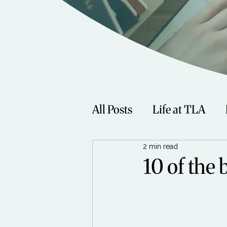
All Posts
Life at TLA
2 min read
Fitness
Music
Sp
10 of the 
Women
Beauty