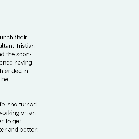
unch their 
tant Tristian 
nd the soon-
ience having 
h ended in 
ine 
fe, she turned 
working on an 
r to get 
er and better:
