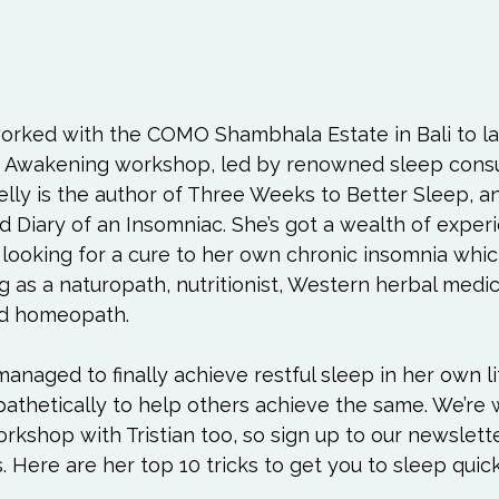
orked with the COMO Shambhala Estate in Bali to la
ep Awakening workshop, led by renowned sleep consul
elly
 is the author of Three Weeks to Better Sleep, a
d Diary of an Insomniac. She’s got a wealth of exper
 looking for a cure to her own chronic insomnia whic
ng as a naturopath, nutritionist, Western herbal medic
nd homeopath.

anaged to finally achieve restful sleep in her own li
athetically to help others achieve the same. We’re 
rkshop with Tristian too, so sign up to our newslette
. Here are her top 10 tricks to get you to sleep quick