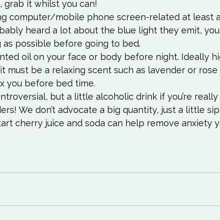
, grab it whilst you can!
ing computer/mobile phone screen-related at least 
bably heard a lot about the blue light they emit, you
g as possible before going to bed.
nted oil on your face or body before night. Ideally hi
 it must be a relaxing scent such as lavender or rose o
ax you before bed time.
roversial, but a little alcoholic drink if you’re really
s! We don’t advocate a big quantity, just a little sip 
tart cherry juice and soda can help remove anxiety 