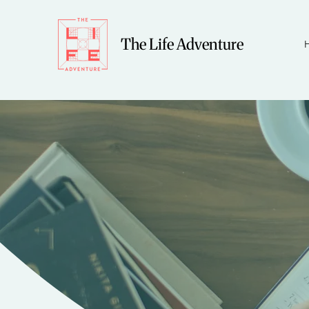
The Life Adventure