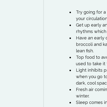
Try going for a
your circulatio
Get up early an
rhythms which 
Have an early d
broccoli and k
lean fish.
Top food to avo
used to take it
Light inhibits 
when you go to 
dark, cool spac
Fresh air comin
winter.
Sleep comes in