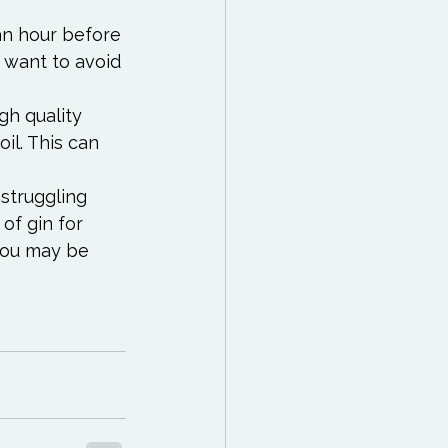
an hour before 
 want to avoid 
gh quality 
il. This can 
 struggling 
of gin for 
you may be 