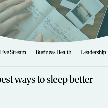
Live Stream
Business Health
Leadership
irituality
Trauma
Talks
Astrology
best ways to sleep better
Travel
Swimming
Nature
Teenagers/