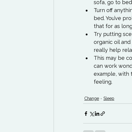
sofa, go to bed
Turn off anyth
bed. You’ve pro
that for as lon
Try putting sce
organic oil and
really help rel
This may be cont
can work wonder
example, with 
feeling.
Change
Sleep