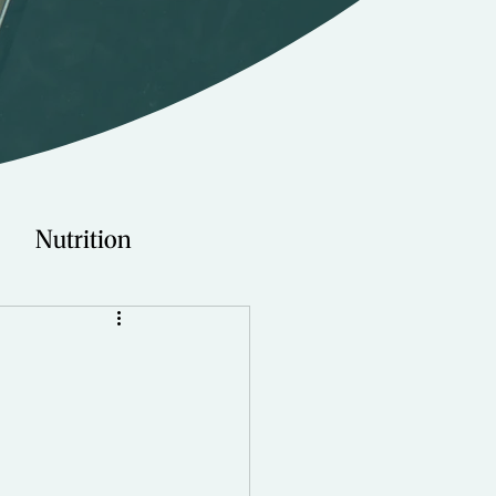
Nutrition
Technology
Young Adults