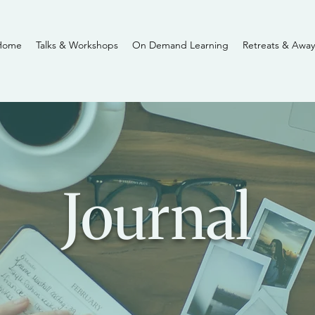
Home
Talks & Workshops
On Demand Learning
Retreats & Away
Journal