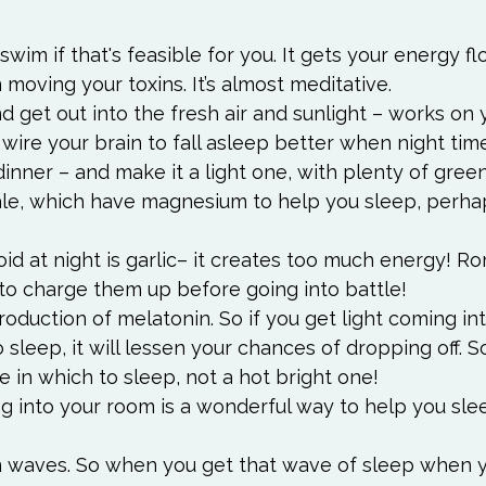
 swim if that's feasible for you. It gets your energy f
n moving your toxins. It’s almost meditative.
d get out into the fresh air and sunlight – works on 
wire your brain to fall asleep better when night tim
inner – and make it a light one, with plenty of gree
ale, which have magnesium to help you sleep, perha
id at night is garlic– it creates too much energy! R
 to charge them up before going into battle!
production of melatonin. So if you get light coming in
sleep, it will lessen your chances of dropping off. S
e in which to sleep, not a hot bright one!
g into your room is a wonderful way to help you slee
 waves. So when you get that wave of sleep when yo