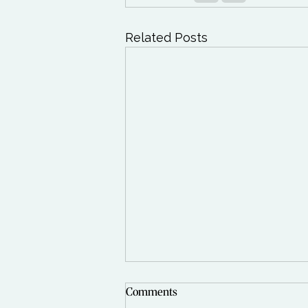
Related Posts
Comments