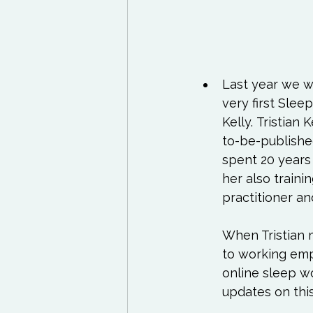
Last year we w
very first Sle
Kelly. 
Tristian K
to-be-publishe
spent 20 years
her also traini
practitioner a
When Tristian m
to working emp
online sleep wo
updates on this