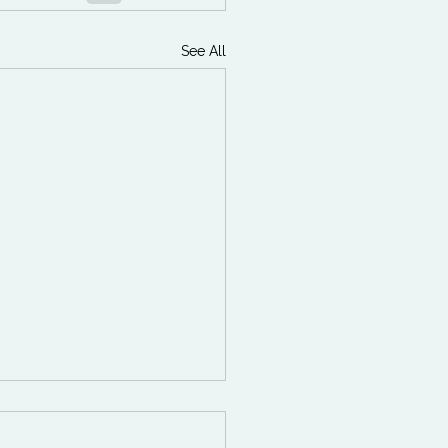
See All