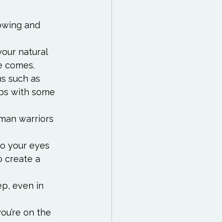
lowing and 
your natural 
e comes.
ns such as 
ps with some 
oman warriors 
to your eyes 
o create a 
p, even in 
u’re on the 