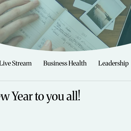
Live Stream
Business Health
Leadership
irituality
Trauma
Talks
Astrology
 Year to you all!
Travel
Swimming
Nature
Teenagers/