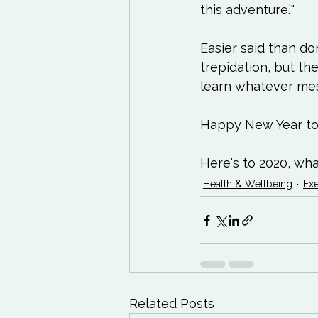
this adventure.’"

Easier said than do
trepidation, but the
learn whatever mess
Happy New Year to y
Here's to 2020, wha
Health & Wellbeing
Exe
Related Posts