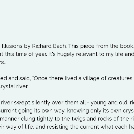
 Illusions by Richard Bach. This piece from the book
t this time of year. It's hugely relevant to my life and
 and said, “Once there lived a village of creatures
stal river.

river swept silently over them all - young and old, r
current going its own way, knowing only its own cryst
 manner clung tightly to the twigs and rocks of the r
eir way of life, and resisting the current what each h