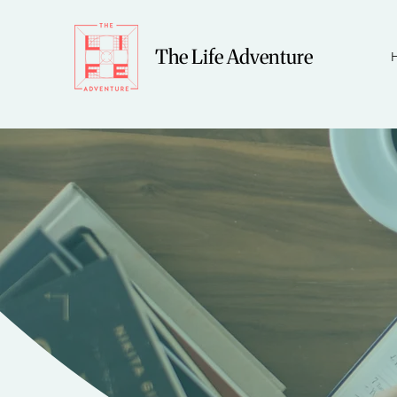
The Life Adventure