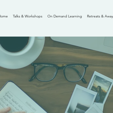
Home
Talks & Workshops
On Demand Learning
Retreats & Away
Journal