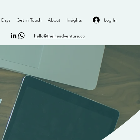
Log In
 Days
Get in Touch
About
Insights
hello@thelifeadventure.co