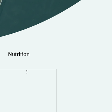
Nutrition
Technology
Young Adults