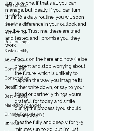
Just take one, if that's all you can 
Mindfulness
manage, but ideally, if you can turn 
Creativity
this into a daily routine, you will soon 
Poetry
see the difference in your outlook and 
wellbeing. Trust me, these are tried 
Sleep
and tested and I promise you, they 
Relationships
Sustainability
Focus on the here and now (i.e be 
Adventure
present and stop worrying about 
Community
the future, which is unlikely to 
Conservation
happen the way you imagine it)
Either write down, or say to your 
Breath
friend or partner, 5 things you’re 
Best Articles
grateful for today and smile 
Marketing Agencies
during the process (you should 
Climate Breakdown
be anyway ;) )
Breathe fully and deeply for 3-5 
Burnout
minutes (up to 20, but I'm just 