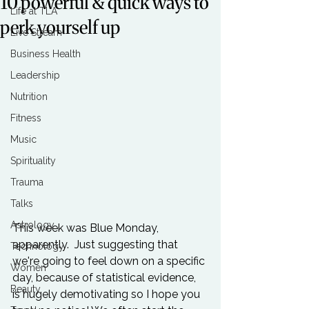
10 powerful & quick ways to
Life at TLA
perk yourself up
Live Stream
Business Health
Leadership
Nutrition
Fitness
Music
Spirituality
Trauma
Talks
Astrology
This week was Blue Monday, 
apparently.  Just suggesting that 
Technology
we're going to feel down on a specific 
Women
day, because of statistical evidence, 
Beauty
is hugely demotivating so I hope you 