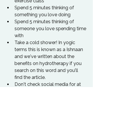
exercise class
Spend 5 minutes thinking of 
something you love doing
Spend 5 minutes thinking of 
someone you love spending time 
with
Take a cold shower! In yogic 
terms this is known as a Ishnaan 
and we've written about the 
benefits on hydrotherapy if you 
search on this word and you'll 
find the article.
Don't check social media for at 
least 60 minutes on waking up. 
Be present to yourself/your 
partner/children before you start 
thinking about what the rest of 
the world is up to.