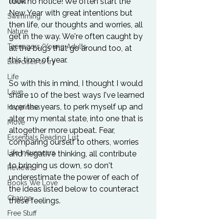
took no notice! We often start the 
Travel
New Year with great intentions but 
Swimming
then life, our thoughts and worries, all 
Nature
get in the way. We're often caught by 
Teenagers/Young Adults
all the bugs that go around too, at 
this time of year.

Exercises to try
Life
So with this in mind, I thought I would 
Love
share 10 of the best ways I've learned 
over the years, to perk myself up and 
Happiness
alter my mental state, into one that is 
Move
altogether more upbeat. Fear, 
Essentials Reading List
comparing ourself to others, worries 
Life Influencers
and negative thinking, all contribute 
to bringing us down, so don't 
Reviews
underestimate the power of each of 
Books We Love
the ideas listed below to counteract 
Change
these feelings.

Free Stuff