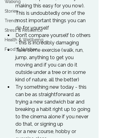
Walking
making this easy for you now). 
Stories
This is undoubtedly one of the 
most important things you can 
Trends
do for yourself
Stress & Resilience
Don’t compare yourself to others 
Health & Wellbeing
- this is incredibly damaging
Food & Nutrition
Take some exercise (walk, run, 
jump, anything to get you 
moving and if you can do it 
outside under a tree or in some 
kind of nature, all the better)
Try something new today - this 
can be as straightforward as 
trying a new sandwich bar and 
breaking a habit right up to going 
to the cinema alone if you never 
do that, or signing up
for a new course, hobby or 