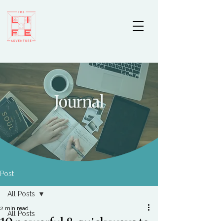
Journal
Post
All Posts
2 min read
All Posts