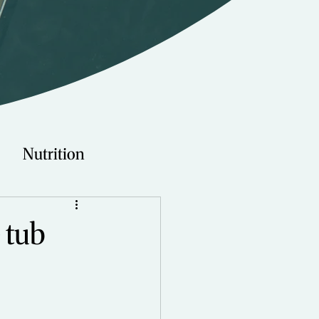
Nutrition
Technology
 tub
Young Adults