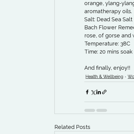
orange, ylang-ylan
aromatherapy oils. 
Salt: Dead Sea Sal
Bach Flower Remedi
rose, of gorse and 
Temperature: 38C 
Time: 20 mins soak 
And finally, enjoy!!
Health & Wellbeing
Wo
Related Posts