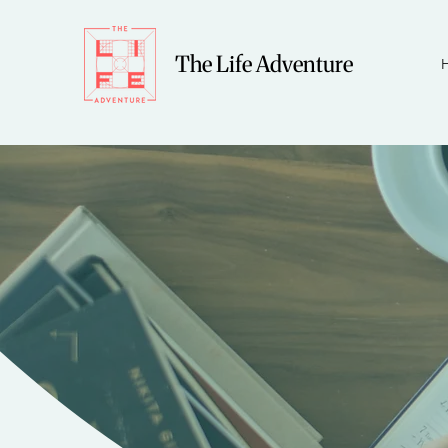
The Life Adventure