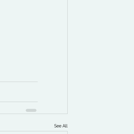
See All