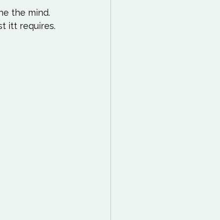
he the mind. 
 itt requires. 