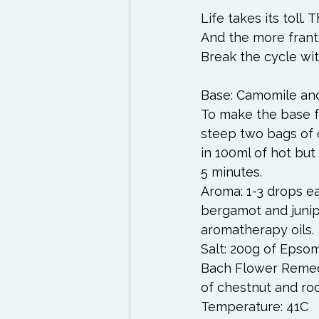
Life takes its toll.
And the more frantic
Break the cycle wit
Base: Camomile and 
To make the base fo
steep two bags of 
in 100ml of hot but 
5 minutes. 
Aroma: 1-3 drops e
bergamot and junip
aromatherapy oils. 
Salt: 200g of Epsom
Bach Flower Remedi
of chestnut and ro
Temperature: 41C 