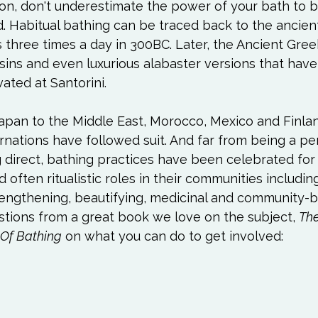
n, don't underestimate the power of your bath to b
. Habitual bathing can be traced back to the ancient
 three times a day in 300BC. Later, the Ancient Gree
sins and even luxurious alabaster versions that hav
ted at Santorini.

pan to the Middle East, Morocco, Mexico and Finlan
arnations have followed suit. And far from being a pe
 direct, bathing practices have been celebrated for 
d often ritualistic roles in their communities including
engthening, beautifying, medicinal and community-bui
tions from a great book we love on the subject, 
The
 Of Bathing