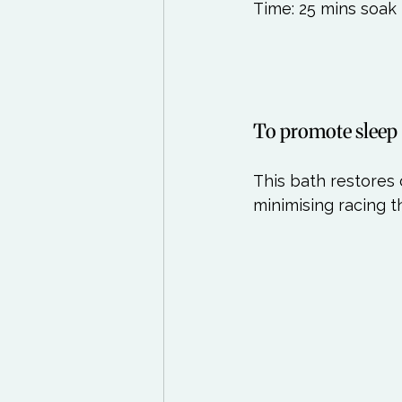
Time: 25 mins soak 
To promote sleep
This bath restores
minimising racing t