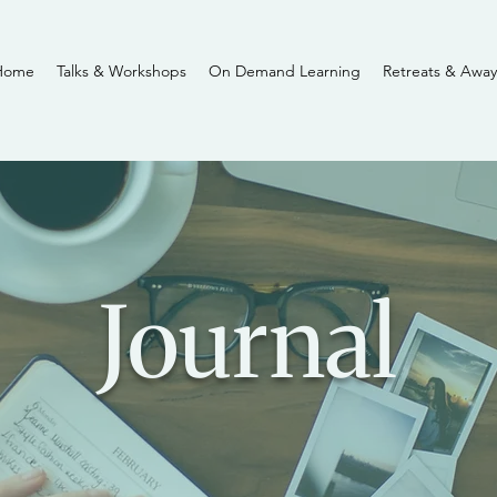
Home
Talks & Workshops
On Demand Learning
Retreats & Away
Journal