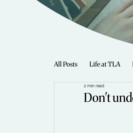
All Posts
Life at TLA
2 min read
Fitness
Music
Sp
Don't und
Women
Beauty