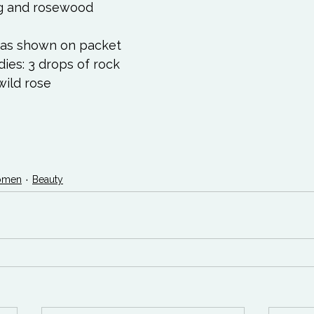
g and rosewood 
t as shown on packet 
es: 3 drops of rock 
wild rose 
 
men
Beauty