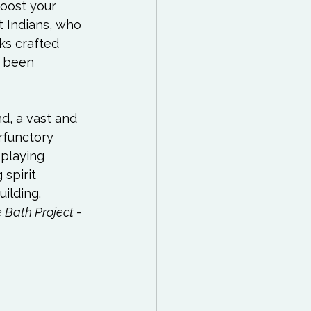
oost your 
 Indians, who 
ks crafted 
e been 
d, a vast and 
rfunctory 
playing 
 spirit 
lding.  
 Bath Project - 