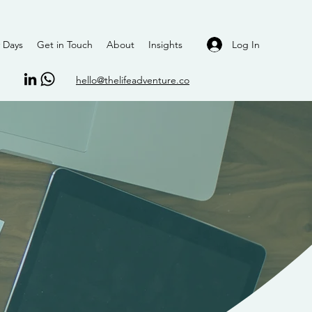
Log In
 Days
Get in Touch
About
Insights
hello@thelifeadventure.co