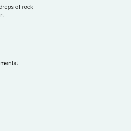
drops of rock 
n. 
 mental 