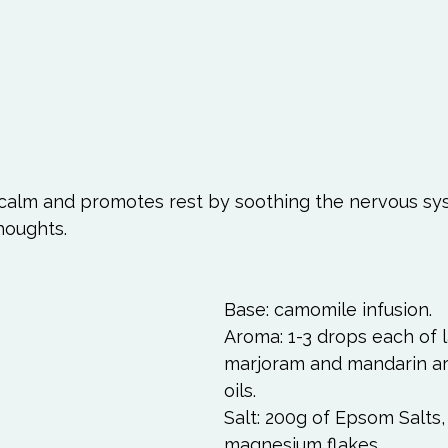
 calm and promotes rest by soothing the nervous sy
houghts.  
Base: camomile infusion. 
Aroma: 1-3 drops each of l
marjoram and mandarin a
oils. 
Salt: 200g of Epsom Salts,
magnesium flakes 