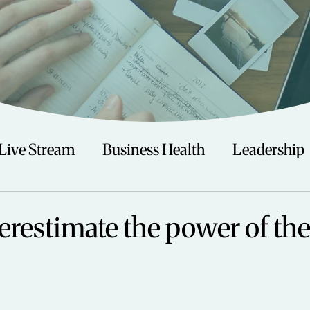
Live Stream
Business Health
Leadership
irituality
Trauma
Talks
Astrology
erestimate the power of the
Travel
Swimming
Nature
Teenagers/