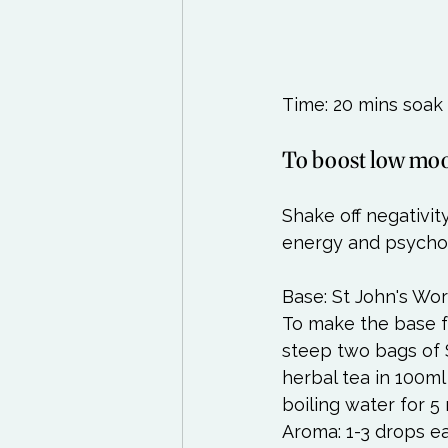
Time: 20 mins soak 
To boost low mo
Shake off negativit
energy and psychol
Base: St John's Wort
To make the base fo
steep two bags of 
herbal tea in 100ml
boiling water for 5 
Aroma: 1-3 drops e