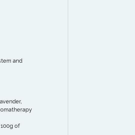
stem and 
avender, 
romatherapy 
 100g of 