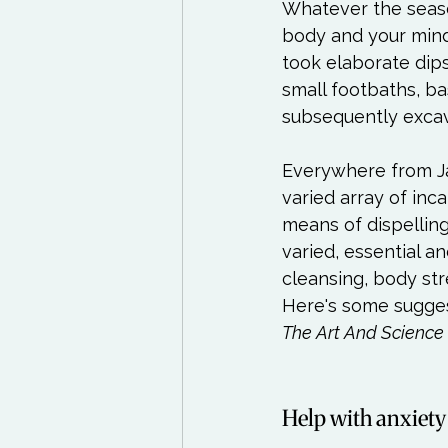
Whatever the seaso
body and your mind
took elaborate dips
small footbaths, ba
subsequently excava
Everywhere from Ja
varied array of inc
means of dispelling
varied, essential an
cleansing, body str
Here's some sugges
The Art And Science
Help with anxiety