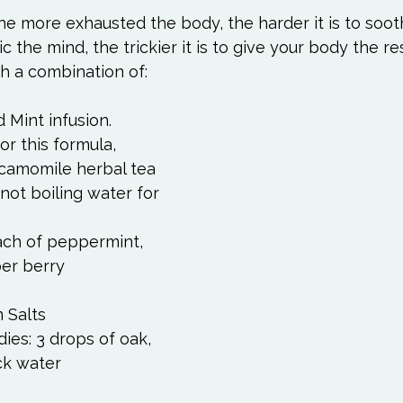
 The more exhausted the body, the harder it is to soot
 the mind, the trickier it is to give your body the rest
h a combination of:  
Mint infusion. 
r this formula, 
camomile herbal tea 
not boiling water for 
ach of peppermint, 
er berry 
 Salts 
es: 3 drops of oak, 
ck water 