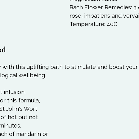
Bach Flower Remedies: 3 
rose, impatiens and vervai
Temperature: 40C 
od
y with this uplifting bath to stimulate and boost your
ogical wellbeing.  
 infusion. 
r this formula, 
St John's Wort 
 of hot but not 
minutes. 
ach of mandarin or 