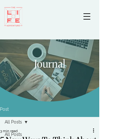
Journal
Post
All Posts
3 min read
All Posts