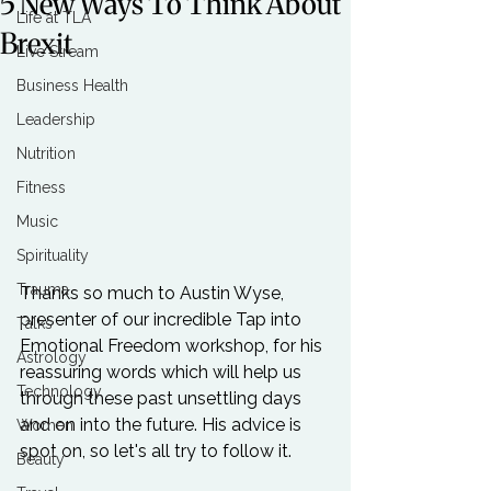
5 New Ways To Think About
Life at TLA
Brexit
Live Stream
Business Health
Leadership
Nutrition
Fitness
Music
Spirituality
Trauma
Thanks so much to 
Austin Wyse
, 
presenter of our incredible 
Tap into 
Talks
Emotional Freedom
 workshop, for his 
Astrology
reassuring words which will help us 
Technology
through these past unsettling days 
and on into the future. His advice is 
Women
Beauty