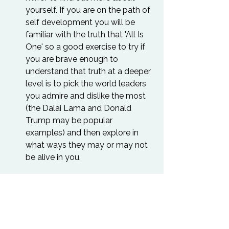
yourself. If you are on the path of 
self development you will be 
familiar with the truth that 'All Is 
One' so a good exercise to try if 
you are brave enough to 
understand that truth at a deeper 
level is to pick the world leaders 
you admire and dislike the most 
(the Dalai Lama and Donald 
Trump may be popular 
examples) and then explore in 
what ways they may or may not 
be alive in you.
“If you want to awaken all of 
humanity, then awaken all of 
yourself. If you want to 