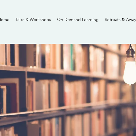
Home
Talks & Workshops
On Demand Learning
Retreats & Away
Insights