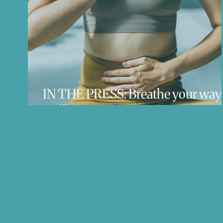
IN THE PRESS: Breathe your way 
wellbeing