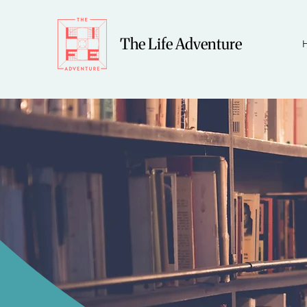
The Life Adventure