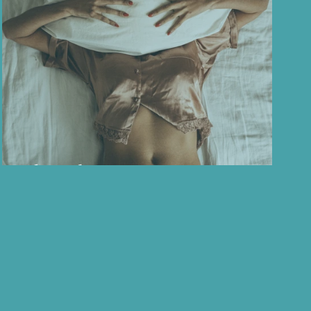
ess
About the menopause...