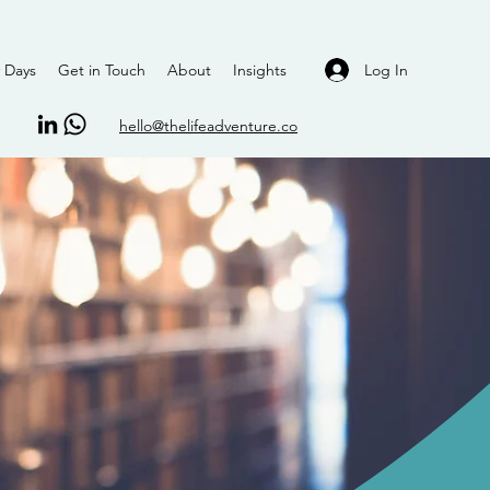
Log In
 Days
Get in Touch
About
Insights
hello@thelifeadventure.co