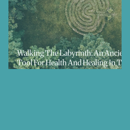
We Love
Change
Free Stuff
Mindfuln
Walking The Labyrinth: An Ancient
Tool For Health And Healing In The
21st Century