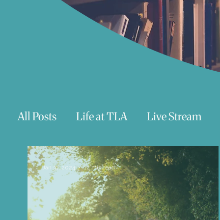
All Posts
Life at TLA
Live Stream
Trauma
Talks
Astrology
Te
Jan 31, 2024
12 min read
Teenagers/Young Adults
Exercises to