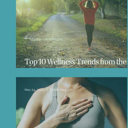
Life Influencers
Reviews
Books 
Top 10 Wellness Trends from the
Global Wellness Summit
Nov 24, 2021
2 min read