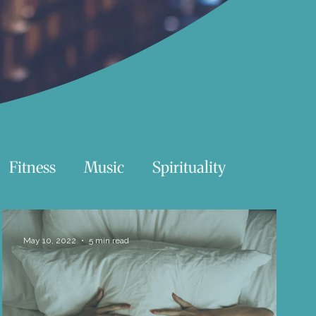
Fitness
Music
Spirituality
Swimming
Nature
May 10, 2022
5 min read
Essentials Reading List