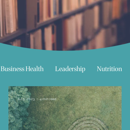
Business Health
Leadership
Nutrition
chnology
Women
Beauty
Travel
Jul 5, 2023
4 min read
 try
Life
Love
Happiness
Move