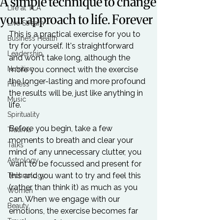
A simple technique to change
Life at TLA
your approach to life. Forever
Live Stream
This is a practical exercise for you to 
Business Health
try for yourself. It's straightforward 
Leadership
and won't take long, although the 
Nutrition
more you connect with the exercise 
the longer-lasting and more profound 
Fitness
the results will be, just like anything in 
Music
life.

Spirituality
Before you begin, take a few 
Trauma
moments to breath and clear your 
Talks
mind of any unnecessary clutter, you 
Astrology
want to be focussed and present for 
this and you want to try and feel this 
Technology
(rather than think it) as much as you 
Women
can. When we engage with our 
Beauty
emotions, the exercise becomes far 