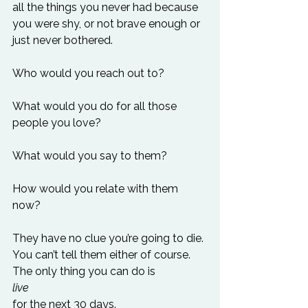
all the things you never had because 
you were shy, or not brave enough or 
just never bothered.

Who would you reach out to?

What would you do for all those 
people you love?

What would you say to them?

How would you relate with them 
now?

They have no clue you’re going to die. 
You can’t tell them either of course. 
The only thing you can do is 
live 
for the next 30 days.
