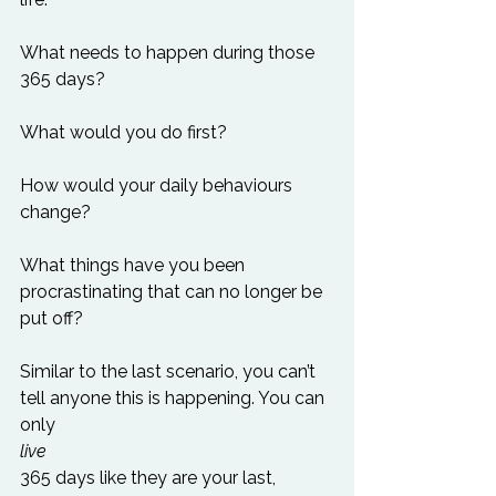
What needs to happen during those 
365 days?

What would you do first?

How would your daily behaviours 
change?

What things have you been 
procrastinating that can no longer be 
put off?

Similar to the last scenario, you can’t 
tell anyone this is happening. You can 
only 
live 
365 days like they are your last, 