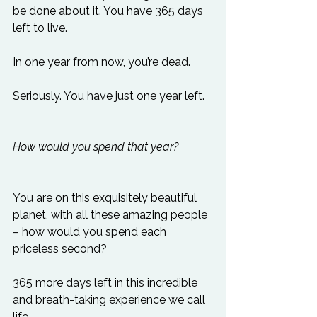
be done about it. You have 365 days 
left to live.

In one year from now, you’re dead.

Seriously. You have just one year left.

How would you spend that year?
You are on this exquisitely beautiful 
planet, with all these amazing people 
– how would you spend each 
priceless second?

365 more days left in this incredible 
and breath-taking experience we call 
life.
