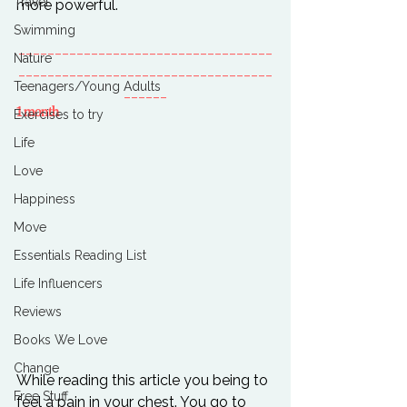
Travel
Swimming
___________________________________
Nature
___________________________________
Teenagers/Young Adults
______
1 month
Exercises to try
Life
Love
Happiness
Move
Essentials Reading List
Life Influencers
Reviews
Books We Love
Change
While reading this article you being to 
Free Stuff
feel a pain in your chest. You go to 