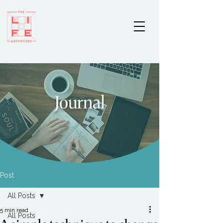
Journal
Post
All Posts
5 min read
All Posts