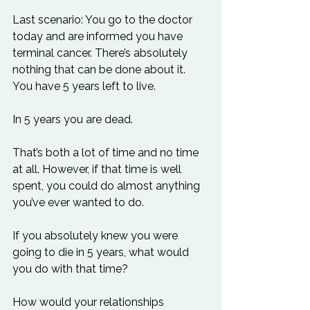
Last scenario: You go to the doctor 
today and are informed you have 
terminal cancer. There’s absolutely 
nothing that can be done about it. 
You have 5 years left to live.

In 5 years you are dead.

That’s both a lot of time and no time 
at all. However, if that time is well 
spent, you could do almost anything 
you’ve ever wanted to do.

If you absolutely knew you were 
going to die in 5 years, what would 
you do with that time?

How would your relationships 