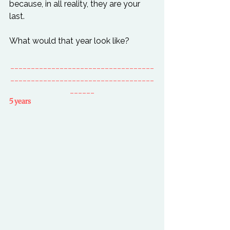
because, in all reality, they are your 
last.

___________________________________
___________________________________
______
5 years