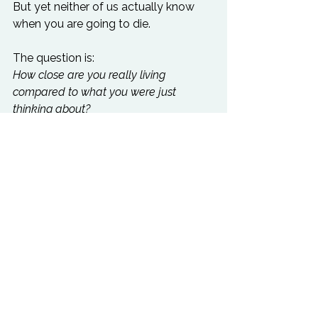
But yet neither of us actually know 
when you are going to die.

The question is: 
How close are you really living 
compared to what you were just 
thinking about?
Confronting the reality of death is one 
of the best wake-up calls for 
beginning to truly 
live.
Life can become a game to you. Or if 
you’re Elon Musk, 
a simulation.