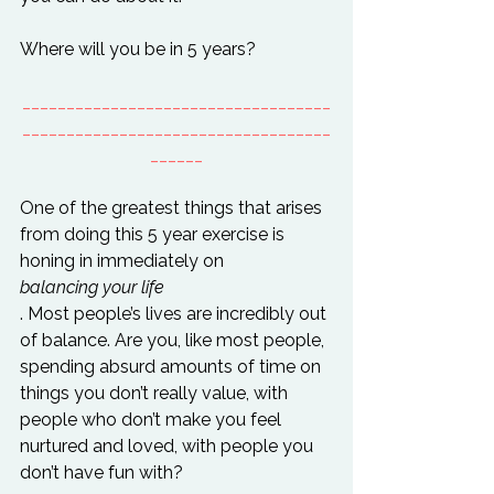
___________________________________
___________________________________
______
One of the greatest things that arises 
from doing this 5 year exercise is 
honing in immediately on 
balancing your life
. Most people’s lives are incredibly out 
of balance. Are you, like most people, 
spending absurd amounts of time on 
things you don’t really value, with 
people who don’t make you feel 
nurtured and loved, with people you 
don’t have fun with?
