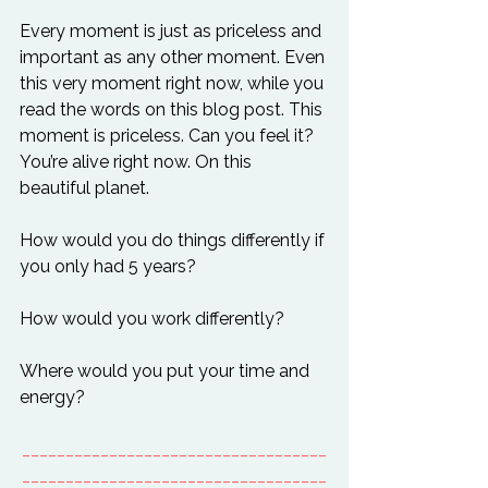
Every moment is just as priceless and 
important as any other moment. Even 
this very moment right now, while you 
read the words on this blog post. This 
moment is priceless. Can you feel it? 
You’re alive right now. On this 
beautiful planet.

How would you do things differently if 
you only had 5 years?

How would you work differently?

Where would you put your time and 
___________________________________
___________________________________