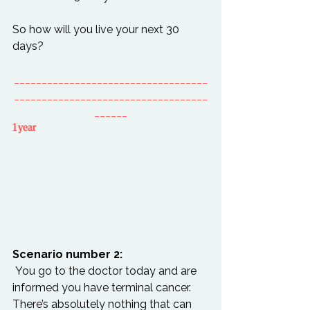
So how will you live your next 30 
___________________________________
___________________________________
______
1 year
Scenario number 2:
 You go to the doctor today and are 
informed you have terminal cancer. 
There’s absolutely nothing that can 