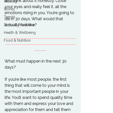
and think about it honestly. Close 
Walking
your eyes and really feel it, all the 
Stories
emotions rising in you. You’re going to 
Trends
die in 30 days. What would that 
Stress & Resilience
Health & Wellbeing
___________________________________
Food & Nutrition
___________________________________
______
What must happen in the next 30 
days?

If you’re like most people, the first 
thing that will come to your mind is 
the most important people in your 
life. You’ll want to spend quality time 
with them and express your love and 
appreciation for them and tell them 