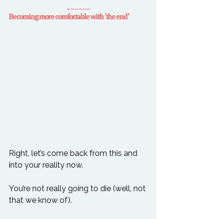
______
Becoming more comfortable with 'the end'
Right, let’s come back from this and 
into your reality now.

You’re not really going to die (well, not 
that we know of).
