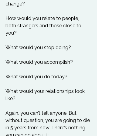
change?

How would you relate to people, 
both strangers and those close to 
you?

What would you stop doing?

What would you accomplish?

What would you do today?

What would your relationships look 
like?

Again, you can’t tell anyone. But 
without question, you are going to die 
in 5 years from now. There’s nothing 
you can do about it.
