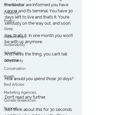
the doctor are informed you have 
Mindfulness
cancer and it’s terminal. You have 30 
Creativity
days left to live and that’s it. You’re 
Poetry
seriously on the way out, and soon.

Sleep
Yes, that’s it. In one month you won’t 
Relationships
be with us anymore.

Sustainability
Adventure
And here’s the thing, you can’t tell 
anyone.

Community
Conservation
Breath
How would you spend those 30 days?
Best Articles
Marketing Agencies
Don’t read any further.

Climate Breakdown
Burnout
Just think about this for 30 seconds 