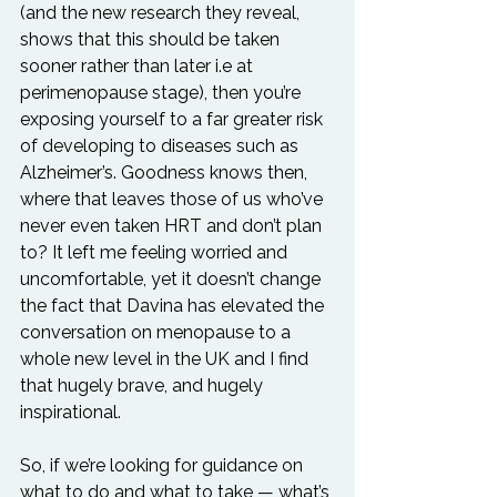
(and the new research they reveal, 
shows that this should be taken 
sooner rather than later i.e at 
perimenopause stage), then you’re 
exposing yourself to a far greater risk 
of developing to diseases such as 
Alzheimer’s. Goodness knows then, 
where that leaves those of us who’ve 
never even taken HRT and don’t plan 
to? It left me feeling worried and 
uncomfortable, yet it doesn’t change 
the fact that Davina has elevated the 
conversation on menopause to a 
whole new level in the UK and I find 
that hugely brave, and hugely 
inspirational.
So, if we’re looking for guidance on 
what to do and what to take — what’s 