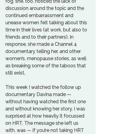
fog, she, too, noticed the lack of 
discussion around the topic and the 
continued embarrassment and 
unease women felt talking about this 
time in their lives (at work, but also to 
friends and to their partners). In 
response, she made a Channel 4 
documentary telling her, and other 
women’s, menopause stories, as well 
as breaking some of the taboos that 
still exist.
This week I watched the follow up 
documentary Davina made — 
without having watched the first one 
and without knowing her story. I was 
surprised at how heavily it focussed 
on HRT. The message she left us 
with, was — if you’re not taking HRT 