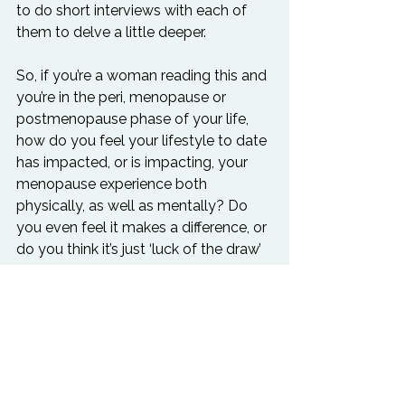
to do short interviews with each of 
them to delve a little deeper.
So, if you’re a woman reading this and 
you’re in the peri, menopause or 
postmenopause phase of your life, 
how do you feel your lifestyle to date 
has impacted, or is impacting, your 
menopause experience both 
physically, as well as mentally? Do 
you even feel it makes a difference, or 
do you think it’s just ‘luck of the draw’ 
what symptoms you experience? 
Could having more whole foods and 
less caffeine alleviate some of your 
mood swings, perhaps? Could a little 
more exercise help your insomnia? 
Could a bit of cold water swimming 
help your hot flushes? And what 