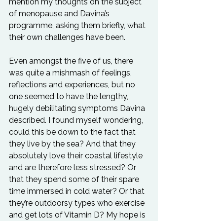
mention my thoughts on the subject 
of menopause and Davina’s 
programme, asking them briefly, what 
their own challenges have been. 
Even amongst the five of us, there 
was quite a mishmash of feelings, 
reflections and experiences, but no 
one seemed to have the lengthy, 
hugely debilitating symptoms Davina 
described. I found myself wondering, 
could this be down to the fact that 
they live by the sea? And that they 
absolutely love their coastal lifestyle 
and are therefore less stressed? Or 
that they spend some of their spare 
time immersed in cold water? Or that 
they’re outdoorsy types who exercise 
and get lots of Vitamin D? My hope is 