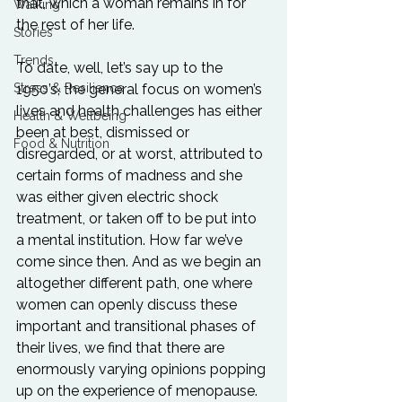
that, which a woman remains in for 
Walking
the rest of her life.
Stories
Trends
To date, well, let’s say up to the 
Stress & Resilience
1950’s, the general focus on women’s 
lives and health challenges has either 
Health & Wellbeing
been at best, dismissed or 
Food & Nutrition
disregarded, or at worst, attributed to 
certain forms of madness and she 
was either given electric shock 
treatment, or taken off to be put into 
a mental institution. How far we’ve 
come since then. And as we begin an 
altogether different path, one where 
women can openly discuss these 
important and transitional phases of 
their lives, we find that there are 
enormously varying opinions popping 
up on the experience of menopause.