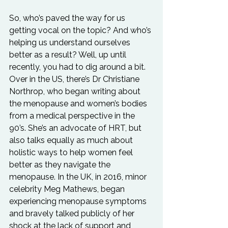
So, who’s paved the way for us 
getting vocal on the topic? And who’s 
helping us understand ourselves 
better as a result? Well, up until 
recently, you had to dig around a bit. 
Over in the US, there’s Dr Christiane 
Northrop, who began writing about 
the menopause and women’s bodies 
from a medical perspective in the 
90’s. She’s an advocate of HRT, but 
also talks equally as much about 
holistic ways to help women feel 
better as they navigate the 
menopause. In the UK, in 2016, minor 
celebrity Meg Mathews, began 
experiencing menopause symptoms 
and bravely talked publicly of her 
shock at the lack of support and 