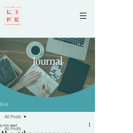
Journal
Post
All Posts
5 min read
All Posts