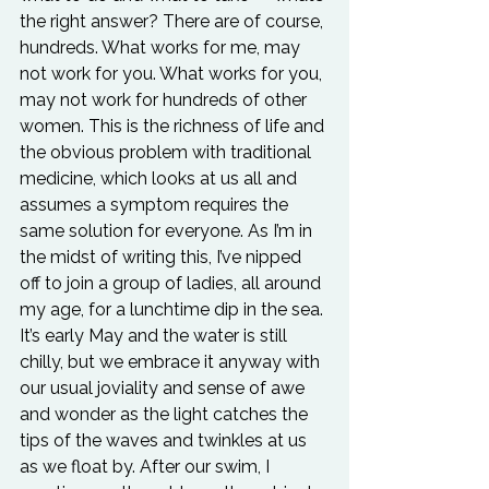
the right answer? There are of course, 
hundreds. What works for me, may 
not work for you. What works for you, 
may not work for hundreds of other 
women. This is the richness of life and 
the obvious problem with traditional 
medicine, which looks at us all and 
assumes a symptom requires the 
same solution for everyone. As I’m in 
the midst of writing this, I’ve nipped 
off to join a group of ladies, all around 
my age, for a lunchtime dip in the sea. 
It’s early May and the water is still 
chilly, but we embrace it anyway with 
our usual joviality and sense of awe 
and wonder as the light catches the 
tips of the waves and twinkles at us 
as we float by. After our swim, I 