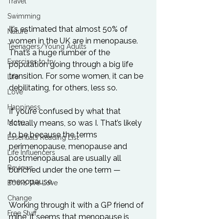
Travel
Swimming
It’s estimated that almost 50% of 
Nature
women in the UK are in menopause. 
Teenagers/Young Adults
That’s a huge number of the 
Exercises to try
population going through a big life 
transition. For some women, it can be 
Life
debilitating, for others, less so.
Love
Happiness
If you’re confused by what that 
Move
actually means, so was I. That’s likely 
to be because the terms 
Essentials Reading List
perimenopause, menopause and 
Life Influencers
postmenopausal are usually all 
Reviews
bunched under the one term — 
menopause. 
Books We Love
Change
Working through it with a GP friend of 
Free Stuff
mine, it seems that menopause is 