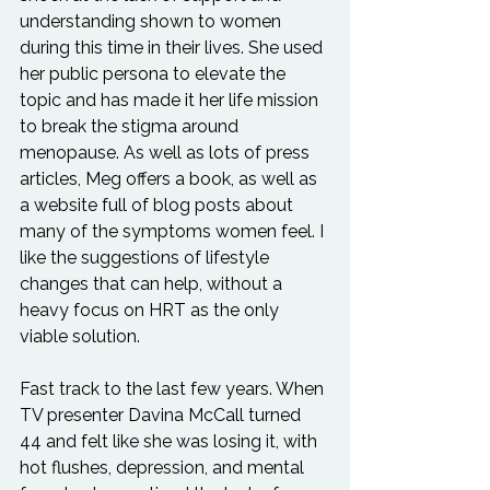
understanding shown to women 
during this time in their lives. She used 
her public persona to elevate the 
topic and has made it her life mission 
to break the stigma around 
menopause. As well as lots of press 
articles, Meg offers a book, as well as 
a website full of blog posts about 
many of the symptoms women feel. I 
like the suggestions of lifestyle 
changes that can help, without a 
heavy focus on HRT as the only 
viable solution.
Fast track to the last few years. When 
TV presenter Davina McCall turned 
44 and felt like she was losing it, with 
hot flushes, depression, and mental 