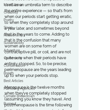
used as an umbrella term to describe 
Mindfulness
the entire experience — so that’s from 
Creativity
when our periods start getting erratic, 
Poetry
to when they completely stop around 
Sleep
a year later, and sometimes beyond 
that in the years to come. Adding to 
Relationships
that is the confusion that many 
Sustainability
women are on some form of 
Adventure
contraceptive pill, or coil, and are not 
quite sure when their periods have 
Community
entirely stopped. So, to be precise, 
Conservation
perimenopause are the years leading 
Breath
up to when your periods stop.
Best Articles
Menopause is the twelve months 
Marketing Agencies
when they’ve completely stopped 
Climate Breakdown
(assuming you know they have). And 
Burnout
postmenopause is the time following 