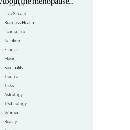
About the menopause...
Life at TLA
Live Stream
Business Health
Leadership
Nutrition
Fitness
Music
Spirituality
Trauma
Talks
Astrology
Technology
Women
Beauty