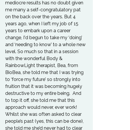
mediocre results has no doubt given 
me many a self-congratulatory pat 
on the back over the years. But 4 
years ago, when I left my job of 15 
years to embark upon a career 
change, I'd begun to take my ‘doing’ 
and ‘needing to know’ to a whole new 
level. So much so that in a session 
with the wonderful Body & 
RainbowLight therapist, Bea, from 
BioBea, she told me that I was trying 
to ‘force my future’ so strongly into 
fruition that it was becoming hugely 
destructive to my entire being.  And 
to top it off, she told me that this 
approach would never, ever work! 
Whilst she was often asked to clear 
people’s past (yes, this can be done), 
she told me she’d never had to clear 