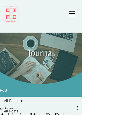
Journal
Post
All Posts
5 min read
All Posts