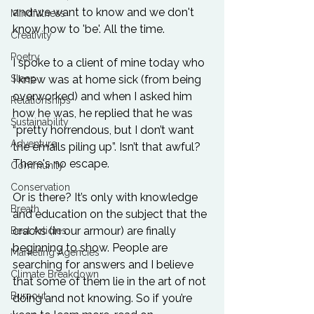
and we want to know and we don't 
Mindfulness
know how to 'be'. All the time.

Creativity
Poetry
I spoke to a client of mine today who 
Sleep
I knew was at home sick (from being 
overworked) and when I asked him 
Relationships
how he was, he replied that he was 
Sustainability
“pretty horrendous, but I don’t want 
Adventure
the emails piling up”. Isn’t that awful? 
There's no escape.

Community
Conservation
Or is there? It’s only with knowledge 
Breath
and education on the subject that the 
cracks (in our armour) are finally 
Best Articles
beginning to show. People are 
Marketing Agencies
searching for answers and I believe 
Climate Breakdown
that some of them lie in the art of not 
Burnout
doing and not knowing. So if you’re 