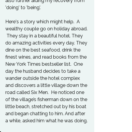
also further aiding my recovery from 
'doing' to 'being'.

Here's a story which might help.  A 
wealthy couple go on holiday abroad. 
 They stay in a beautiful hotel. They 
do amazing activities every day. They 
dine on the best seafood, drink the 
finest wines, and read books from the 
New York Times bestseller list.  One 
day the husband decides to take a 
wander outside the hotel complex 
and discovers a little village down the 
road called Six Men.  He noticed one 
of the village’s fisherman down on the 
little beach, stretched out by his boat 
and began chatting to him. And after 