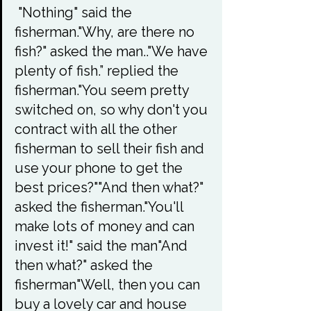
 "Nothing" said the 
fisherman."Why, are there no 
fish?" asked the man.."We have 
plenty of fish.” replied the 
fisherman."You seem pretty 
switched on, so why don't you 
contract with all the other 
fisherman to sell their fish and 
use your phone to get the 
best prices?""And then what?" 
asked the fisherman."You'll 
make lots of money and can 
invest it!" said the man"And 
then what?" asked the 
fisherman"Well, then you can 
buy a lovely car and house 