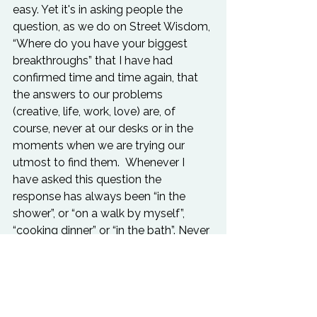
easy. Yet it's in asking people the 
question, as we do on 
Street Wisdom
, 
“Where do you have your biggest 
breakthroughs” that I have had 
confirmed time and time again, that 
the answers to our problems 
(creative, life, work, love) are, of 
course, never at our desks or in the 
moments when we are trying our 
utmost to find them.  Whenever I 
have asked this question the 
response has always been “in the 
shower”, or “on a walk by myself”, 
“cooking dinner” or “in the bath”. Never 
has it been “at my desk” or “when I 
was searching for it the most”. It is 
always when you least expect it.

And in waking up to the idea that in 