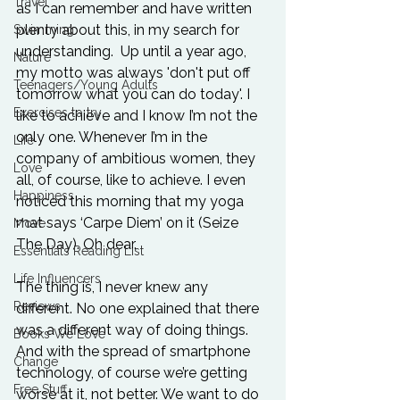
Travel
as I can remember and have written 
plenty about this, in my search for 
Swimming
understanding.  Up until a year ago, 
Nature
my motto was always 'don't put off 
Teenagers/Young Adults
tomorrow what you can do today'. I 
Exercises to try
like to achieve and I know I’m not the 
only one. Whenever I’m in the 
Life
company of ambitious women, they 
Love
all, of course, like to achieve. I even 
Happiness
noticed this morning that my yoga 
mat says ‘Carpe Diem’ on it (Seize 
Move
The Day). Oh dear.

Essentials Reading List
Life Influencers
The thing is, I never knew any 
Reviews
different. No one explained that there 
was a different way of doing things. 
Books We Love
And with the spread of smartphone 
Change
technology, of course we’re getting 
Free Stuff
worse at it, not better. We want to do 