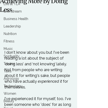
Achieving More By Doing
Life at TLA
Less
Live Stream
Business Health
Leadership
Nutrition
Fitness
Music
I don't know about you but I've been 
Spirituality
reading a lot about the subject of 
Trauma
‘doing less’ and ‘not knowing’ lately. 
Not from people who are writing 
Talks
about it for writing's sake, but people 
Astrology
who have actually 
experienced it
 for 
Technology
themselves.

Women
I've experienced it for myself, too. I've 
Beauty
been someone who 'does' for as long 