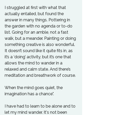
I struggled at first with what that 
actually entailed, but found the 
answer in many things. Pottering in 
the garden with no agenda or to-do 
list. Going for an amble, not a fast 
walk, but a meander. Painting or doing 
something creative is also wonderful. 
It doesn’t sound like it quite fits in, as 
it’s a ‘doing’ activity, but it’s one that 
allows the mind to wander in a 
relaxed and calm state. And there’s 
When the mind goes quiet, the 
imagination has a chance".
I have had to learn to be alone and to 
let my mind wander. It's not been 