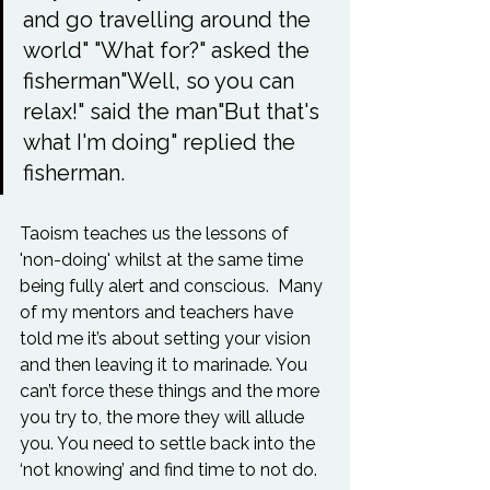
and go travelling around the 
world" "What for?" asked the 
fisherman"Well, so you can 
relax!" said the man"But that's 
what I'm doing" replied the 
fisherman. 
Taoism teaches us the lessons of 
'non-doing' whilst at the same time 
being fully alert and conscious.  Many 
of my mentors and teachers have 
told me it’s about setting your vision 
and then leaving it to marinade. You 
can’t force these things and the more 
you try to, the more they will allude 
you. You need to settle back into the 
‘not knowing’ and find time to not do.
