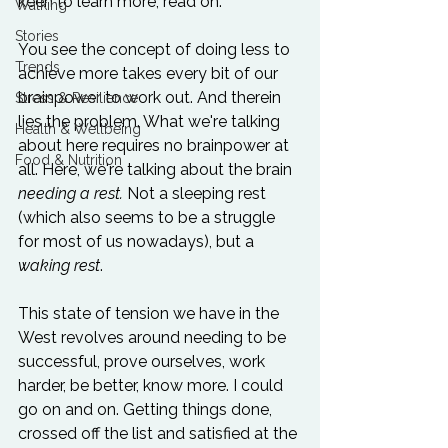
keen to learn more, read on.

Walking
Stories
You see the concept of doing less to 
Trends
achieve more takes every bit of our 
brainpower to work out. And therein 
Stress & Resilience
lies the problem. What we're talking 
Health & Wellbeing
about here requires no brainpower at 
Food & Nutrition
all. Here, we're talking about the brain 
needing a rest. 
Not a sleeping rest 
(which also seems to be a struggle 
for most of us nowadays), but a 
waking rest
.

This state of tension we have in the 
West revolves around needing to be 
successful, prove ourselves, work 
harder, be better, know more. I could 
go on and on. Getting things done, 
crossed off the list and satisfied at the 