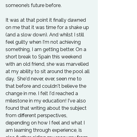
someone’s future before.

It was at that point it finally dawned 
on me that it was time for a shake up 
(and a slow down). And whilst I still 
feel guilty when I'm not achieving 
something, I am getting better. On a 
short break to Spain this weekend 
with an old friend, she was marvelled 
at my ability to sit around the pool all 
day.  She'd never, ever, seen me to 
that before and couldn't believe the 
change in me. I felt I'd reached a 
milestone in my education! I've also 
found that writing about the subject 
from different perspectives, 
depending on how I feel and what I 
am learning through experience, is 