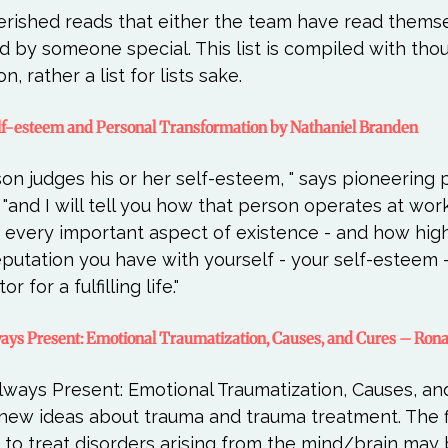
herished reads that either the team have read thems
y someone special. This list is compiled with thou
 Self-esteem and Personal Transformation by Nathaniel Branden
on judges his or her self-esteem, " says pioneering 
and I will tell you how that person operates at work, 
in every important aspect of existence - and how high
reputation you have with yourself - your self-esteem -
Always Present: Emotional Traumatization, Causes, and Cures – Ron
lways Present: Emotional Traumatization, Causes, and
new ideas about trauma and trauma treatment. The fi
 to treat disorders arising from the mind/brain may 