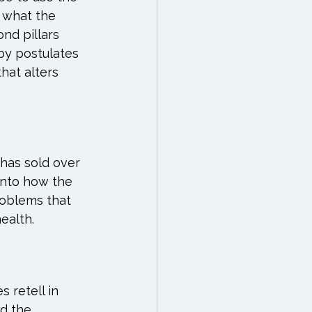
 what the 
nd pillars 
y postulates 
hat alters 
 has sold over 
into how the 
roblems that 
 retell in 
d the 