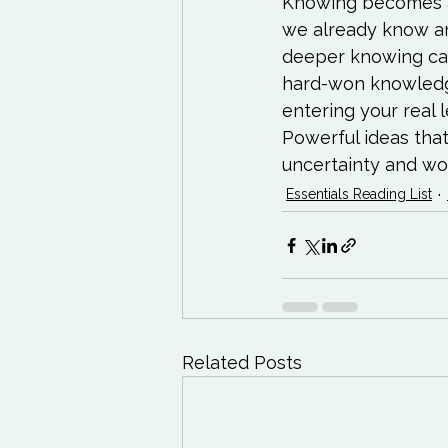
Knowing becomes an
we already know and
deeper knowing can 
hard-won knowledg
entering your real
Powerful ideas that
uncertainty and wor
Essentials Reading List
Related Posts