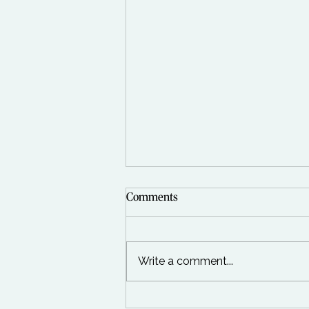
Comments
Write a comment...
Happy New Year to you all!