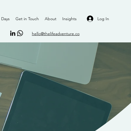
Log In
 Days
Get in Touch
About
Insights
hello@thelifeadventure.co