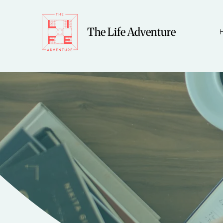
The Life Adventure