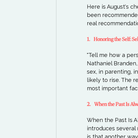
Here is August's c
been recommended b
1.    Honoring the Self:
"Tell me how a pers
Nathaniel Branden, "
sex, in parenting, 
likely to rise. The 
2.    When the Past Is 
When the Past Is A
introduces several 
is that another way