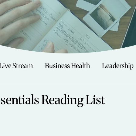
Live Stream
Business Health
Leadership
irituality
Trauma
Talks
Astrology
sentials Reading List
Travel
Swimming
Nature
Teenagers/