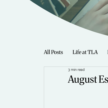
All Posts
Life at TLA
3 min read
Fitness
Music
Sp
August Es
Women
Beauty