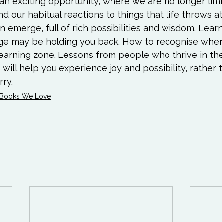
 exciting opportunity, where we are no longer lim
 our habitual reactions to things that life throws at 
emerge, full of rich possibilities and wisdom. Lear
e may be holding you back. How to recognise when
 learning zone. Lessons from people who thrive in th
 will help you experience joy and possibility, rather 
ry.
Books We Love