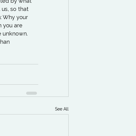
ited by what 
us, so that 
n: Why your 
 you are 
e unknown. 
than 
See All