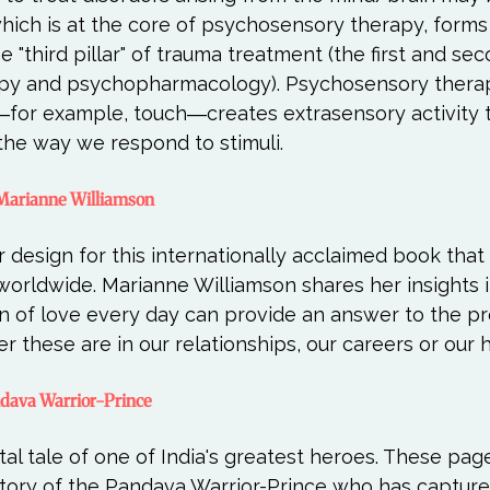
which is at the core of psychosensory therapy, forms
 "third pillar" of trauma treatment (the first and seco
py and psychopharmacology). Psychosensory therap
―for example, touch―creates extrasensory activity t
y Marianne Williamson
 design for this internationally acclaimed book that
worldwide. Marianne Williamson shares her insights 
on of love every day can provide an answer to the p
andava Warrior-Prince
al tale of one of India's greatest heroes. These pages
 story of the Pandava Warrior-Prince who has capture