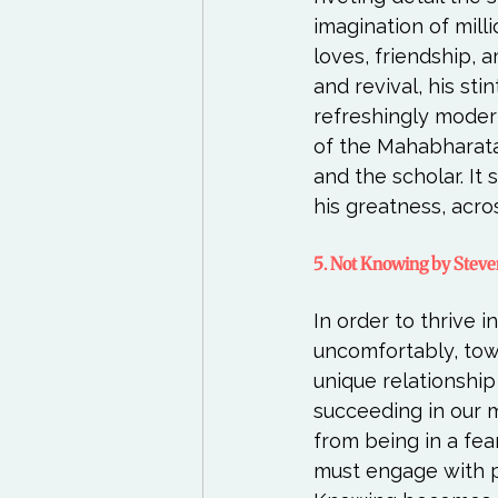
imagination of mill
loves, friendship, 
and revival, his sti
refreshingly moder
of the Mahabharata.
and the scholar. It
5. Not Knowing by Stev
In order to thrive 
uncomfortably, tow
unique relationshi
succeeding in our 
from being in a fe
must engage with p