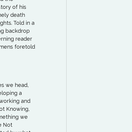
tory of his 
mely death 
hts. Told in a 
ng backdrop 
erning reader 
omens foretold 
es we head, 
loping a 
 working and 
ot Knowing, 
omething we 
e Not 