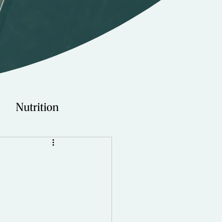
Nutrition
Technology
Young Adults