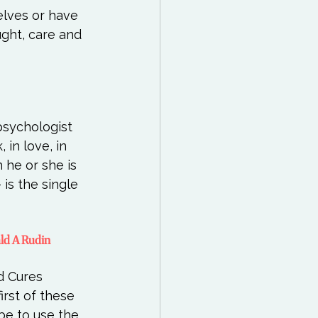
elves or have 
ght, care and 
psychologist 
in love, in 
 he or she is 
 is the single 
ald A Rudin
 Cures  
rst of these 
be to use the 