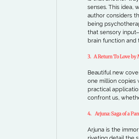
senses. This idea, 
author considers the
being psychothera
that sensory input
3.   A Return To Love b
Beautiful new cover
one million copies 
practical applicati
4.    Arjuna: Saga of a P
Arjuna is the immort
riveting detail the