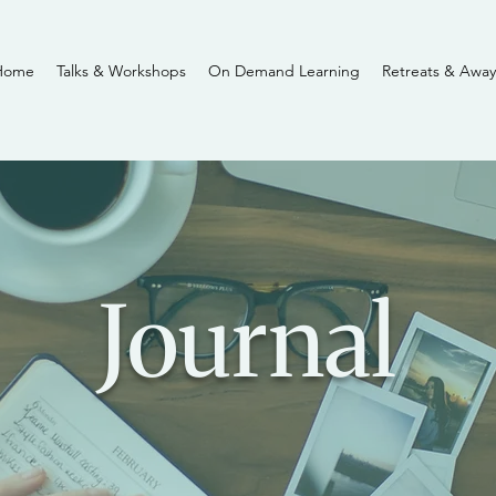
Home
Talks & Workshops
On Demand Learning
Retreats & Away
Journal