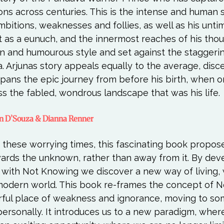
ions across centuries. This is the intense and human s
ambitions, weaknesses and follies, as well as his unti
nt as a eunuch, and the innermost reaches of his thoug
n and humourous style and set against the staggeri
 Arjunas story appeals equally to the average, disc
 spans the epic journey from before his birth, when 
en D’Souza & Dianna Renner
in these worrying times, this fascinating book propos
ards the unknown, rather than away from it. By deve
p with Not Knowing we discover a new way of living,
modern world. This book re-frames the concept of N
arful place of weakness and ignorance, moving to s
ersonally. It introduces us to a new paradigm, wher