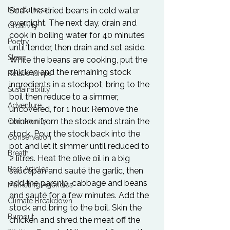
Mindfulness
Soak the dried beans in cold water 
overnight. The next day, drain and 
Creativity
cook in boiling water for 40 minutes 
Poetry
until tender, then drain and set aside. 
Sleep
While the beans are cooking, put the 
chicken and the remaining stock 
Relationships
ingredients in a stockpot, bring to the 
Sustainability
boil then reduce to a simmer, 
Adventure
uncovered, for 1 hour. Remove the 
chicken from the stock and strain the 
Community
stock. Pour the stock back into the 
Conservation
pot and let it simmer until reduced to 
Breath
2 litres. Heat the olive oil in a big 
Best Articles
saucepan and sauté the garlic, then 
add the parsnip, cabbage and beans 
Marketing Agencies
and sauté for a few minutes. Add the 
Climate Breakdown
stock and bring to the boil. Skin the 
Burnout
chicken and shred the meat off the 