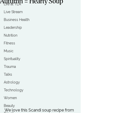
Autumn = Hearty Soup
Life at TLA
Live Stream
Business Health
Leadership
Nutrition
Fitness
Music
Spirituality
Trauma
Talks
Astrology
Technology
Women
Beauty
We love this Scandi soup recipe from 