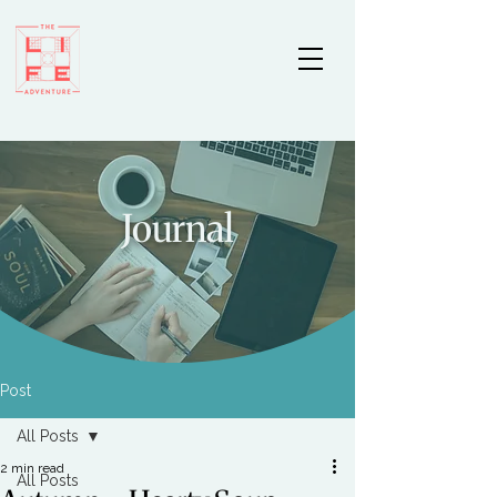
Journal
Post
All Posts
2 min read
All Posts