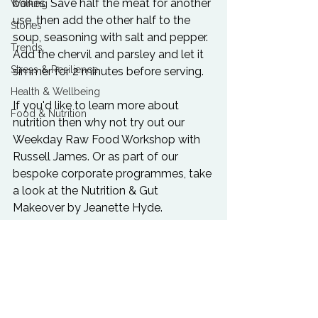
bones. Save half the meat for another 
Walking
use, then add the other half to the 
Stories
soup, seasoning with salt and pepper. 
Trends
Add the chervil and parsley and let it 
Stress & Resilience
simmer for 2 minutes before serving.

Health & Wellbeing
If you'd like to learn more about 
Food & Nutrition
nutrition then why not try out our 
Weekday Raw Food Workshop
 with 
Russell James. Or as part of our 
bespoke corporate programmes, take 
a look at the 
Nutrition & Gut 
Makeover
 by Jeanette Hyde.
Food & Nutrition
Happiness