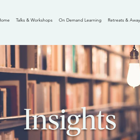
Home
Talks & Workshops
On Demand Learning
Retreats & Away
Insights