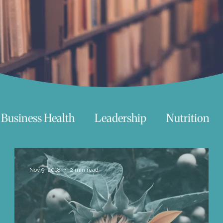
Business Health
Leadership
Nutrition
chnology
Women
Beauty
Travel
Nov 9, 2018
2 min read
 try
Life
Love
Happiness
Move