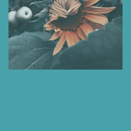
We Love
Change
Free Stuff
Mindfuln
ay
A focus on Iron