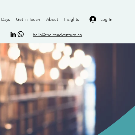
Log In
 Days
Get in Touch
About
Insights
hello@thelifeadventure.co