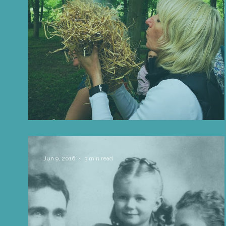
Life Influencers
Reviews
Books 
The Day We Went Foraging In M
Jun 9, 2016
3 min read