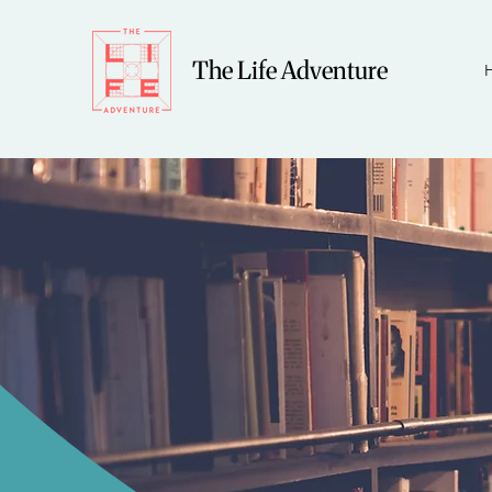
The Life Adventure