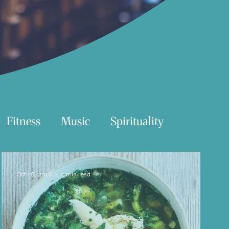
Fitness
Music
Spirituality
Swimming
Nature
Oct 28, 2016
2 min read
Essentials Reading List