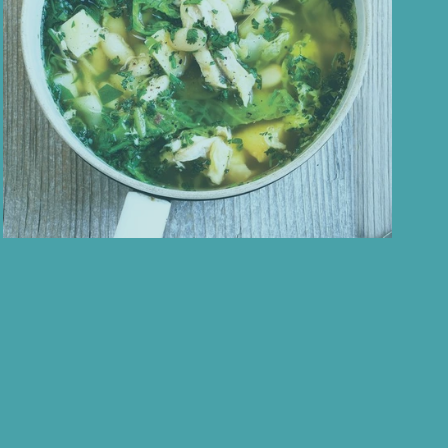
ess
Autumn = Hearty Soup