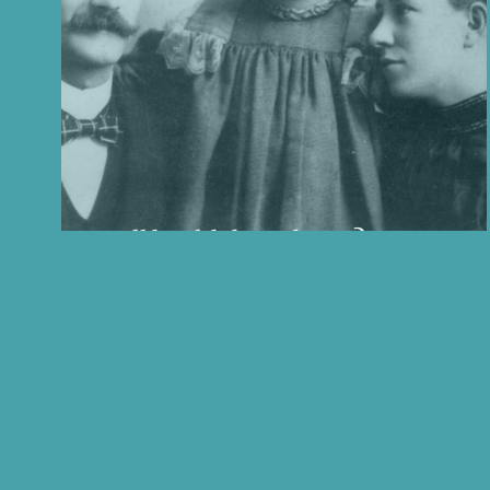
Is all health hereditary?