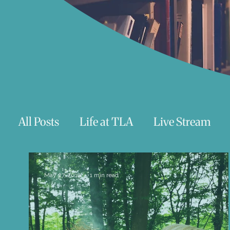
All Posts
Life at TLA
Live Stream
Trauma
Talks
Astrology
Te
May 27, 2019
1 min read
Teenagers/Young Adults
Exercises to