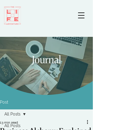
Journal
Post
All Posts
13 min read
All Posts