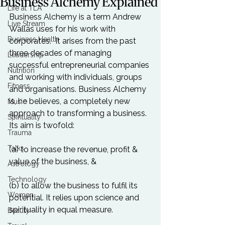
Business Alchemy Explained
Life at TLA
Business Alchemy is a term 
Andrew 
Live Stream
Wallas 
uses for his work with 
Business Health
corporates.  It arises from the past 
three decades of managing 
Leadership
successful entrepreneurial companies 
Nutrition
and working with individuals, groups 
Fitness
and organisations. Business Alchemy 
is, he believes, a completely new 
Music
approach to transforming a business. 
Spirituality
Its aim is twofold:

Trauma
Talks
(a) to increase the revenue, profit & 
value of the business, &

Astrology
Technology
(b) to allow the business to fulfil its 
Women
potential. It relies upon science and 
spirituality in equal measure. 

Beauty