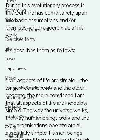
Travel
During this evolutionary process in 
Swimming
this work, he has come to rely upon 
Nature
five basic assumptions and/or 
premises, which underpin all of his 
Teenagers/Young Adults
work.

Exercises to try
Life
He describes them as follows: 

Love
Happiness
Move
1. All aspects of life are simple – the 
longer I do this work and the older I 
Essentials Reading List
become, the more convinced I am 
Life Influencers
that all aspects of life are incredibly 
Reviews
simple. The way the universe works, 
Books We Love
the way human beings work and the 
way organisations operate are all 
Change
essentially simple. Human beings 
Free Stuff