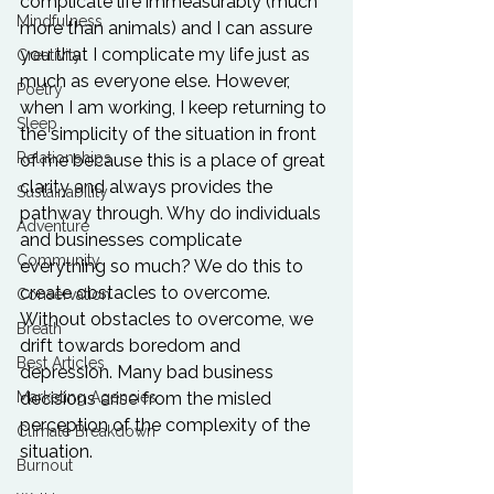
complicate life immeasurably (much 
Mindfulness
more than animals) and I can assure 
you that I complicate my life just as 
Creativity
much as everyone else. However, 
Poetry
when I am working, I keep returning to 
Sleep
the simplicity of the situation in front 
Relationships
of me because this is a place of great 
clarity and always provides the 
Sustainability
pathway through. Why do individuals 
Adventure
and businesses complicate 
Community
everything so much? We do this to 
create obstacles to overcome. 
Conservation
Without obstacles to overcome, we 
Breath
drift towards boredom and 
Best Articles
depression. Many bad business 
Marketing Agencies
decisions arise from the misled 
perception of the complexity of the 
Climate Breakdown
situation.

Burnout