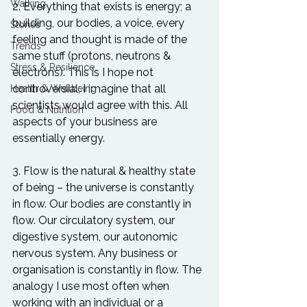
Walking
2. Everything that exists is energy; a 
building, our bodies, a voice, every 
Stories
feeling and thought is made of the 
Trends
same stuff (protons, neutrons & 
Stress & Resilience
electrons). This is I hope not 
controversial; I imagine that all 
Health & Wellbeing
scientists would agree with this. All 
Food & Nutrition
aspects of your business are 
essentially energy.

3. Flow is the natural & healthy state 
of being – the universe is constantly 
in flow. Our bodies are constantly in 
flow. Our circulatory system, our 
digestive system, our autonomic 
nervous system. Any business or 
organisation is constantly in flow. The 
analogy I use most often when 
working with an individual or a 