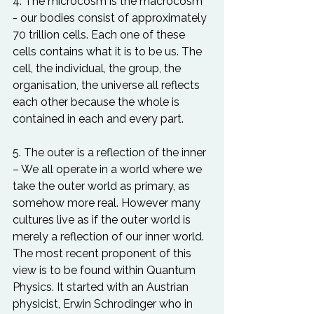
4. The microcosm is the macrocosm 
- our bodies consist of approximately 
70 trillion cells. Each one of these 
cells contains what it is to be us. The 
cell, the individual, the group, the 
organisation, the universe all reflects 
each other because the whole is 
contained in each and every part.

5. The outer is a reflection of the inner 
– We all operate in a world where we 
take the outer world as primary, as 
somehow more real. However many 
cultures live as if the outer world is 
merely a reflection of our inner world. 
The most recent proponent of this 
view is to be found within Quantum 
Physics. It started with an Austrian 
physicist, Erwin Schrodinger who in 