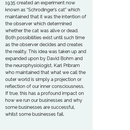
1935 created an experiment now 
known as “Schrodinger’s cat” which 
maintained that it was the intention of 
the observer which determined 
whether the cat was alive or dead. 
Both possibilities exist until such time 
as the observer decides and creates 
the reality. This idea was taken up and 
expanded upon by David Bohm and 
the neurophysiologist, Karl Pribram 
who maintained that what we call the 
outer world is simply a projection or 
reflection of our inner consciousness. 
If true, this has a profound impact on 
how we run our businesses and why 
some businesses are successful, 
whilst some businesses fail.
