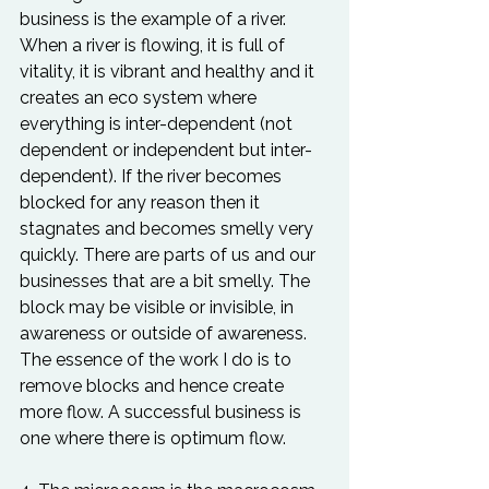
business is the example of a river. 
When a river is flowing, it is full of 
vitality, it is vibrant and healthy and it 
creates an eco system where 
everything is inter-dependent (not 
dependent or independent but inter-
dependent). If the river becomes 
blocked for any reason then it 
stagnates and becomes smelly very 
quickly. There are parts of us and our 
businesses that are a bit smelly. The 
block may be visible or invisible, in 
awareness or outside of awareness. 
The essence of the work I do is to 
remove blocks and hence create 
more flow. A successful business is 
one where there is optimum flow.
