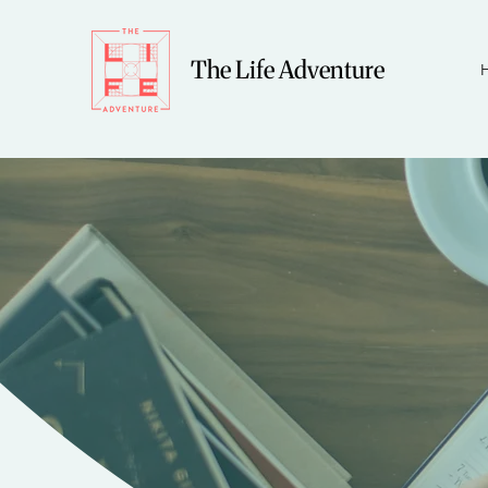
The Life Adventure