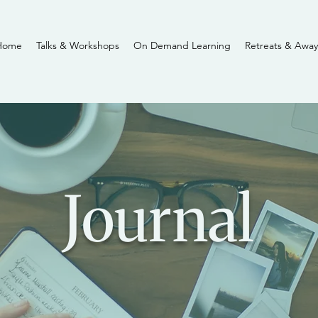
Home
Talks & Workshops
On Demand Learning
Retreats & Away
Journal