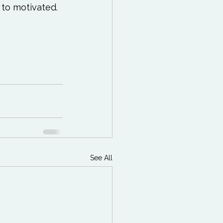
to motivated.

See All