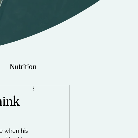
Nutrition
Technology
hink
Young Adults
e when his 