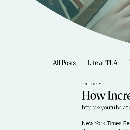
All Posts
Life at TLA
1 min read
Fitness
Music
Sp
How Incre
https://youtu.be/
Women
Beauty
New York Times Bes