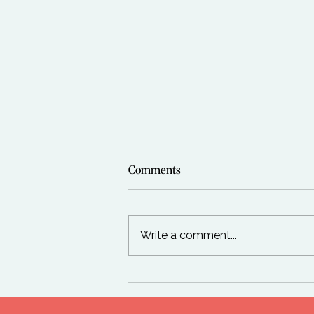
Comments
Write a comment...
Top 10 Wellness Trends from
the Global Wellness Summit