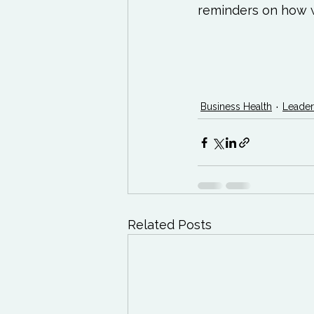
reminders on how w
Business Health
Leader
Related Posts