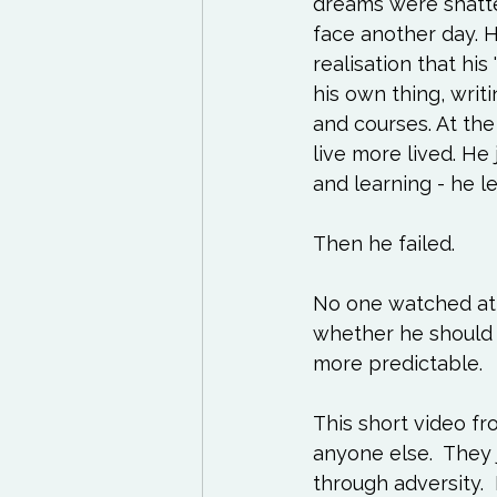
dreams were shatter
Exercises to try
Life
face another day. H
realisation that his
Life Influencers
Rev
his own thing, wri
and courses. At the
live more lived. He 
and learning - he le
Then he failed.

No one watched at fi
whether he should k
more predictable. 

This short video fr
anyone else.  They
through adversity. 