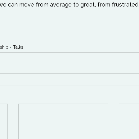
e can move from average to great, from frustrated 
ship
Talks