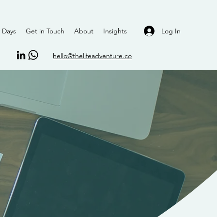
Log In
 Days
Get in Touch
About
Insights
hello@thelifeadventure.co