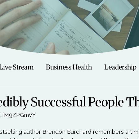
Live Stream
Business Health
Leadership
irituality
Trauma
Talks
Astrology
dibly Successful People T
0LfM9ZPGmVY

Travel
Swimming
Nature
Teenagers/
tselling author Brendon Burchard remembers a tim