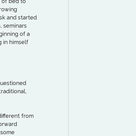
 of bed to 
 Reading List
growing 
isk and started 
ff
Mindfulness
, seminars 
ginning of a 
 in himself 
questioned 
aditional, 
ifferent from 
orward 
r some 