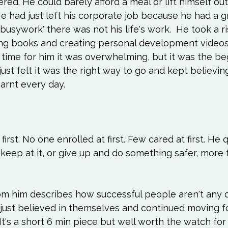
ed. He could barely afford a meal or lift himself out
Love
Happiness
Move
Essentials
e had just left his corporate job because he had a 
 'busywork' there was not his life's work.  He took a r
iews
Books We Love
Change
Free Stu
ting books and creating personal development videos
 time for him it was overwhelming, but it was the be
just felt it was the right way to go and kept believing
arnt every day.

rst. No one enrolled at first. Few cared at first. He 
eep at it, or give up and do something safer, more tr
om him describes how successful people aren't any d
 just believed in themselves and continued moving f
 It's a short 6 min piece but well worth the watch fo