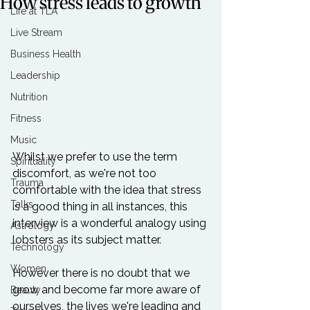
How stress leads to growth
Life at TLA
Live Stream
Business Health
Leadership
Nutrition
Fitness
Music
Whilst we prefer to use the term 
Spirituality
discomfort, as we're not too 
Trauma
comfortable with the idea that stress 
Talks
is a good thing in all instances, this 
interview is a wonderful analogy using 
Astrology
lobsters as its subject matter.

Technology
Women
However there is no doubt that we 
grow and become far more aware of 
Beauty
ourselves, the lives we're leading and 