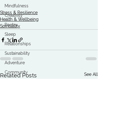
Mindfulness
Stress & Resilience
Creativity
Health & Wellbeing
Poetry
Spirituality
Sleep
Relationships
Sustainability
Adventure
Community
See All
Related Posts
Conservation
Breath
Best Articles
Marketing Agencies
Climate Breakdown
Burnout