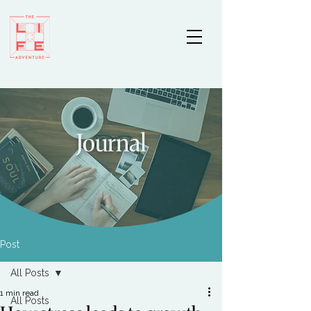
Journal
Post
All Posts
1 min read
All Posts