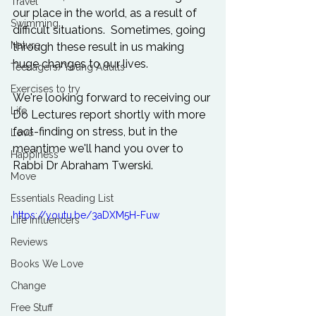
Travel
our place in the world, as a result of 
Swimming
difficult situations.  Sometimes, going 
Nature
through these result in us making 
huge changes to our lives.

Teenagers/Young Adults
Exercises to try
We're looking forward to receiving our 
Life
Do Lectures
 report shortly with more 
fact-finding on stress, but in the 
Love
meantime we'll hand you over to 
Happiness
Rabbi Dr Abraham Twerski.

Move
Essentials Reading List
https://youtu.be/3aDXM5H-Fuw
Life Influencers
Reviews
Books We Love
Change
Free Stuff