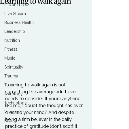
Learning to walk again
Life at TLA
Live Stream
Business Health
Leadership
Nutrition
Fitness
Music
Spirituality
Trauma
Learning to walk again is not 
Talks
something the average adult ever 
Astrology
needs to consider. If you’re anything 
Technology
like me, I doubt the thought has ever 
Women
crossed your mind? And despite 
being a firm believer in the daily 
Beauty
practice of gratitude (don’t scoff, it 