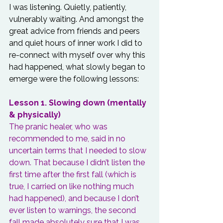
I was listening. Quietly, patiently, 
vulnerably waiting. And amongst the 
great advice from friends and peers 
and quiet hours of inner work I did to 
re-connect with myself over why this 
had happened, what slowly began to 
emerge were the following lessons:
Lesson 1. Slowing down (mentally 
& physically)
The pranic healer, who was 
recommended to me, said in no 
uncertain terms that I needed to slow 
down. That because I didn’t listen the 
first time after the first fall (which is 
true, I carried on like nothing much 
had happened), and because I don’t 
ever listen to warnings, the second 
fall made absolutely sure that I was 