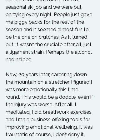
seasonal ski job and we were out 
partying every night. People just gave 
me piggy backs for the rest of the 
season and it seemed almost fun to 
be the one on crutches. As it turned 
out, it wasn’t the cruciate after all, just 
a ligament strain. Perhaps the alcohol 
had helped.
Now, 20 years later, careering down 
the mountain on a stretcher, I figured I 
was more emotionally this time 
round. This would be a doddle, even if 
the injury was worse. After all, I 
meditated, I did breathwork exercises 
and I ran a business offering tools for 
improving emotional wellbeing. It was 
traumatic of course, I don’t deny it, 