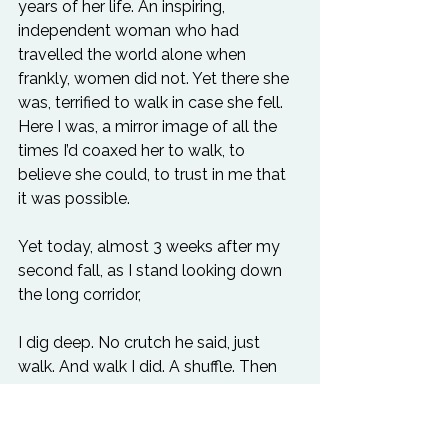
years of her life. An inspiring, 
independent woman who had 
travelled the world alone when 
frankly, women did not. Yet there she 
was, terrified to walk in case she fell. 
Here I was, a mirror image of all the 
times I’d coaxed her to walk, to 
believe she could, to trust in me that 
it was possible.
Yet today, almost 3 weeks after my 
second fall, as I stand looking down 
the long corridor, 
I dig deep. No crutch he said, just 
walk. And walk I did. A shuffle. Then 
slowly, a more confident step. Then 
hesitant once again, when I feel pain 
in my knee. I question what it is and 