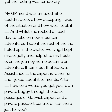
yet the feeling was temporary.
My GP friend was amazed. She 
couldn’t believe how accepting I was 
of the situation and how well I took it 
all. And whilst she rocked off each 
day to take on new mountain 
adventures, I spent the rest of the trip 
holed up in the chalet, working. I kept 
myself jolly and helpful to my hosts, 
even the journey home became an 
adventure. It turns out that Special 
Assistance at the airport is rather fun 
and I joked about it to friends. After 
all, how else would you get your own 
private buggy through the back 
passages of Gatwick airport and a 
private passport control officer, there 
just for you?