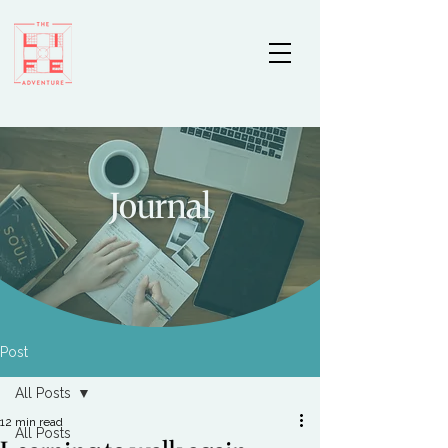
Journal
Post
All Posts
12 min read
All Posts