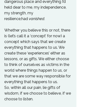
dangerous place and everything I’d 
held dear to me, my independence, 
my strength, my 
resilience,had 
vanished.
Whether you believe this or not, there 
is (let’s call it a ‘concept’ for now) a 
concept which says that 
we
 create 
everything that happens to us. We 
create these ‘experiences’ either as 
lessons, or as gifts. We either choose 
to think of ourselves as victims in the 
world where things happen to us, or 
that we are some way responsible for 
everything that happens to us. 
So, within all our pain, lie gifts of 
wisdom, if we choose to believe, if we 
choose to listen.