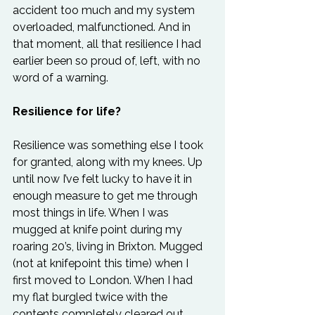
accident too much and my system 
overloaded, malfunctioned. And in 
that moment, all that resilience I had 
earlier been so proud of, left, with no 
word of a warning.
Resilience for life?
Resilience was something else I took 
for granted, along with my knees. Up 
until now I’ve felt lucky to have it in 
enough measure to get me through 
most things in life. When I was 
mugged at knife point during my 
roaring 20’s, living in Brixton. Mugged 
(not at knifepoint this time) when I 
first moved to London. When I had 
my flat burgled twice with the 
contents completely cleared out 