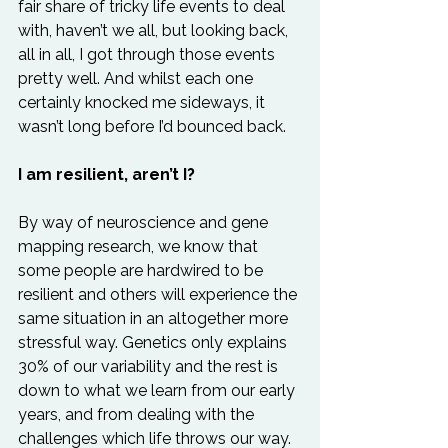
fair share of tricky life events to deal 
with, haven’t we all, but looking back, 
all in all, I got through those events 
pretty well. And whilst each one 
certainly knocked me sideways, it 
wasn’t long before I’d bounced back.
I am resilient, aren’t I?
By way of neuroscience and gene 
mapping research, we know that 
some people are hardwired to be 
resilient and others will experience the 
same situation in an altogether more 
stressful way. Genetics only explains 
30% of our variability and the rest is 
down to what we learn from our early 
years, and from dealing with the 
challenges which life throws our way. 