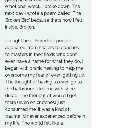
emotional wreck. I broke down. The 
next day I wrote a poem called ‘The 
Broken Bird’ because that’s how I felt 
inside. Broken.
I sought help. Incredible people 
appeared, from healers to coaches, 
to masters in their fields who don’t 
even have a name for what they do. I 
began with pranic healing to help me 
overcome my fear of even getting up. 
The thought of having to even go to 
the bathroom filled me with sheer 
dread. The thought of would I get 
there (even on crutches) just 
consumed me. It was a kind of 
trauma I’d never experienced before in 
my life. The world felt like a 