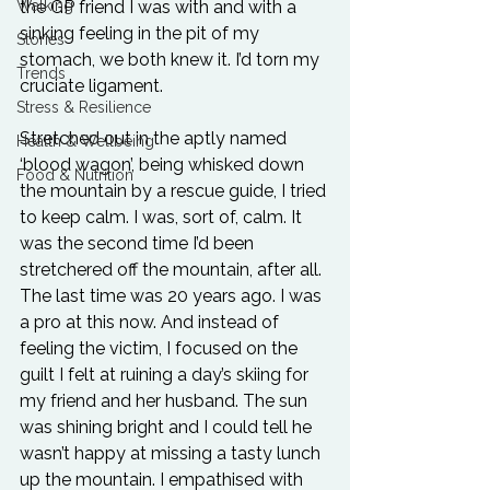
Walking
the GP friend I was with and with a 
sinking feeling in the pit of my 
Stories
stomach, we both knew it. I’d torn my 
Trends
cruciate ligament.
Stress & Resilience
Stretched out in the aptly named 
Health & Wellbeing
‘blood wagon’, being whisked down 
Food & Nutrition
the mountain by a rescue guide, I tried 
to keep calm. I was, sort of, calm. It 
was the second time I’d been 
stretchered off the mountain, after all. 
The last time was 20 years ago. I was 
a pro at this now. And instead of 
feeling the victim, I focused on the 
guilt I felt at ruining a day’s skiing for 
my friend and her husband. The sun 
was shining bright and I could tell he 
wasn’t happy at missing a tasty lunch 
up the mountain. I empathised with 