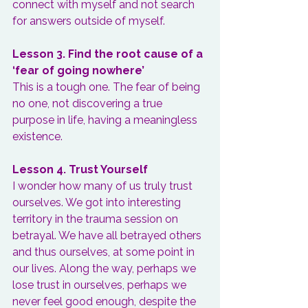
connect with myself and not search 
for answers outside of myself.
Lesson 3. Find the root cause of a 
‘fear of going nowhere’
This is a tough one. The fear of being 
no one, not discovering a true 
purpose in life, having a meaningless 
existence.
Lesson 4. Trust Yourself
I wonder how many of us truly trust 
ourselves. We got into interesting 
territory in the trauma session on 
betrayal. We have all betrayed others 
and thus ourselves, at some point in 
our lives. Along the way, perhaps we 
lose trust in ourselves, perhaps we 
never feel good enough, despite the 