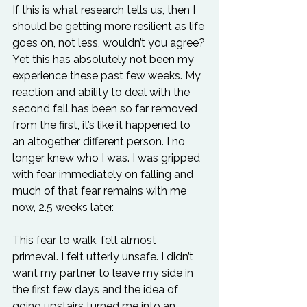
If this is what research tells us, then I 
should be getting more resilient as life 
goes on, not less, wouldn’t you agree?
Yet this has absolutely not been my 
experience these past few weeks. My 
reaction and ability to deal with the 
second fall has been so far removed 
from the first, it’s like it happened to 
an altogether different person. I no 
longer knew who I was. I was gripped 
with fear immediately on falling and 
much of that fear remains with me 
now, 2.5 weeks later.
This fear to walk, felt almost 
primeval. I felt utterly unsafe. I didn’t 
want my partner to leave my side in 
the first few days and the idea of 
going upstairs turned me into an 