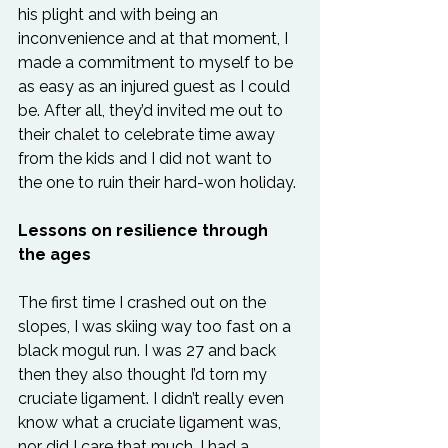
his plight and with being an 
inconvenience and at that moment, I 
made a commitment to myself to be 
as easy as an injured guest as I could 
be. After all, they’d invited me out to 
their chalet to celebrate time away 
from the kids and I did not want to 
the one to ruin their hard-won holiday.
Lessons on resilience through 
the ages
The first time I crashed out on the 
slopes, I was skiing way too fast on a 
black mogul run. I was 27 and back 
then they also thought I’d torn my 
cruciate ligament. I didn’t really even 
know what a cruciate ligament was, 
nor did I care that much. I had a 