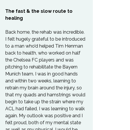
The fast & the slow route to 
healing
Back home, the rehab was incredible. 
I felt hugely grateful to be introduced 
to a man who’d helped Tim Henman 
back to health, who worked on half 
the Chelsea FC players and was 
pitching to rehabilitate the Bayern 
Munich team. I was in good hands 
and within two weeks, learning to 
retrain my brain around the injury, so 
that my quads and hamstrings would 
begin to take up the strain where my 
ACL had failed, I was learning to walk 
again. My outlook was positive and I 
felt proud, both of my mental state 
as well as my physical. I would be 