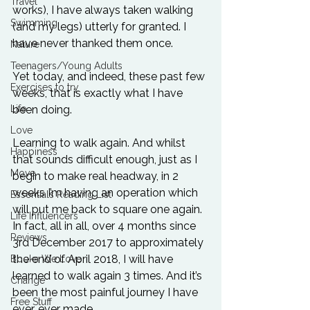
Travel
works), I have always taken walking 
Swimming
(and my legs) utterly for granted. I 
have never thanked them once.
Nature
Teenagers/Young Adults
Yet today, and indeed, these past few 
Exercises to try
weeks, that is exactly what I have 
Life
been doing. 
Love
Learning to walk again. And whilst 
Happiness
that sounds difficult enough, just as I 
Move
begin to make real headway, in 2 
weeks I’m having an operation which 
Essentials Reading List
will put me back to square one again. 
Life Influencers
In fact, all in all, over 4 months since 
Reviews
3rd December 2017 to approximately 
the end of April 2018, I will have 
Books We Love
learned to walk again 3 times. And it’s 
Change
been the most painful journey I have 
Free Stuff
ever, ever made.