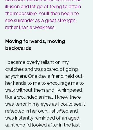
illusion and let go of trying to attain 
the impossible. You’ll then begin to 
see surrender as a great strength, 
rather than a weakness.
Moving forwards, moving 
backwards
I became overly reliant on my 
crutches and was scared of going 
anywhere. One day a friend held out 
her hands to me to encourage me to 
walk without them and I whimpered, 
like a wounded animal. I knew there 
was terror in my eyes as I could see it 
reflected in her own. I shuffled and 
was instantly reminded of an aged 
aunt who I’d looked after in the last 