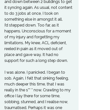
and down between 2 buildings to get 
it syncing again. As usual, not content 
to do 3 jobs at once, I took on 
something else in amongst it all.
I’d stepped down. Too far, as it 
happens. Unconscious for a moment 
of my injury and forgetting my 
limitations. My knee, ACL deficient, 
reeled in pain as it moved out of 
place and gave way. It had no 
support for such a long step down.
I was alone. I panicked. I began to 
sob. Again, I felt that sinking feeling, 
much deeper this time, that I was 
really in the s** * now. Crawling to my 
office I lay there for some time, 
sobbing, stunned, and I realise now, 
traumatised. Perhaps it was one 