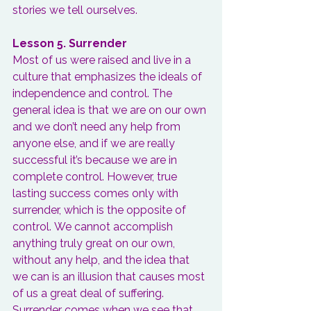
stories we tell ourselves.
Lesson 5. Surrender
Most of us were raised and live in a 
culture that emphasizes the ideals of 
independence and control. The 
general idea is that we are on our own 
and we don’t need any help from 
anyone else, and if we are really 
successful it’s because we are in 
complete control. However, true 
lasting success comes only with 
surrender, which is the opposite of 
control. 
We cannot accomplish 
anything truly great on our own
, 
without any help, and the idea that 
we can is an illusion that causes most 
of us a great deal of suffering. 
Surrender comes when we see that 