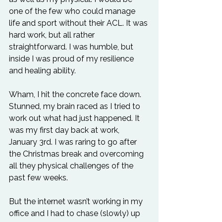
one of the few who could manage 
life and sport without their ACL. It was 
hard work, but all rather 
straightforward. I was humble, but 
inside I was proud of my resilience 
and healing ability.
Wham, I hit the concrete face down. 
Stunned, my brain raced as I tried to 
work out what had just happened. It 
was my first day back at work, 
January 3rd. I was raring to go after 
the Christmas break and overcoming 
all they physical challenges of the 
past few weeks. 
But the internet wasn’t working in my 
office and I had to chase (slowly) up 