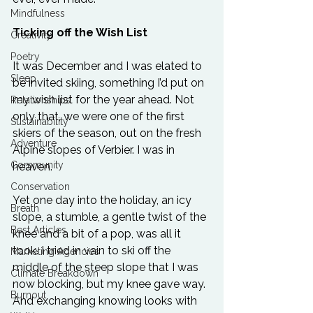
Mindfulness
Ticking off the Wish List
Creativity
Poetry
It was December and I was elated to 
Sleep
be invited skiing, something I’d put on 
my wish list for the year ahead. Not 
Relationships
only that, we were one of the first 
Sustainability
skiers of the season, out on the fresh 
Adventure
Alpine slopes of Verbier. I was in 
Community
heaven.
Conservation
Yet one day into the holiday, an icy 
Breath
slope, a stumble, a gentle twist of the 
Best Articles
knee and a bit of a pop, was all it 
took. I tried in vain to ski off the 
Marketing Agencies
middle of the steep slope that I was 
Climate Breakdown
now blocking, but my knee gave way. 
Burnout
And exchanging knowing looks with 