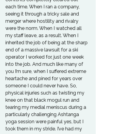
each time. When I ran a company, 
seeing it through a tricky sale and 
merger where hostility and rivalry 
were the norm. When I watched all 
my staff leave, as a result. When I 
inherited the job of being at the sharp 
end of a massive lawsuit for a ski 
operator I worked for, just one week 
into the job. And much like many of 
you I’m sure, when I suffered extreme 
heartache and pined for years over 
someone I could never have. So, 
physical injuries such as twisting my 
knee on that black mogul run and 
tearing my medial meniscus during a 
particularly challenging Ashtanga 
yoga session were painful yes, but I 
took them in my stride. I’ve had my 