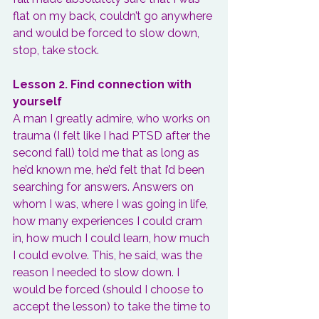
flat on my back, couldn’t go anywhere 
and would be forced to slow down, 
stop, take stock.
Lesson 2. Find connection with 
yourself
A man I greatly admire, who works on 
trauma (I felt like I had PTSD after the 
second fall) told me that as long as 
he’d known me, he’d felt that I’d been 
searching for answers. Answers on 
whom I was, where I was going in life, 
how many experiences I could cram 
in, how much I could learn, how much 
I could evolve. This, he said, was the 
reason I needed to slow down. I 
would be forced (should I choose to 
accept the lesson) to 
take the time to 