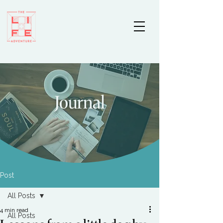
Journal
Post
All Posts
4 min read
All Posts