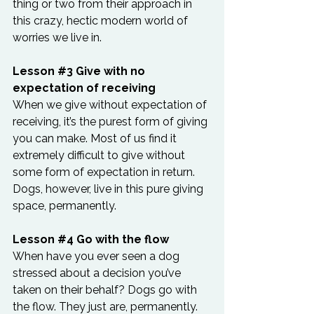
thing or two from their approach in 
this crazy, hectic modern world of 
worries we live in.
Lesson 
#3
 Give with no 
expectation of receiving
When we give without expectation of 
receiving, it’s the purest form of giving 
you can make. Most of us find it 
extremely difficult to give without 
some form of expectation in return. 
Dogs, however, live in this pure giving 
space, permanently.
Lesson 
#4
 Go with the flow
When have you ever seen a dog 
stressed about a decision you’ve 
taken on their behalf? Dogs go with 
the flow. They just are, permanently. 