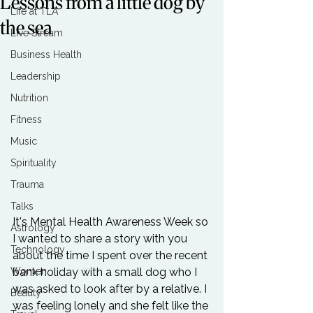
Lessons from a little dog by
Life at TLA
the sea
Live Stream
Business Health
Leadership
Nutrition
Fitness
Music
Spirituality
Trauma
Talks
It's Mental Health Awareness Week so 
Astrology
I wanted to share a story with you 
Technology
about the time I spent over the recent 
bank holiday with a small dog who I 
Women
was asked to look after by a relative. I 
Beauty
was feeling lonely and she felt like the 