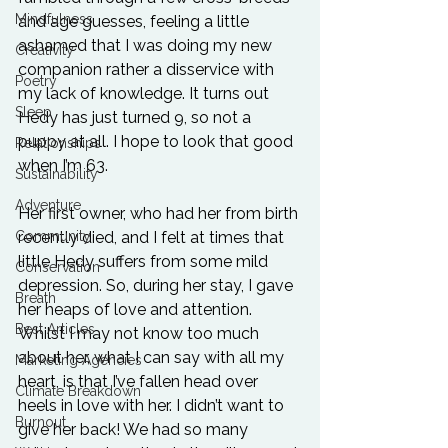
Mindfulness
and age guesses, feeling a little 
ashamed that I was doing my new 
Creativity
companion rather a disservice with 
Poetry
my lack of knowledge. It turns out 
Sleep
Hedy has just turned 9, so not a 
puppy at all. I hope to look that good 
Relationships
when I’m 63.
Sustainability
Adventure
Her first owner, who had her from birth 
recently died, and I felt at times that 
Community
little Hedy suffers from some mild 
Conservation
depression. So, during her stay, I gave 
Breath
her heaps of love and attention. 
Best Articles
Whilst I may not know too much 
about her, what I can say with all my 
Marketing Agencies
heart, is that I’ve fallen head over 
Climate Breakdown
heels in love with her. I didn’t want to 
Burnout
give her back! We had so many 