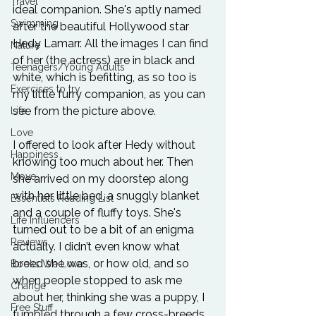
Travel
ideal companion. She's aptly named 
Swimming
after the beautiful Hollywood star 
Hedy Lamarr. All the images I can find 
Nature
of her (the actress) are in black and 
Teenagers/Young Adults
white, which is befitting, as so too is 
Exercises to try
my little furry companion, as you can 
see from the picture above.
Life
Love
I offered to look after Hedy without 
Happiness
knowing too much about her. Then 
Move
she arrived on my doorstep along 
with her little bed, a snuggly blanket 
Essentials Reading List
and a couple of fluffy toys. She's 
Life Influencers
turned out to be a bit of an enigma 
Reviews
actually. I didn’t even know what 
breed she was, or how old, and so 
Books We Love
when people stopped to ask me 
Change
about her, thinking she was a puppy, I 
Free Stuff
fumbled through a few cross-breeds 