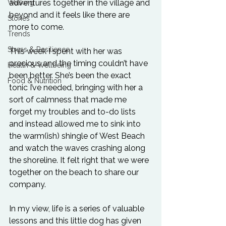
adventures together in the village and 
Walking
beyond and it feels like there are 
Stories
more to come.
Trends
Stress & Resilience
This week I spent with her was 
precious and the timing couldn’t have 
Health & Wellbeing
been better. She’s been the exact 
Food & Nutrition
tonic I’ve needed, bringing with her a 
sort of calmness that made me 
forget my troubles and to-do lists 
and instead allowed me to sink into 
the warm(ish) shingle of West Beach 
and watch the waves crashing along 
the shoreline. It felt right that we were 
together on the beach to share our 
company.
In my view, life is a series of valuable 
lessons and this little dog has given 