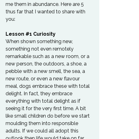
me them in abundance. Here are 5 
thus far that I wanted to share with 
you:
Lesson 
#1
 Curiosity
When shown something new, 
something not even remotely 
remarkable such as a new room, or a 
new person, the outdoors, a shoe, a 
pebble with a new smell, the sea, a 
new route, or even a new flavour 
meal, dogs embrace these with total 
delight. In fact, they embrace 
everything with total delight as if 
seeing it for the very first time. A bit 
like small children do before we start 
moulding them into responsible 
adults. If we could all adopt this 
outlook then life would take on far 