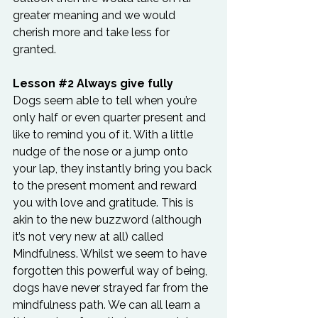
greater meaning and we would 
cherish more and take less for 
granted.
Lesson 
#2
 Always give fully
Dogs seem able to tell when you’re 
only half or even quarter present and 
like to remind you of it. With a little 
nudge of the nose or a jump onto 
your lap, they instantly bring you back 
to the present moment and reward 
you with love and gratitude. This is 
akin to the new buzzword (although 
it’s not very new at all) called 
Mindfulness. Whilst we seem to have 
forgotten this powerful way of being, 
dogs have never strayed far from the 
mindfulness path. We can all learn a 