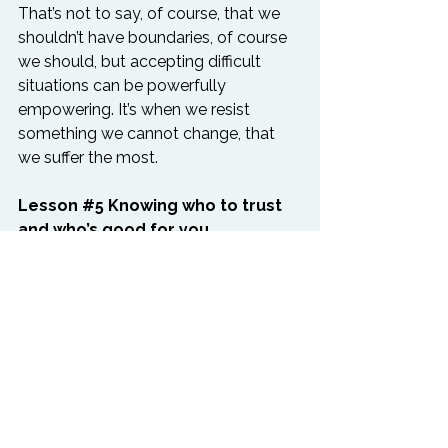
That’s not to say, of course, that we 
shouldn’t have boundaries, of course 
we should, but accepting difficult 
situations can be powerfully 
empowering. It’s when we resist 
something we cannot change, that 
we suffer the most.
Lesson 
#5
 Knowing who to trust 
and who’s good for you
Dogs seem to know who the bad 
eggs are. They pick up on energy, 
wagging their tails when they feel 
good about something and growling 
when they sense something isn’t right. 
Dogs follow their intuition and we’d 
do well to develop the same senses 
ourselves. We're all capable, but most 
of us have just forgotten or ignore our 