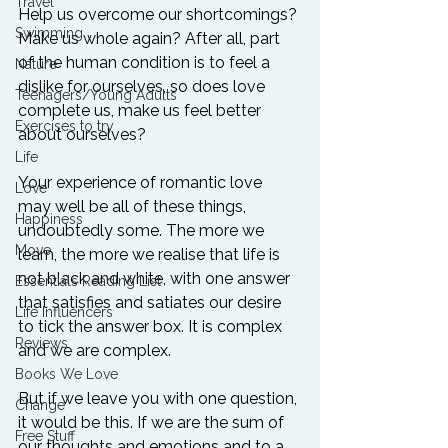
Travel
Help us overcome our shortcomings? 
Swimming
Make us whole again? After all, part 
of the human condition is to feel a 
Nature
dislike for ourselves, so does love 
Teenagers/Young Adults
complete us, make us feel better 
Exercises to try
about ourselves?

Life
Your experience of romantic love 
Love
may well be all of these things, 
Happiness
undoubtedly some. The more we 
Move
learn, the more we realise that life is 
not black and white, with one answer 
Essentials Reading List
that satisfies and satiates our desire 
Life Influencers
to tick the answer box. It is complex 
Reviews
and we are complex.

Books We Love
But if we leave you with one question, 
Change
it would be this. If we are the sum of 
Free Stuff
our thoughts and emotions and to a 