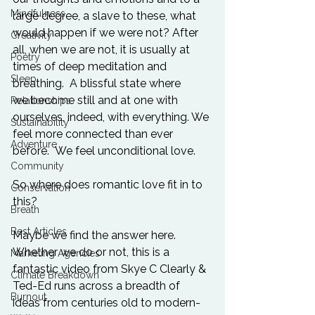
Mindfulness
large degree, a slave to these, what 
would happen if we were not? After 
Creativity
all, when we are not, it is usually at 
Poetry
times of deep meditation and 
Sleep
breathing.  A blissful state where 
we become still and at one with 
Relationships
ourselves, indeed, with everything. We 
Sustainability
feel more connected than ever 
Adventure
before.  We feel unconditional love.

Community
So where does romantic love fit in to 
Conservation
this?

Breath
Best Articles
Maybe we find the answer here. 
Whether we do or not, this is a 
Marketing Agencies
fantastic video from Skye C Clearly & 
Climate Breakdown
Ted-Ed runs across a breadth of 
Burnout
ideas from centuries old to modern-