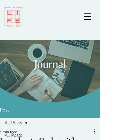
Journal
Post
All Posts
1 min read
All Posts