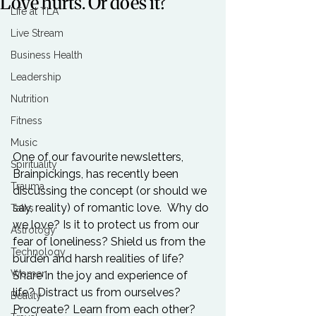
Love hurts. Or does it?
Life at TLA
Live Stream
Business Health
Leadership
Nutrition
Fitness
Music
One of our favourite newsletters, 
Spirituality
Brainpickings, has recently been 
Trauma
discussing the concept (or should we 
say, reality) of romantic love.  Why do 
Talks
we love? Is it to protect us from our 
Astrology
fear of loneliness? Shield us from the 
Technology
burden and harsh realities of life? 
Women
Share in the joy and experience of 
life? Distract us from ourselves? 
Beauty
Procreate? Learn from each other? 