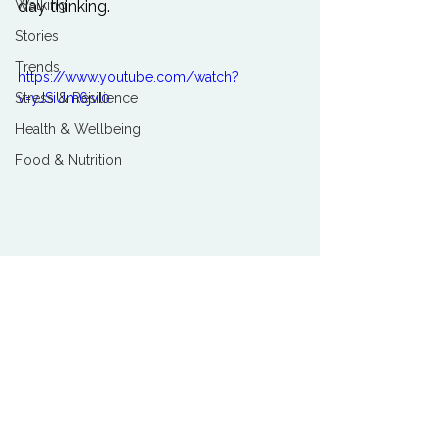
day thinking.

Walking
Stories
Trends
https://www.youtube.com/watch?
v=yJSiUm6jvI0
Stress & Resilience
Health & Wellbeing
Food & Nutrition
Love
See All
Related Posts