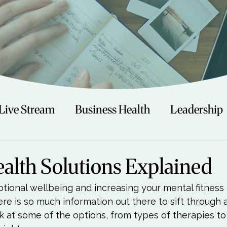
Live Stream
Business Health
Leadership
irituality
Trauma
Talks
Astrology
alth Solutions Explained
tional wellbeing and increasing your mental fitness 
Travel
Swimming
Nature
Teenagers/
ere is so much information out there to sift through 
 at some of the options, from types of therapies to