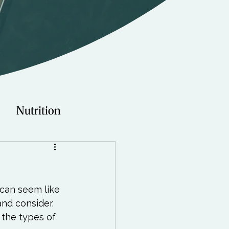
Nutrition
Technology
can seem like 
Young Adults
and consider. 
 the types of 