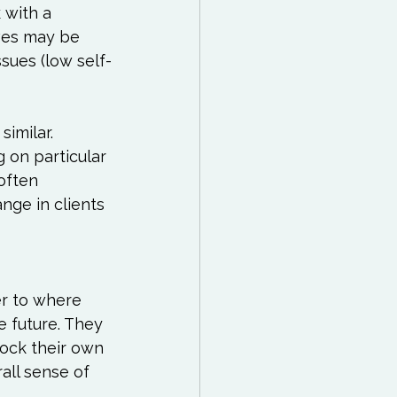
 with a 
ves may be 
sues (low self-
imilar. 
 on particular 
often 
ge in clients 
r to where 
e future. They 
ock their own 
all sense of 