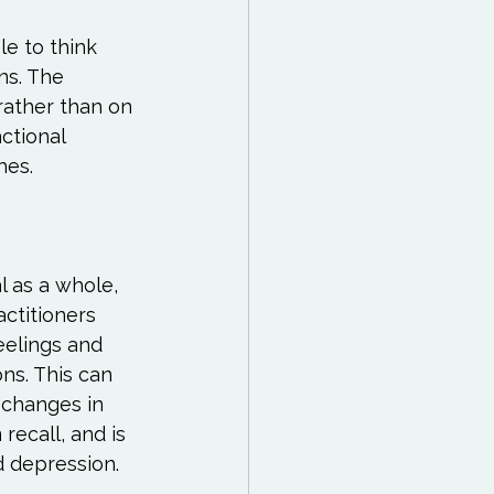
e to think 
ns. The 
rather than on 
ctional 
es.

l as a whole, 
actitioners 
eelings and 
ns. This can 
 changes in 
recall, and is 
d depression.
