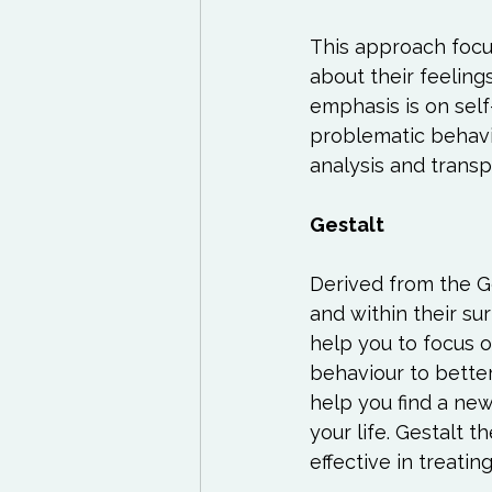
This approach focus
about their feeling
emphasis is on sel
problematic behavio
analysis and transp
Gestalt
Derived from the Ger
and within their su
help you to focus 
behaviour to better
help you find a ne
your life. Gestalt 
effective in treatin