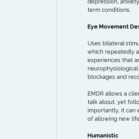
depression, anxiety
term conditions.

Eye Movement Des
Uses bilateral stimu
which repeatedly ac
experiences that ar
neurophysiological 
blockages and recon
EMDR allows a clie
talk about, yet foll
importantly, it can
of allowing new lif
Humanistic