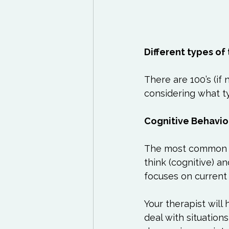
Different types of
There are 100’s (if
considering what ty
Cognitive Behavio
The most common fo
think (cognitive) a
focuses on current 
Your therapist will
deal with situation