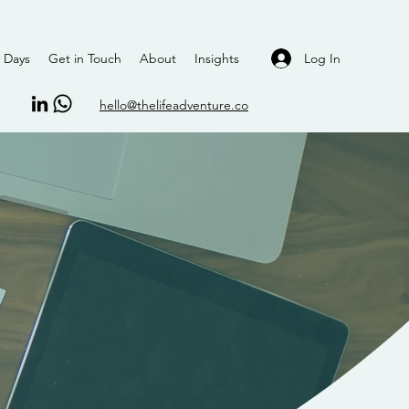
Log In
 Days
Get in Touch
About
Insights
hello@thelifeadventure.co