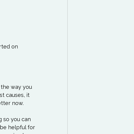
rted on 
 the way you 
t causes, it 
tter now.

g so you can 
be helpful for 