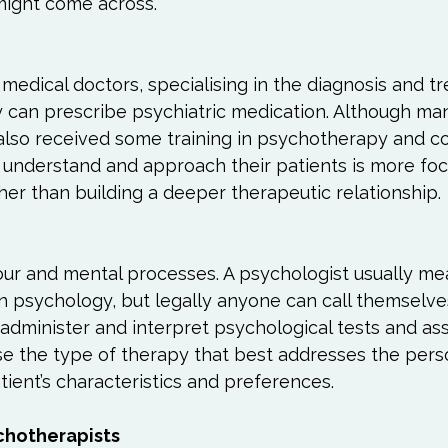
ight come across.

Love
Happiness
Move
Essentials
iews
Books We Love
Change
Free Stu
 medical doctors, specialising in the diagnosis and t
y can prescribe psychiatric medication. Although ma
 also received some training in psychotherapy and co
y understand and approach their patients is more fo
ther than building a deeper therapeutic relationship.

ur and mental processes. A psychologist usually m
n psychology, but legally anyone can call themselve
 administer and interpret psychological tests and a
e the type of therapy that best addresses the pers
tient’s characteristics and preferences.
