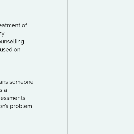
 Reading List
ff
Mindfulness
reatment of 
ny 
unselling 
cused on 
eans someone 
s a 
ssessments 
on’s problem 