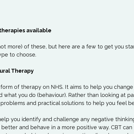
 therapies available
 not more) of these, but here are a few to get you sta
pe to choose.

ural Therapy
rm of therapy on NHS. It aims to help you change
nd what you do (behaviour). Rather than looking at pas
problems and practical solutions to help you feel be
 help you identify and challenge any negative thinkin
s better and behave in a more positive way. CBT can 