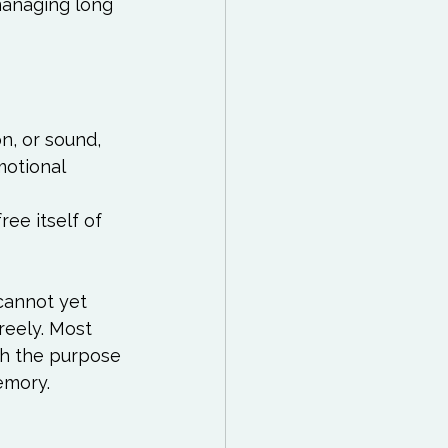
managing long 
n, or sound, 
motional 
ee itself of 
cannot yet 
reely. Most 
th the purpose 
mory.
