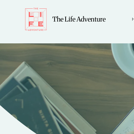
The Life Adventure