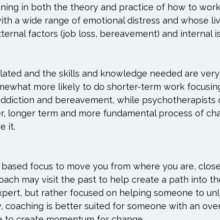
ining in both the theory and practice of how to work
with a wide range of emotional distress and whose li
ternal factors (job loss, bereavement) and internal is
lated and the skills and knowledge needed are very s
mewhat more likely to do shorter-term work focusing
ddiction and bereavement, while psychotherapists 
, longer term and more fundamental process of chan
it.

 based focus to move you from where you are, close
oach may visit the past to help create a path into th
expert, but rather focused on helping someone to unl
y, coaching is better suited for someone with an over
life to create momentum for change.
