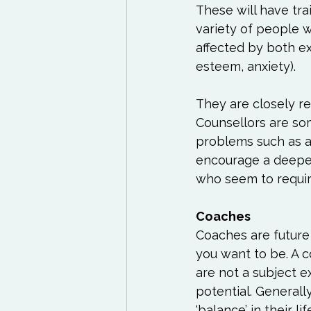
These will have tra
variety of people 
affected by both ex
esteem, anxiety).

They are closely re
Counsellors are so
problems such as a
encourage a deeper
who seem to require 
Coaches are future
you want to be. A c
are not a subject 
potential. Generall
‘balance’ in their 