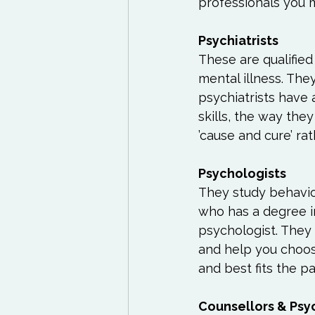
professionals you m
Exercises to try
Life
Life Influencers
Rev
These are qualified
mental illness. The
psychiatrists have
skills, the way the
’cause and cure’ ra
They study behavio
who has a degree i
psychologist. They
and help you choos
and best fits the pa