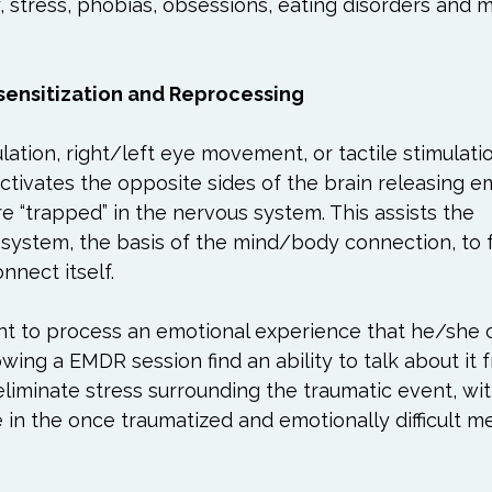
, stress, phobias, obsessions, eating disorders and 
ensitization and Reprocessing
lation, right/left eye movement, or tactile stimulatio
tivates the opposite sides of the brain releasing e
e “trapped” in the nervous system. This assists the 
system, the basis of the mind/body connection, to fr
nect itself.

nt to process an emotional experience that he/she 
owing a EMDR session find an ability to talk about it f
 eliminate stress surrounding the traumatic event, wi
e in the once traumatized and emotionally difficult me