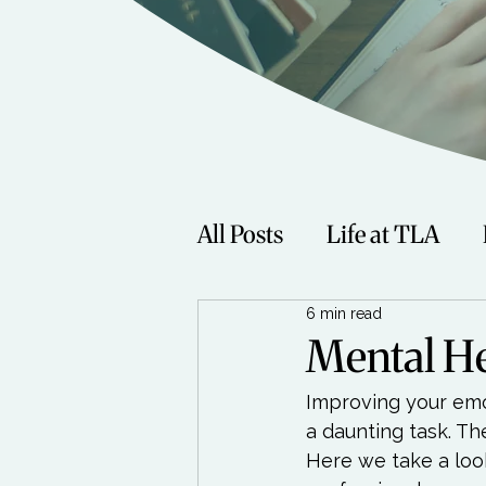
All Posts
Life at TLA
6 min read
Fitness
Music
Sp
Mental He
Improving your emo
Women
Beauty
a daunting task. Th
Here we take a look