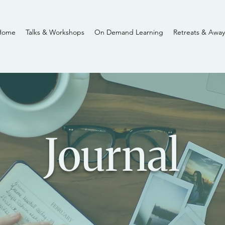
Home
Talks & Workshops
On Demand Learning
Retreats & Away
Journal