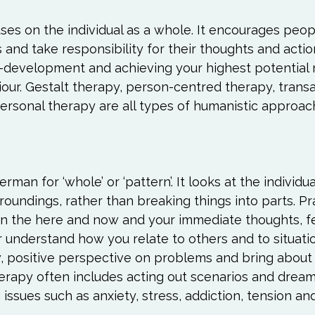
es on the individual as a whole. It encourages peopl
s and take responsibility for their thoughts and actio
f-development and achieving your highest potential 
ur. Gestalt therapy, person-centred therapy, transa
ersonal therapy are all types of humanistic approach
man for ‘whole’ or ‘pattern’. It looks at the individua
rroundings, rather than breaking things into parts. Pr
on the here and now and your immediate thoughts, f
 understand how you relate to others and to situatio
w, positive perspective on problems and bring about
therapy often includes acting out scenarios and dream 
g issues such as anxiety, stress, addiction, tension an