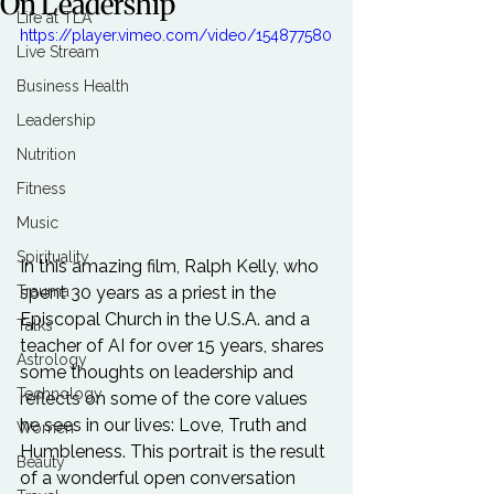
On Leadership
Life at TLA
https://player.vimeo.com/video/154877580
Live Stream
Business Health
Leadership
Nutrition
Fitness
Music
Spirituality
In this amazing film, Ralph Kelly, who 
spent 30 years as a priest in the 
Trauma
Episcopal Church in the U.S.A. and a 
Talks
teacher of 
AI
 for over 15 years, shares 
Astrology
some thoughts on leadership and 
Technology
reflects on some of the core values 
he sees in our lives: Love, Truth and 
Women
Humbleness. This portrait is the result 
Beauty
of a wonderful open conversation 