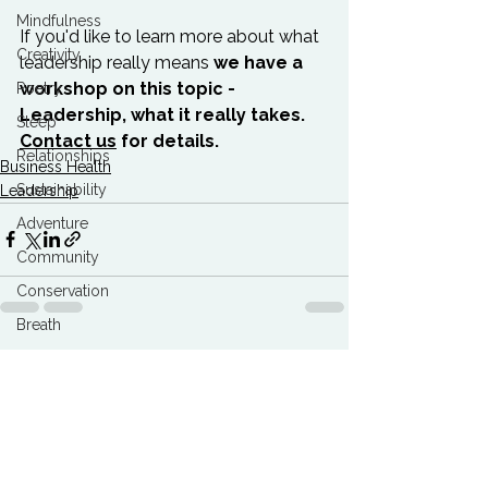
Mindfulness
If you'd like to learn more about what 
Creativity
leadership really means 
we have a 
workshop on this topic - 
Poetry
Leadership, what it really takes. 
Sleep
Contact us
 for details. 
Relationships
Business Health
Sustainability
Leadership
Adventure
Community
Conservation
Breath
Best Articles
See All
Related Posts
Marketing Agencies
Climate Breakdown
Burnout