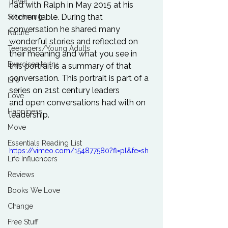
Travel
had with Ralph in May 2015 at his 
kitchen table. During that 
Swimming
conversation he shared many 
Nature
wonderful stories and reflected on 
Teenagers/Young Adults
their meaning and what you see in 
Exercises to try
this portrait is a summary of that 
conversation. This portrait is part of a 
Life
series on 21st century leaders 
Love
and open conversations had with on 
Happiness
leadership.
Move
Essentials Reading List
https://vimeo.com/154877580?fl=pl&fe=sh
Life Influencers
Reviews
Books We Love
Change
Free Stuff