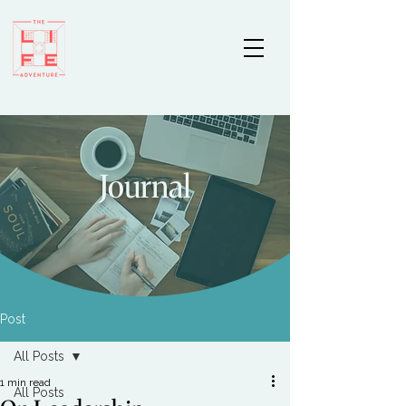
Journal
Post
All Posts
1 min read
All Posts