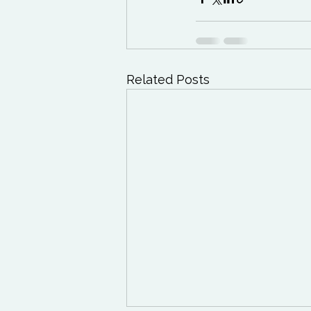
Related Posts