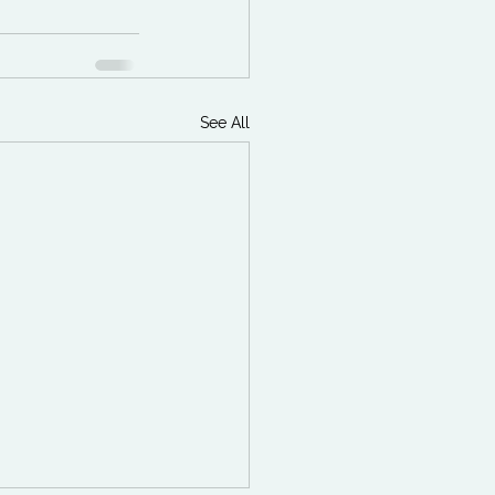
See All