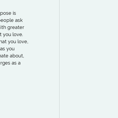
pose is 
people ask 
ith greater 
 you love. 
at you love, 
 as you 
ate about, 
rges as a 