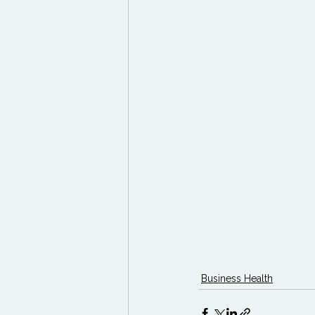
Business Health