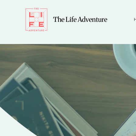
The Life Adventure