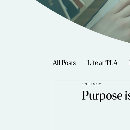
All Posts
Life at TLA
1 min read
Fitness
Music
Sp
Purpose i
Women
Beauty