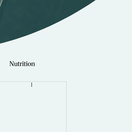
Nutrition
Technology
Young Adults