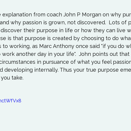
e explanation from coach John P Morgan on why pur
and why passion is grown, not discovered.  Lots of 
iscover their purpose in life or how they can live w
se is that purpose is created by choosing to do what
 to working, as Marc Anthony once said "if you do wh
 work another day in your life".  John points out that
circumstances in pursuance of what you feel passion
d developing internally. Thus your true purpose eme
 you take.

0nctWfVx8