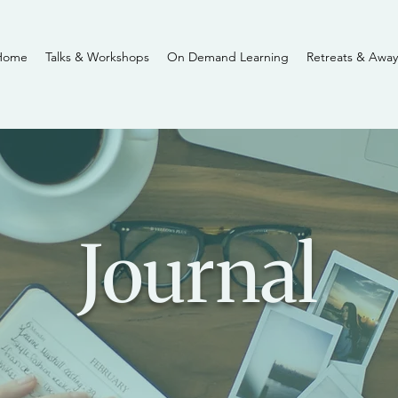
Home
Talks & Workshops
On Demand Learning
Retreats & Away
Journal