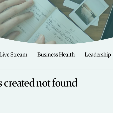
Live Stream
Business Health
Leadership
irituality
Trauma
Talks
Astrology
s created not found
Travel
Swimming
Nature
Teenagers/