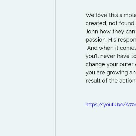
We love this simpl
created, not found 
John how they can d
passion. His respon
 And when it comes
you'll never have to
change your outer 
you are growing an
result of the action
https://youtu.be/A7