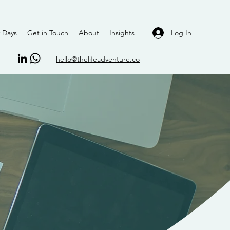
Log In
 Days
Get in Touch
About
Insights
hello@thelifeadventure.co