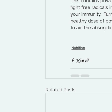
This contains powe
fight free radicals 
your immunity.  Tu
healthy dose of powe
to aid the absorpti
Nutrition
Related Posts