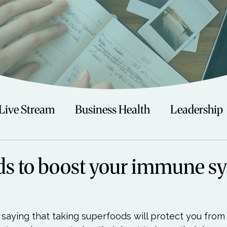
Live Stream
Business Health
Leadership
irituality
Trauma
Talks
Astrology
s to boost your immune s
Travel
Swimming
Nature
Teenagers/
 saying that taking superfoods will protect you from