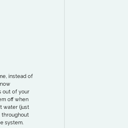
e, instead of 
 now 
 out of your 
hem off when 
 water (just 
p throughout 
ne system. 