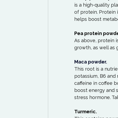
is a high-quality p
of protein. Protein 
helps boost metabo
Pea protein powde
As above, protein i
growth, as well as 
Maca powder.
This root is a nutrie
potassium, B6 and m
caffeine in coffee 
boost energy and su
stress hormone. Tak
Turmeric.