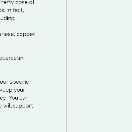
 hefty dose of 
 In fact, 
anese, copper, 
quercetin, 
our specific 
 keep your 
cy.  You can 
e will support 