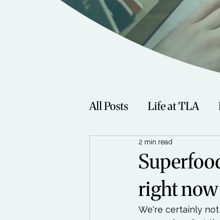
All Posts
Life at TLA
2 min read
Fitness
Music
Sp
Superfood
right now
Women
Beauty
We're certainly not