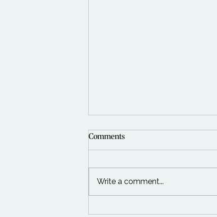
Comments
Write a comment...
The Day We Went Foraging In