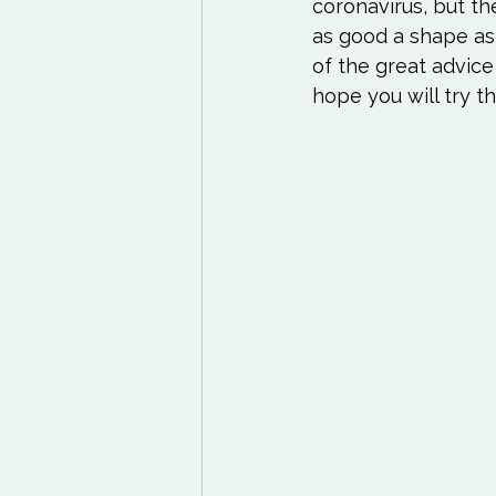
Exercises to try
Life
coronavirus, but th
as good a shape as 
of the great advice
Life Influencers
Rev
hope you will try t