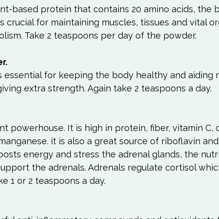
lant-based protein that contains 20 amino acids, the b
is crucial for maintaining muscles, tissues and vital or
lism. Take 2 teaspoons per day of the powder.

r.
s essential for keeping the body healthy and aiding 
giving extra strength. Again take 2 teaspoons a day.  
nt powerhouse. It is high in protein, fiber, vitamin C, 
anganese. it is also a great source of riboflavin and
boosts energy and stress the adrenal glands, the nutr
pport the adrenals. Adrenals regulate cortisol which
e 1 or 2 teaspoons a day.  