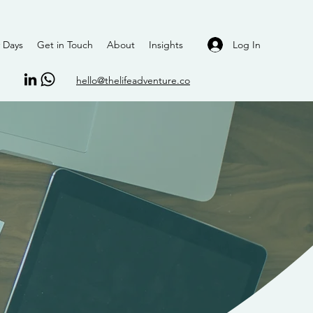
Log In
 Days
Get in Touch
About
Insights
hello@thelifeadventure.co