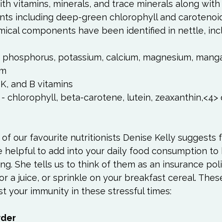
h vitamins, minerals, and trace minerals along with
ts including deep-green chlorophyll and carotenoids.
n, phosphorus, potassium, calcium, magnesium, mang
um
, K, and B vitamins
- chlorophyll, beta-carotene, lutein, zeaxanthin,<4>
 
of our favourite nutritionists Denise Kelly suggests f
 helpful to add into your daily food consumption to
ng. She tells us to think of them as an insurance poli
or a juice, or sprinkle on your breakfast cereal. Thes
 your immunity in these stressful times:

wder