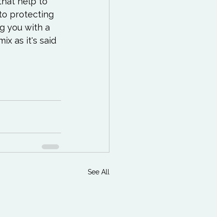
hat help to 
to protecting 
g you with a 
x as it's said 
See All