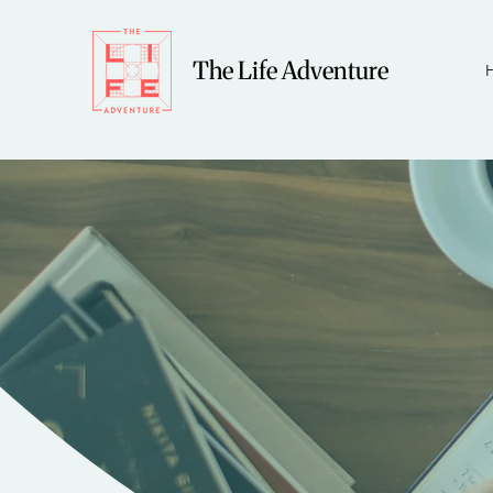
The Life Adventure