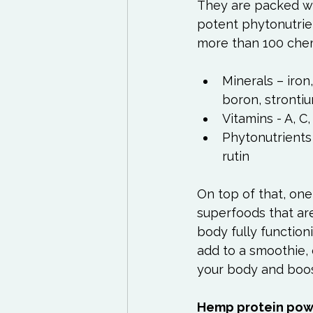
They are packed wit
potent phytonutrien
Minerals – iro
boron, stronti
Vitamins - A, C
Phytonutrients 
rutin
On top of that, one 
superfoods that are
body fully functioni
add to a smoothie, 
your body and boost
Hemp protein po