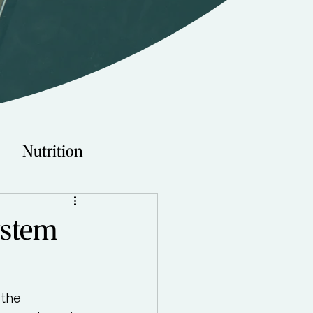
Nutrition
Technology
ystem
Young Adults
 the 