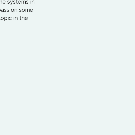
 Reading List
ne systems in 
 pass on some 
opic in the 
ff
Mindfulness