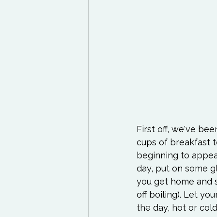
First off, we've be
cups of breakfast t
beginning to appear
day, put on some gl
you get home and st
off boiling). Let y
the day, hot or col