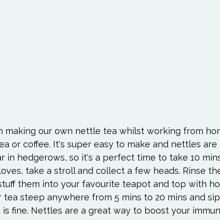
en making our own nettle tea whilst working from hom
ea or coffee. It's super easy to make and nettles are
 in hedgerows, so it's a perfect time to take 10 mins
oves, take a stroll and collect a few heads. Rinse t
uff them into your favourite teapot and top with hot
our tea steep anywhere from 5 mins to 20 mins and si
d is fine. Nettles are a great way to boost your immu