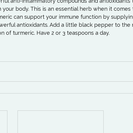
rful anti-inflammatory compounds and antioxidants t
in your body. This is an essential herb when it comes 
rmeric can support your immune function by supplyin
rful antioxidants. Add a little black pepper to the mi
on of turmeric. Have 2 or 3 teaspoons a day.
