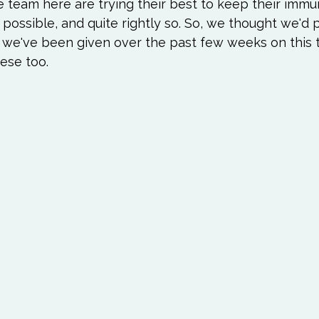
Love
Happiness
Move
Essentials
e team here are trying their best to keep their immu
possible, and quite rightly so. So, we thought we'd
 we've been given over the past few weeks on this t
iews
Books We Love
Change
Free Stu
hese too.