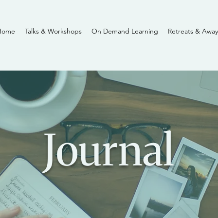
Home
Talks & Workshops
On Demand Learning
Retreats & Away
Journal