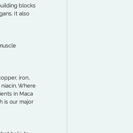
uilding blocks 
gans. It also 
muscle 
copper, iron, 
 niacin. Where 
ients in Maca 
 is our major 