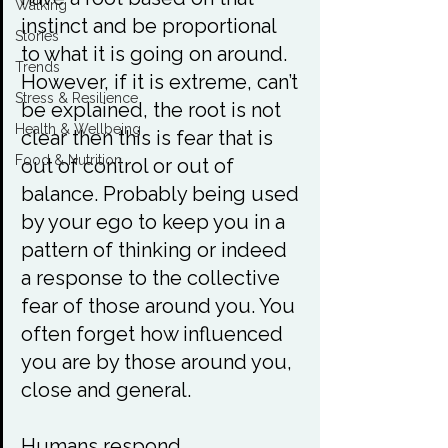
Walking
instinct and be proportional 
Stories
to what it is going on around. 
Trends
However, if it is extreme, can’t 
Stress & Resilience
be explained, the root is not 
Health & Wellbeing
clear then this is fear that is 
Food & Nutrition
out of control or out of 
balance. Probably being used 
by your ego to keep you in a 
pattern of thinking or indeed 
a response to the collective 
fear of those around you. You 
often forget how influenced 
you are by those around you, 
close and general.

Humans respond 