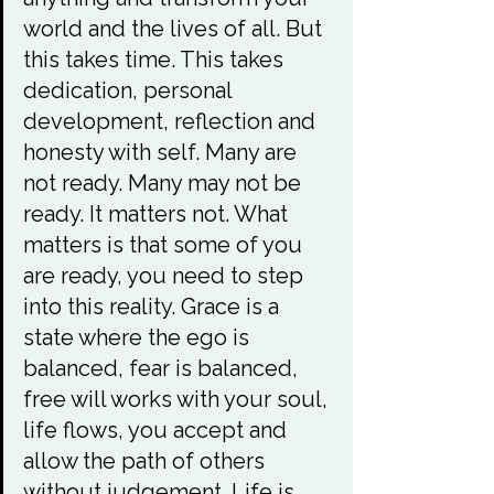
world and the lives of all. But 
this takes time. This takes 
dedication, personal 
development, reflection and 
honesty with self. Many are 
not ready. Many may not be 
ready. It matters not. What 
matters is that some of you 
are ready, you need to step 
into this reality. Grace is a 
state where the ego is 
balanced, fear is balanced, 
free will works with your soul, 
life flows, you accept and 
allow the path of others 
without judgement. Life is 