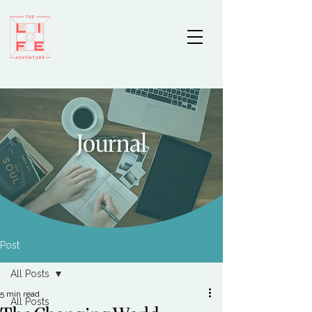
Journal
Post
All Posts
5 min read
All Posts