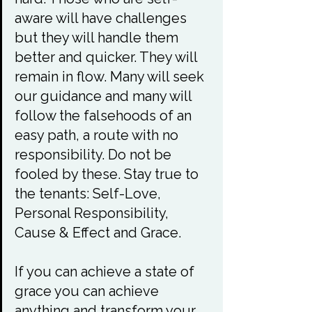
aware will have challenges 
but they will handle them 
better and quicker. They will 
remain in flow. Many will seek 
our guidance and many will 
follow the falsehoods of an 
easy path, a route with no 
responsibility. Do not be 
fooled by these. Stay true to 
the tenants: Self-Love, 
Personal Responsibility, 
Cause & Effect and Grace.

If you can achieve a state of 
grace you can achieve 
anything and transform your 