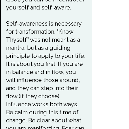
yourself and self-aware.

Self-awareness is necessary 
for transformation. “Know 
Thyself” was not meant as a 
mantra, but as a guiding 
principle to apply to your life. 
It is about you first. If you are 
in balance and in flow, you 
will influence those around, 
and they can step into their 
flow (if they choose). 
Influence works both ways. 
Be calm during this time of 
change. Be clear about what 
you are manifesting. Fear can 