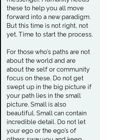
these to help you all move 
forward into a new paradigm. 
But this time is not right, not 
yet. Time to start the process.

For those who’s paths are not 
about the world and are 
about the self or community 
focus on these. Do not get 
swept up in the big picture if 
your path lies in the small 
picture. Small is also 
beautiful. Small can contain 
incredible detail. Do not let 
your ego or the ego’s of 
others sway you and keep 