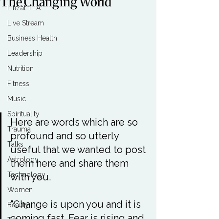
The Changing World
Life at TLA
Live Stream
Business Health
Leadership
Nutrition
Fitness
Music
Spirituality
Here are words which are so 
Trauma
profound and so utterly 
Talks
useful that we wanted to post 
Astrology
them here and share them 
Technology
with you.

Women
"Change is upon you and it is 
Beauty
coming fast. Fear is rising and 