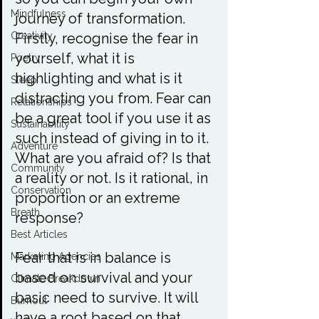
Mindfulness
journey of transformation. 
Firstly, recognise the fear in 
Creativity
yourself, what it is 
Poetry
highlighting and what is it 
Sleep
distracting you from. Fear can 
Relationships
be a great tool if you use it as 
Sustainability
such instead of giving in to it. 
Adventure
What are you afraid of? Is that 
Community
a reality or not. Is it rational, in 
Conservation
proportion or an extreme 
Breath
response?

Best Articles
Fear that is in balance is 
Marketing Agencies
based on survival and your 
Climate Breakdown
basic need to survive. It will 
Burnout
have a root based on that 