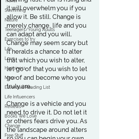
Travel
it will overwhelm you if you 
Swimming
allow it. Be still. Change is 
Nature
merely change, life and you 
Teenagers/Young Adults
can adapt and you will. 
Exercises to try
Change may seem scary but 
Life
it heralds a chance to alter 
Love
that which you wish to alter, 
let go of that you wish to let 
Happiness
go of and become who you 
Move
truly are.

Essentials Reading List
Life Influencers
Change is a vehicle and you 
Reviews
need to drive it. Do not let it 
Books We Love
or others fears drive you. As 
Change
the landscape around alters 
Free Stuff
so you can begin your own 