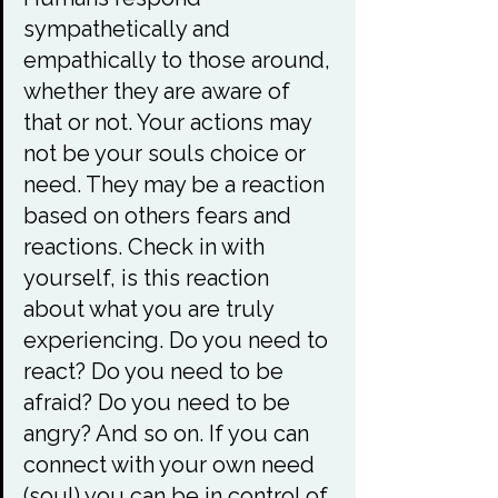
sympathetically and 
empathically to those around, 
whether they are aware of 
that or not. Your actions may 
not be your souls choice or 
need. They may be a reaction 
based on others fears and 
reactions. Check in with 
yourself, is this reaction 
about what you are truly 
experiencing. Do you need to 
react? Do you need to be 
afraid? Do you need to be 
angry? And so on. If you can 
connect with your own need 
(soul) you can be in control of 