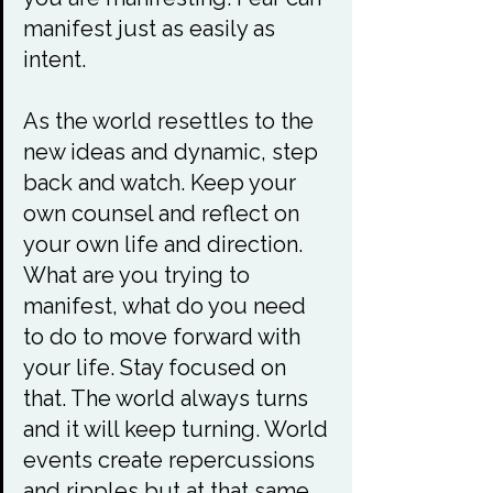
manifest just as easily as 
intent.

As the world resettles to the 
new ideas and dynamic, step 
back and watch. Keep your 
own counsel and reflect on 
your own life and direction. 
What are you trying to 
manifest, what do you need 
to do to move forward with 
your life. Stay focused on 
that. The world always turns 
and it will keep turning. World 
events create repercussions 
and ripples but at that same 