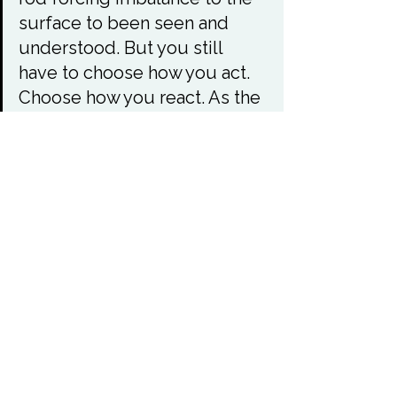
surface to been seen and 
understood. But you still 
have to choose how you act. 
Choose how you react. As the 
chaos forces dishonesty and 
greed to the surface do not 
be led into the path of hate 
and retribution, this will not 
create harmony this will only 
create more chaos.

Accept what they have done, 
seek justice but not fairness. 
Justice is governed by your 
laws and has boundaries and 
structure. Fairness does not 