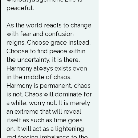
peaceful.

As the world reacts to change 
with fear and confusion 
reigns. Choose grace instead. 
Choose to find peace within 
the uncertainty, it is there. 
Harmony always exists even 
in the middle of chaos. 
Harmony is permanent, chaos 
is not. Chaos will dominate for 
a while; worry not. It is merely 
an extreme that will reveal 
itself as such as time goes 
on. It will act as a lightening 
rod forcing imbalance to the 