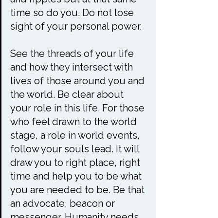
time so do you. Do not lose 
sight of your personal power.

See the threads of your life 
and how they intersect with 
lives of those around you and 
the world. Be clear about 
your role in this life. For those 
who feel drawn to the world 
stage, a role in world events, 
follow your souls lead. It will 
draw you to right place, right 
time and help you to be what 
you are needed to be. Be that 
an advocate, beacon or 
messenger. Humanity needs 