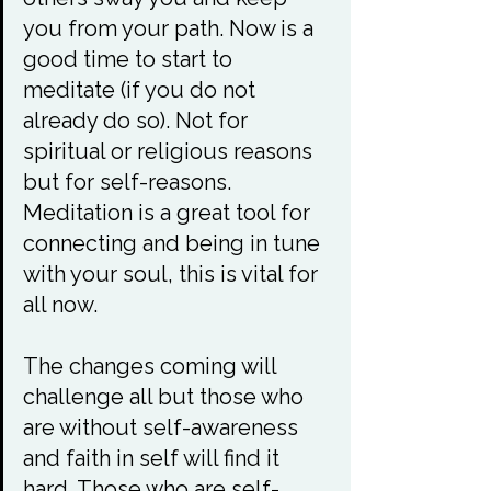
you from your path. Now is a 
good time to start to 
meditate (if you do not 
already do so). Not for 
spiritual or religious reasons 
but for self-reasons. 
Meditation is a great tool for 
connecting and being in tune 
with your soul, this is vital for 
all now.

The changes coming will 
challenge all but those who 
are without self-awareness 
and faith in self will find it 
hard. Those who are self-