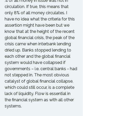
% of all money in issue was not in 
circulation. If true, this means that 
only 8% of all money circulates. I 
have no idea what the criteria for this 
assertion might have been but we 
know that at the height of the recent 
global financial crisis, the peak of the 
crisis came when interbank lending 
dried up. Banks stopped lending to 
each other and the global financial 
system would have collapsed if 
governments – i.e. central banks - had 
not stepped in. The most obvious 
catalyst of global financial collapse, 
which could still occur, is a complete 
lack of liquidity. Flow is essential in 
the financial system as with all other 
systems.
