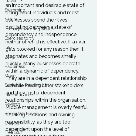
Travel
an important and desirable state of 
Swimming
being. Most individuals and most 
Nature
businesses spend their lives 
oscillating between a state of 
Teenagers/Young Adults
dependency and independence, 
Exercises to try
neither of which is effective. If a river 
Life
gets blocked for any reason then it 
stagnates and becomes smelly 
Love
quickly. Many businesses operate 
Happiness
within a dynamic of dependency. 
Move
They are in a dependent relationship 
with clients and other stakeholders 
Essentials Reading List
and they foster dependent 
Life Influencers
relationships within the organisation. 
Reviews
Middle management is overly fearful 
Books We Love
of taking decisions and owning 
responsibility, as they are too 
Change
dependent upon the level of 
Free Stuff