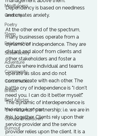
management above them. 
Mindfulness
Dependency is based on neediness 
and creates anxiety.

Creativity
Poetry
At the other end of the spectrum, 
Sleep
many businesses operate from a 
Relationships
dynamic of independence. They are 
distant and aloof from clients and 
Sustainability
other stakeholders and foster a 
Adventure
culture where individual and teams 
Community
operate as silos and do not 
communicate with each other. The 
Conservation
battle cry of independence is "I don't 
Breath
need you. I can do it better myself." 
Best Articles
The dynamic of interdependence is 
Marketing Agencies
the nature of partnership; i.e. we are in 
this together. Clients rely upon their 
Climate Breakdown
service provider and the service 
Burnout
provider relies upon the client. It is a 