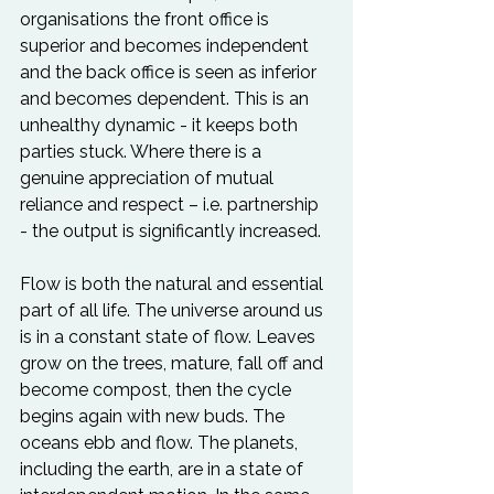
organisations the front office is 
superior and becomes independent 
and the back office is seen as inferior 
and becomes dependent. This is an 
unhealthy dynamic - it keeps both 
parties stuck. Where there is a 
genuine appreciation of mutual 
reliance and respect – i.e. partnership 
- the output is significantly increased.

Flow is both the natural and essential 
part of all life. The universe around us 
is in a constant state of flow. Leaves 
grow on the trees, mature, fall off and 
become compost, then the cycle 
begins again with new buds. The 
oceans ebb and flow. The planets, 
including the earth, are in a state of 