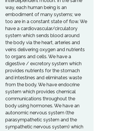
interdependent motion. In the same 
way, each human being is an 
embodiment of many systems; we 
too are in a constant state of flow. We 
have a cardiovascular/circulatory 
system which sends blood around 
the body via the heart, arteries and 
veins delivering oxygen and nutrients 
to organs and cells. We have a 
digestive / excretory system which 
provides nutrients for the stomach 
and intestines and eliminates waste 
from the body. We have endocrine 
system which provides chemical 
communications throughout the 
body using hormones. We have an 
autonomic nervous system (the 
parasympathetic system and the 
sympathetic nervous system) which 