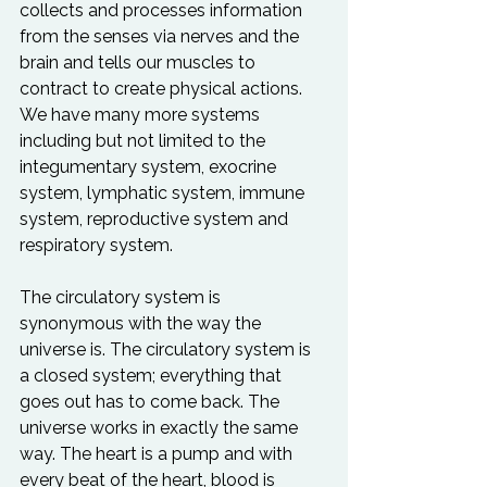
collects and processes information 
from the senses via nerves and the 
brain and tells our muscles to 
contract to create physical actions. 
We have many more systems 
including but not limited to the 
integumentary system, exocrine 
system, lymphatic system, immune 
system, reproductive system and 
respiratory system.

The circulatory system is 
synonymous with the way the 
universe is. The circulatory system is 
a closed system; everything that 
goes out has to come back. The 
universe works in exactly the same 
way. The heart is a pump and with 
every beat of the heart, blood is 