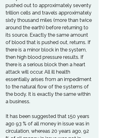
pushed out to approximately seventy 
trillion cells and travels approximately 
sixty thousand miles (more than twice 
around the earth) before returning to 
its source. Exactly the same amount 
of blood that is pushed out, returns. If 
there is a minor block in the system, 
then high blood pressure results. If 
there is a serious block then a heart 
attack will occur. All ill health 
essentially arises from an impediment 
to the natural flow of the systems of 
the body. It is exactly the same within 
a business.

It has been suggested that 150 years 
ago 93 % of all money in issue was in 
circulation, whereas 20 years ago, 92 