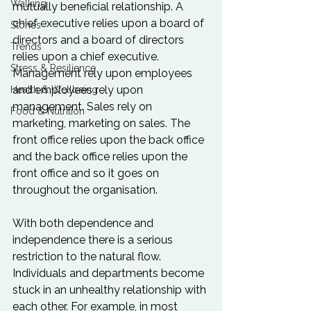
Walking
mutually beneficial relationship. A 
chief executive relies upon a board of 
Stories
directors and a board of directors 
Trends
relies upon a chief executive. 
Stress & Resilience
Management rely upon employees 
and employees rely upon 
Health & Wellbeing
management. Sales rely on 
Food & Nutrition
marketing, marketing on sales. The 
front office relies upon the back office 
and the back office relies upon the 
front office and so it goes on 
throughout the organisation.

With both dependence and 
independence there is a serious 
restriction to the natural flow. 
Individuals and departments become 
stuck in an unhealthy relationship with 
each other. For example, in most 