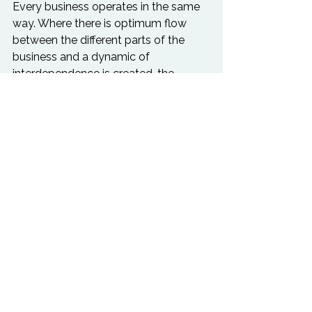
Every business operates in the same 
way. Where there is optimum flow 
between the different parts of the 
business and a dynamic of 
interdependence is created, the 
business will thrive. Where there is a 
lack of flow, and individuals and 
departments become quite literally 
stuck in their ways, the business will, 
soon or later, fall apart. A major part 
of Business Alchemy is diagnosing 
and releasing the blocks within the 
business. Many of these obstacles 
are readily identifiable. However it is 
important to appreciate that although 
there is an awareness of these blocks, 
they are not being cleared by the 
business because they are still 
limiting potential. Other obstacles are 