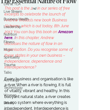
The Essential Nature of Flow
Life at TLA
This post is the 2
 in our series of free 
nd
Live Stream
excerpts to celebrate the launch of 
Business Health
Andrew Wallas’s new book Business 
Alchemy, which is out today, 8th June 
Leadership
2017. You can buy this book on 
Amazon 
Nutrition
here
. 
I
n
 this chapter, Andrew 
Fitness
discusses the nature of flow in an 
organisation. Do you recognise some of 
Music
these states in your own business – 
Spirituality
independence, dependence and 
Trauma
interdependence? 
Talks
Every business and organisation is like 
Astrology
a river. When a river is flowing, it is full 
Technology
of vitality, vibrant and healthy. In this 
Women
buoyant natural state, a river creates 
an eco system where everything is 
Beauty
interdependent. Interdependence is 