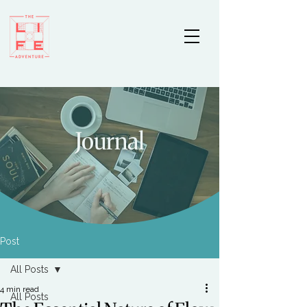
Journal
Post
All Posts
4 min read
All Posts